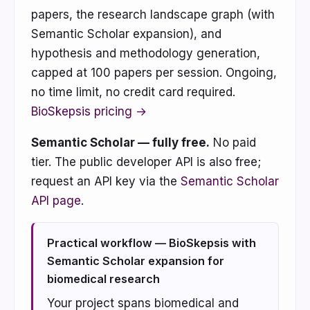
papers, the research landscape graph (with
Semantic Scholar expansion), and
hypothesis and methodology generation,
capped at 100 papers per session. Ongoing,
no time limit, no credit card required.
BioSkepsis pricing →
Semantic Scholar — fully free.
No paid
tier. The public developer API is also free;
request an API key via the
Semantic Scholar
API page
.
Practical workflow — BioSkepsis with
Semantic Scholar expansion for
biomedical research
Your project spans biomedical and