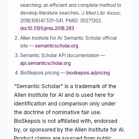
searching: an efficient and complete method to
develop literature searches.
J Med Libr Assoc
.
2018;106(4):531–541. PMID: 30271302.
doi:10.5195/jmla.2018.283
Allen Institute for AI: Semantic Scholar official
site —
semanticscholar.org
Semantic Scholar API documentation —
api.semanticscholar.org
BioSkepsis pricing —
bioskepsis.ai/pricing
"Semantic Scholar" is a trademark of the
Allen Institute for AI and is used here for
identification and comparison only under
the doctrine of nominative fair use.
BioSkepsis is not affiliated with, endorsed
by, or sponsored by the Allen Institute for AI.
Product claims are sourced from public