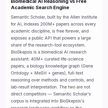
Biomedical AI Reasoning vs Free
Academic Search Engine
Semantic Scholar, built by the Allen Institute
for AI, indexes 200M+ papers across every
academic discipline, is free forever, and
exposes a public API that powers a large
share of the research-tool ecosystem.
BioSkepsis is a biomedical AI research
assistant: 40M+ curated life-science
papers, a biology knowledge graph (Gene
Ontology + MeSH + genes), full-text
reasoning over methods and controls, and
lab-result interpretation. The two are not
direct competitors — Semantic Scholar's
corpus is integrated into BioSkepsis's
research landscape workflow as the