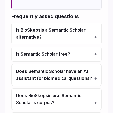
Frequently asked questions
Is BioSkepsis a Semantic Scholar
alternative?
Is Semantic Scholar free?
Does Semantic Scholar have an AI
assistant for biomedical questions?
Does BioSkepsis use Semantic
Scholar's corpus?