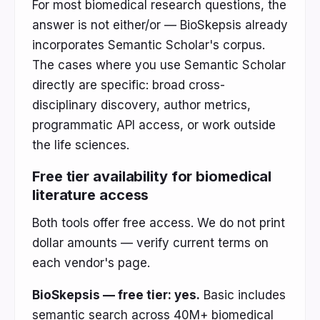
For most biomedical research questions, the
answer is not either/or — BioSkepsis already
incorporates Semantic Scholar's corpus.
The cases where you use Semantic Scholar
directly are specific: broad cross-
disciplinary discovery, author metrics,
programmatic API access, or work outside
the life sciences.
Free tier availability for biomedical
literature access
Both tools offer free access. We do not print
dollar amounts — verify current terms on
each vendor's page.
BioSkepsis — free tier: yes.
Basic includes
semantic search across 40M+ biomedical