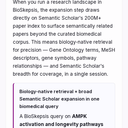
When you run a research landscape in
BioSkepsis, the expansion step draws
directly on Semantic Scholar's 200M+
paper index to surface semantically related
papers beyond the curated biomedical
corpus. This means biology-native retrieval
for precision — Gene Ontology terms, MeSH
descriptors, gene symbols, pathway
relationships — and Semantic Scholar's
breadth for coverage, in a single session.
Biology-native retrieval + broad
Semantic Scholar expansion in one
biomedical query
A BioSkepsis query on
AMPK
activation and longevity pathways