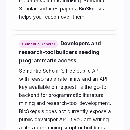
mode of scientific thinking. Semantic
Scholar surfaces papers; BioSkepsis
helps you reason over them.
Developers and
Semantic Scholar
research-tool builders needing
programmatic access
Semantic Scholar's free public API,
with reasonable rate limits and an API
key available on request, is the go-to
backend for programmatic literature
mining and research-tool development.
BioSkepsis does not currently expose a
public developer API. If you are writing
a literature-mining script or building a