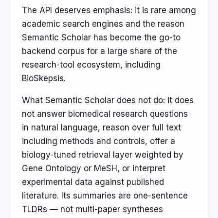
The API deserves emphasis: it is rare among
academic search engines and the reason
Semantic Scholar has become the go-to
backend corpus for a large share of the
research-tool ecosystem, including
BioSkepsis.
What Semantic Scholar does not do: it does
not answer biomedical research questions
in natural language, reason over full text
including methods and controls, offer a
biology-tuned retrieval layer weighted by
Gene Ontology or MeSH, or interpret
experimental data against published
literature. Its summaries are one-sentence
TLDRs — not multi-paper syntheses