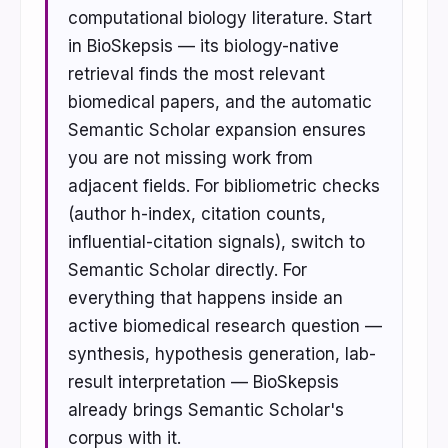
computational biology literature. Start
in BioSkepsis — its biology-native
retrieval finds the most relevant
biomedical papers, and the automatic
Semantic Scholar expansion ensures
you are not missing work from
adjacent fields. For bibliometric checks
(author h-index, citation counts,
influential-citation signals), switch to
Semantic Scholar directly. For
everything that happens inside an
active biomedical research question —
synthesis, hypothesis generation, lab-
result interpretation — BioSkepsis
already brings Semantic Scholar's
corpus with it.