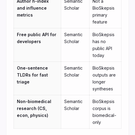
Author h-index
Semantic
Not a
and influence
Scholar
BioSkepsis
metrics
primary
feature
Free public API for
Semantic
BioSkepsis
developers
Scholar
has no
public API
today
One-sentence
Semantic
BioSkepsis
TLDRs for fast
Scholar
outputs are
triage
longer
syntheses
Non-biomedical
Semantic
BioSkepsis
research (CS,
Scholar
corpus is
econ, physics)
biomedical-
only