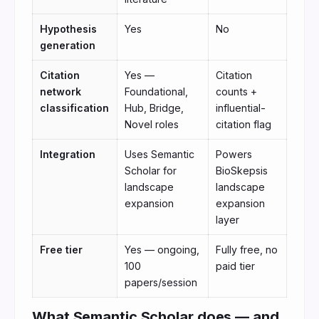
Hypothesis
Yes
No
generation
Citation
Yes —
Citation
network
Foundational,
counts +
classification
Hub, Bridge,
influential-
Novel roles
citation flag
Integration
Uses Semantic
Powers
Scholar for
BioSkepsis
landscape
landscape
expansion
expansion
layer
Free tier
Yes — ongoing,
Fully free, no
100
paid tier
papers/session
What Semantic Scholar does — and