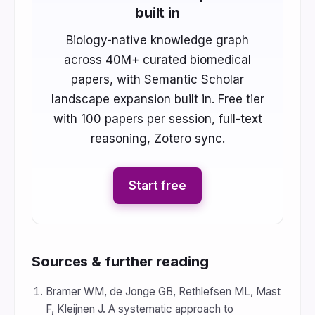
built in
Biology-native knowledge graph
across 40M+ curated biomedical
papers, with Semantic Scholar
landscape expansion built in. Free tier
with 100 papers per session, full-text
reasoning, Zotero sync.
Start free
Sources & further reading
Bramer WM, de Jonge GB, Rethlefsen ML, Mast
F, Kleijnen J. A systematic approach to