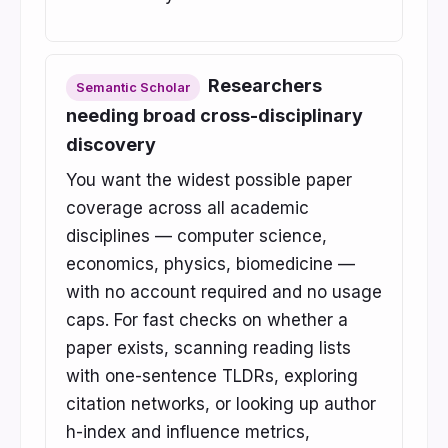
Researchers
Semantic Scholar
needing broad cross-disciplinary
discovery
You want the widest possible paper
coverage across all academic
disciplines — computer science,
economics, physics, biomedicine —
with no account required and no usage
caps. For fast checks on whether a
paper exists, scanning reading lists
with one-sentence TLDRs, exploring
citation networks, or looking up author
h-index and influence metrics,