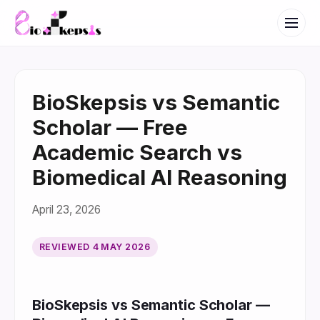
BioSkepsis vs Semantic
Scholar — Free
Academic Search vs
Biomedical AI Reasoning
April 23, 2026
REVIEWED
4 MAY 2026
BioSkepsis vs Semantic Scholar —