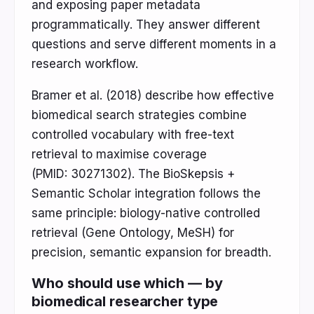
and exposing paper metadata
programmatically. They answer different
questions and serve different moments in a
research workflow.
Bramer et al. (2018) describe how effective
biomedical search strategies combine
controlled vocabulary with free-text
retrieval to maximise coverage
(PMID: 30271302). The BioSkepsis +
Semantic Scholar integration follows the
same principle: biology-native controlled
retrieval (Gene Ontology, MeSH) for
precision, semantic expansion for breadth.
Who should use which — by
biomedical researcher type