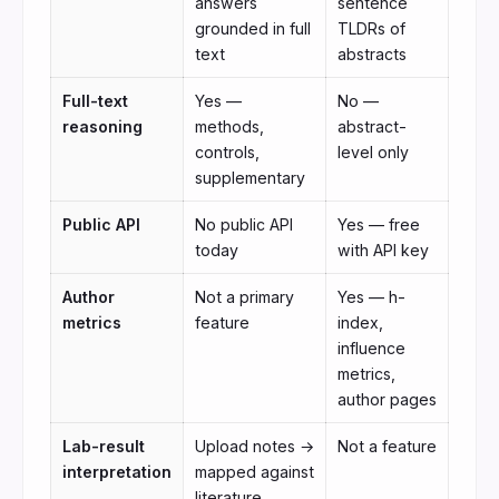
answers
sentence
grounded in full
TLDRs of
text
abstracts
Full-text
Yes —
No —
reasoning
methods,
abstract-
controls,
level only
supplementary
Public API
No public API
Yes — free
today
with API key
Author
Not a primary
Yes — h-
metrics
feature
index,
influence
metrics,
author pages
Lab-result
Upload notes →
Not a feature
interpretation
mapped against
literature