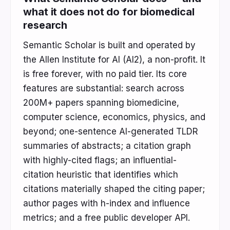
what it does not do for biomedical
research
Semantic Scholar is built and operated by
the Allen Institute for AI (AI2), a non-profit. It
is free forever, with no paid tier. Its core
features are substantial: search across
200M+ papers spanning biomedicine,
computer science, economics, physics, and
beyond; one-sentence AI-generated TLDR
summaries of abstracts; a citation graph
with highly-cited flags; an influential-
citation heuristic that identifies which
citations materially shaped the citing paper;
author pages with h-index and influence
metrics; and a free public developer API.