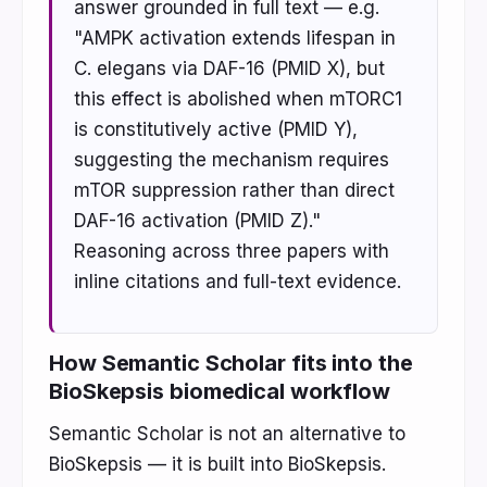
answer grounded in full text — e.g.
"AMPK activation extends lifespan in
C. elegans via DAF-16 (PMID X), but
this effect is abolished when mTORC1
is constitutively active (PMID Y),
suggesting the mechanism requires
mTOR suppression rather than direct
DAF-16 activation (PMID Z)."
Reasoning across three papers with
inline citations and full-text evidence.
How Semantic Scholar fits into the
BioSkepsis biomedical workflow
Semantic Scholar is not an alternative to
BioSkepsis — it is built into BioSkepsis.