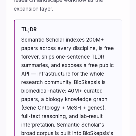
expansion layer.
TL;DR
Semantic Scholar indexes 200M+
papers across every discipline, is free
forever, ships one-sentence TLDR
summaries, and exposes a free public
API — infrastructure for the whole
research community. BioSkepsis is
biomedical-native: 40M+ curated
papers, a biology knowledge graph
(Gene Ontology + MeSH + genes),
full-text reasoning, and lab-result
interpretation. Semantic Scholar's
broad corpus is built into BioSkepsis's