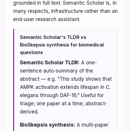
grounded in full text. Semantic Scholar is, in
many respects, infrastructure rather than an
end-user research assistant.
Semantic Scholar's TLDR vs
BioSkepsis synthesis for biomedical
questions
Semantic Scholar TLDR:
A one-
sentence auto-summary of the
abstract — e.g. "This study shows that
AMPK activation extends lifespan in C.
elegans through DAF-16." Useful for
triage; one paper at a time; abstract-
derived.
BioSkepsis synthesis:
A multi-paper