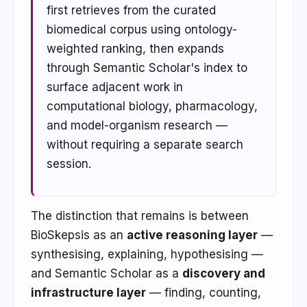
first retrieves from the curated
biomedical corpus using ontology-
weighted ranking, then expands
through Semantic Scholar's index to
surface adjacent work in
computational biology, pharmacology,
and model-organism research —
without requiring a separate search
session.
The distinction that remains is between
BioSkepsis as an
active reasoning layer
—
synthesising, explaining, hypothesising —
and Semantic Scholar as a
discovery and
infrastructure layer
— finding, counting,