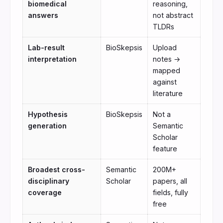
biomedical
reasoning,
answers
not abstract
TLDRs
Lab-result
BioSkepsis
Upload
interpretation
notes →
mapped
against
literature
Hypothesis
BioSkepsis
Not a
generation
Semantic
Scholar
feature
Broadest cross-
Semantic
200M+
disciplinary
Scholar
papers, all
coverage
fields, fully
free