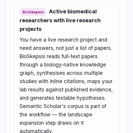
Active biomedical
BioSkepsis
researchers with live research
projects
You have a live research project and
need answers, not just a list of papers.
BioSkepsis reads full-text papers
through a biology-native knowledge
graph, synthesises across multiple
studies with inline citations, maps your
lab results against published evidence,
and generates testable hypotheses.
Semantic Scholar's corpus is part of
the workflow — the landscape
expansion step draws on it
automatically.