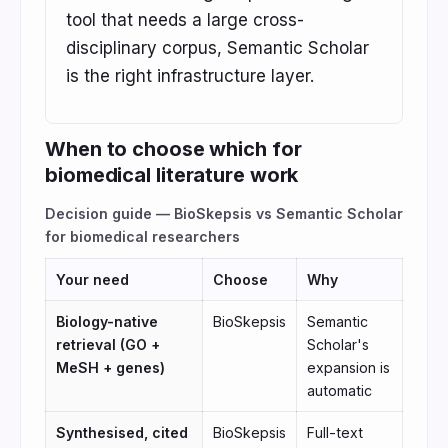
tool that needs a large cross-
disciplinary corpus, Semantic Scholar
is the right infrastructure layer.
When to choose which for
biomedical literature work
Decision guide — BioSkepsis vs Semantic Scholar
for biomedical researchers
Your need
Choose
Why
Biology-native
BioSkepsis
Semantic
retrieval (GO +
Scholar's
MeSH + genes)
expansion is
automatic
Synthesised, cited
BioSkepsis
Full-text