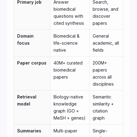
Primary job
Answer
Search,
biomedical
browse, and
questions with
discover
cited synthesis
papers
Domain
Biomedical &
General
focus
life-science
academic, all
native
fields
Paper corpus
40M+ curated
200M+
biomedical
papers
papers
across all
disciplines
Retrieval
Biology-native
Semantic
model
knowledge
similarity +
graph (GO +
citation
MeSH + genes)
graph
Summaries
Multi-paper
Single-