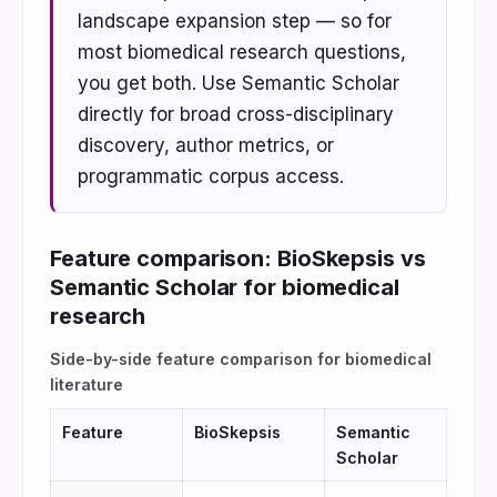
landscape expansion step — so for
most biomedical research questions,
you get both. Use Semantic Scholar
directly for broad cross-disciplinary
discovery, author metrics, or
programmatic corpus access.
Feature comparison: BioSkepsis vs
Semantic Scholar for biomedical
research
Side-by-side feature comparison for biomedical
literature
Feature
BioSkepsis
Semantic
Scholar