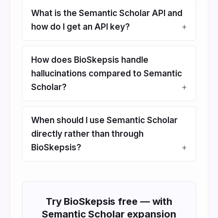
What is the Semantic Scholar API and
how do I get an API key?
How does BioSkepsis handle
hallucinations compared to Semantic
Scholar?
When should I use Semantic Scholar
directly rather than through
BioSkepsis?
Try BioSkepsis free — with
Semantic Scholar expansion