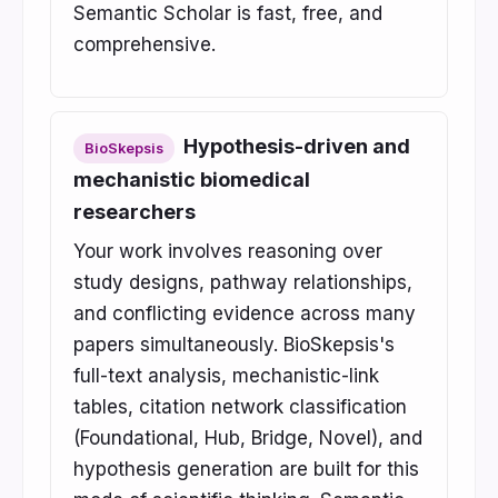
Semantic Scholar is fast, free, and
comprehensive.
Hypothesis-driven and
BioSkepsis
mechanistic biomedical
researchers
Your work involves reasoning over
study designs, pathway relationships,
and conflicting evidence across many
papers simultaneously. BioSkepsis's
full-text analysis, mechanistic-link
tables, citation network classification
(Foundational, Hub, Bridge, Novel), and
hypothesis generation are built for this