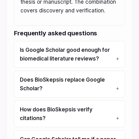
thesis or manuscript. The combination
covers discovery and verification.
Frequently asked questions
Is Google Scholar good enough for
biomedical literature reviews?
Does BioSkepsis replace Google
Scholar?
How does BioSkepsis verify
citations?