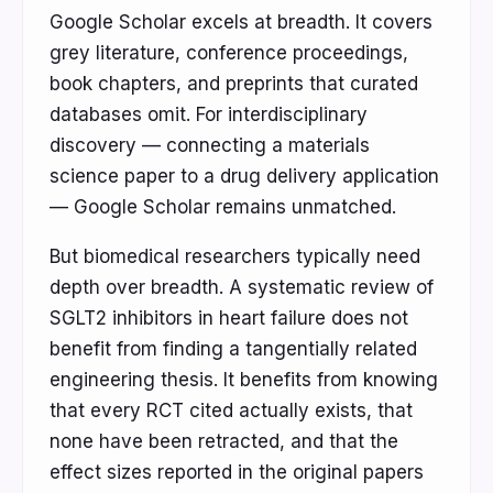
Google Scholar excels at breadth. It covers
grey literature, conference proceedings,
book chapters, and preprints that curated
databases omit. For interdisciplinary
discovery — connecting a materials
science paper to a drug delivery application
— Google Scholar remains unmatched.
But biomedical researchers typically need
depth over breadth. A systematic review of
SGLT2 inhibitors in heart failure does not
benefit from finding a tangentially related
engineering thesis. It benefits from knowing
that every RCT cited actually exists, that
none have been retracted, and that the
effect sizes reported in the original papers