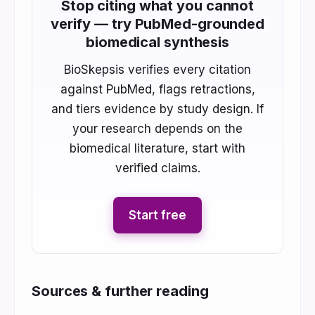
Stop citing what you cannot
verify — try PubMed-grounded
biomedical synthesis
BioSkepsis verifies every citation
against PubMed, flags retractions,
and tiers evidence by study design. If
your research depends on the
biomedical literature, start with
verified claims.
Start free
Sources & further reading