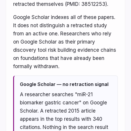
retracted themselves (PMID: 38512253).
Google Scholar indexes all of these papers.
It does not distinguish a retracted study
from an active one. Researchers who rely
on Google Scholar as their primary
discovery tool risk building evidence chains
on foundations that have already been
formally withdrawn.
Google Scholar — no retraction signal
A researcher searches "miR-21
biomarker gastric cancer" on Google
Scholar. A retracted 2015 article
appears in the top results with 340
citations. Nothing in the search result