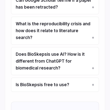
Can Google Scholar tell me if a paper
has been retracted?
What is the reproducibility crisis and
how does it relate to literature
search?
Does BioSkepsis use AI? How is it
different from ChatGPT for
biomedical research?
Is BioSkepsis free to use?