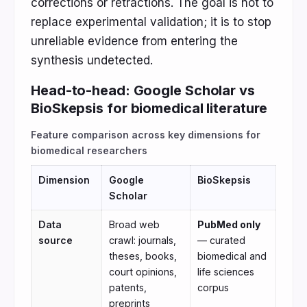
corrections or retractions. The goal is not to
replace experimental validation; it is to stop
unreliable evidence from entering the
synthesis undetected.
Head-to-head: Google Scholar vs
BioSkepsis for biomedical literature
Feature comparison across key dimensions for
biomedical researchers
Dimension
Google
BioSkepsis
Scholar
Data
Broad web
PubMed only
source
crawl: journals,
— curated
theses, books,
biomedical and
court opinions,
life sciences
patents,
corpus
preprints