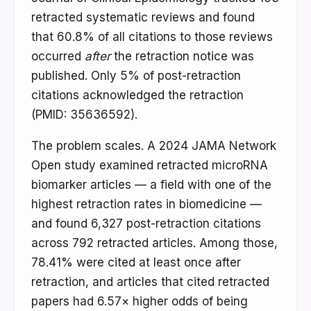
retracted systematic reviews and found
that 60.8% of all citations to those reviews
occurred
after
the retraction notice was
published. Only 5% of post-retraction
citations acknowledged the retraction
(PMID: 35636592).
The problem scales. A 2024 JAMA Network
Open study examined retracted microRNA
biomarker articles — a field with one of the
highest retraction rates in biomedicine —
and found 6,327 post-retraction citations
across 792 retracted articles. Among those,
78.41% were cited at least once after
retraction, and articles that cited retracted
papers had 6.57× higher odds of being