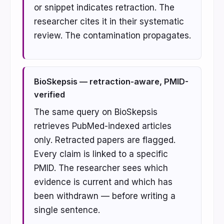
or snippet indicates retraction. The
researcher cites it in their systematic
review. The contamination propagates.
BioSkepsis — retraction-aware, PMID-
verified
The same query on BioSkepsis
retrieves PubMed-indexed articles
only. Retracted papers are flagged.
Every claim is linked to a specific
PMID. The researcher sees which
evidence is current and which has
been withdrawn — before writing a
single sentence.