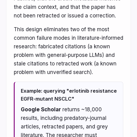
the claim context, and that the paper has
not been retracted or issued a correction.
This design eliminates two of the most
common failure modes in literature-informed
research: fabricated citations (a known
problem with general-purpose LLMs) and
stale citations to retracted work (a known
problem with unverified search).
Example: querying "erlotinib resistance
EGFR-mutant NSCLC"
Google Scholar
returns ~18,000
results, including predatory-journal
articles, retracted papers, and grey
literature. The researcher must