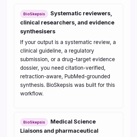
Systematic reviewers,
BioSkepsis
clinical researchers, and evidence
synthesisers
If your output is a systematic review, a
clinical guideline, a regulatory
submission, or a drug–target evidence
dossier, you need citation-verified,
retraction-aware, PubMed-grounded
synthesis. BioSkepsis was built for this
workflow.
Medical Science
BioSkepsis
Liaisons and pharmaceutical