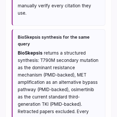
manually verify every citation they
use.
BioSkepsis synthesis for the same
query
BioSkepsis
returns a structured
synthesis: T790M secondary mutation
as the dominant resistance
mechanism (PMID-backed), MET
amplification as an alternative bypass
pathway (PMID-backed), osimertinib
as the current standard third-
generation TKI (PMID-backed).
Retracted papers excluded. Every