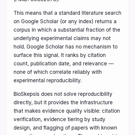
This means that a standard literature search
on Google Scholar (or any index) returns a
corpus in which a substantial fraction of the
underlying experimental claims may not
hold. Google Scholar has no mechanism to
surface this signal. It ranks by citation
count, publication date, and relevance —
none of which correlate reliably with
experimental reproducibility.
BioSkepsis does not solve reproducibility
directly, but it provides the infrastructure
that makes evidence quality visible: citation
verification, evidence tiering by study
design, and flagging of papers with known