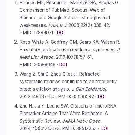
Falagas ME, Pitsouni EI, Malietzis GA, Pappas G.
Comparison of PubMed, Scopus, Web of
Science, and Google Scholar: strengths and
weaknesses.
FASEB J.
2008;22(2):338-42.
PMID: 17884971 ·
DOI
Ross-White A, Godfrey CM, Sears KA, Wilson R.
Predatory publications in evidence syntheses.
J
Med Libr Assoc.
2019;107(1):57-61.
PMID: 30598649 ·
DOI
Wang Z, Shi Q, Zhou Q, et al. Retracted
systematic reviews continued to be frequently
cited: a citation analysis.
J Clin Epidemiol.
2022;149:137-145. PMID: 35636592 ·
DOI
Zhu H, Jia Y, Leung SW. Citations of microRNA
Biomarker Articles That Were Retracted: A
Systematic Review.
JAMA Netw Open.
2024;7(3):e243173. PMID: 38512253 ·
DOI