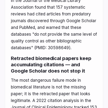
in the Journal of the Medical Library
Association found that 157 systematic
reviews had cited articles from predatory
journals discovered through Google Scholar
and PubMed, and warned that these
databases "do not provide the same level of
quality control as other bibliographic
databases" (PMID: 30598649).
Retracted biomedical papers keep
accumulating citations — and
Google Scholar does not stop it
The most dangerous failure mode in
biomedical literature is not the missing
paper; it is the retracted paper that looks
legitimate. A 2022 citation analysis in the
Journal of Clinical Epidemiology tracked 153