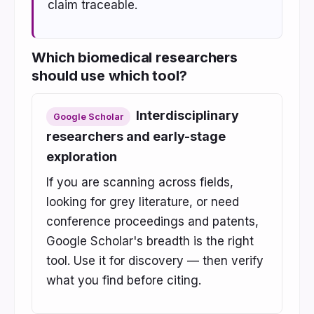
claim traceable.
Which biomedical researchers
should use which tool?
Interdisciplinary
Google Scholar
researchers and early-stage
exploration
If you are scanning across fields,
looking for grey literature, or need
conference proceedings and patents,
Google Scholar's breadth is the right
tool. Use it for discovery — then verify
what you find before citing.