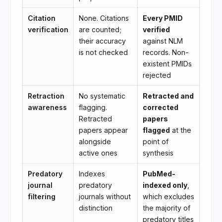
Citation
None. Citations
Every PMID
verification
are counted;
verified
their accuracy
against NLM
is not checked
records. Non-
existent PMIDs
rejected
Retraction
No systematic
Retracted and
awareness
flagging.
corrected
Retracted
papers
papers appear
flagged
at the
alongside
point of
active ones
synthesis
Predatory
Indexes
PubMed-
journal
predatory
indexed only
,
filtering
journals without
which excludes
distinction
the majority of
predatory titles