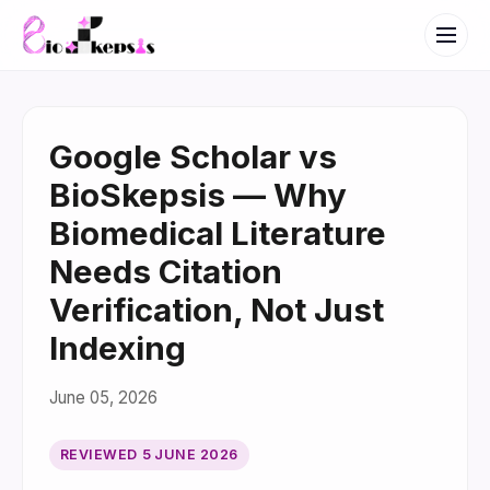
Google Scholar vs
BioSkepsis — Why
Biomedical Literature
Needs Citation
Verification, Not Just
Indexing
June 05, 2026
REVIEWED
5 JUNE 2026