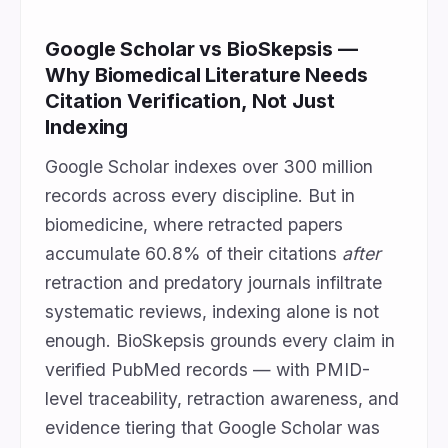
Google Scholar vs BioSkepsis —
Why Biomedical Literature Needs
Citation Verification, Not Just
Indexing
Google Scholar indexes over 300 million
records across every discipline. But in
biomedicine, where retracted papers
accumulate 60.8% of their citations
after
retraction and predatory journals infiltrate
systematic reviews, indexing alone is not
enough. BioSkepsis grounds every claim in
verified PubMed records — with PMID-
level traceability, retraction awareness, and
evidence tiering that Google Scholar was