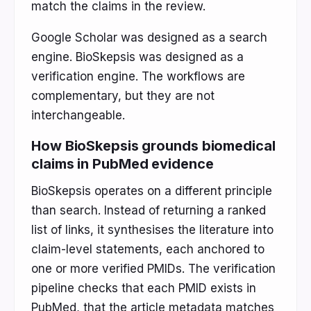
match the claims in the review.
Google Scholar was designed as a search
engine. BioSkepsis was designed as a
verification engine. The workflows are
complementary, but they are not
interchangeable.
How BioSkepsis grounds biomedical
claims in PubMed evidence
BioSkepsis operates on a different principle
than search. Instead of returning a ranked
list of links, it synthesises the literature into
claim-level statements, each anchored to
one or more verified PMIDs. The verification
pipeline checks that each PMID exists in
PubMed, that the article metadata matches