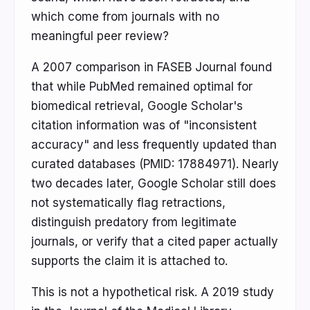
which come from journals with no
meaningful peer review?
A 2007 comparison in FASEB Journal found
that while PubMed remained optimal for
biomedical retrieval, Google Scholar's
citation information was of "inconsistent
accuracy" and less frequently updated than
curated databases (PMID: 17884971). Nearly
two decades later, Google Scholar still does
not systematically flag retractions,
distinguish predatory from legitimate
journals, or verify that a cited paper actually
supports the claim it is attached to.
This is not a hypothetical risk. A 2019 study