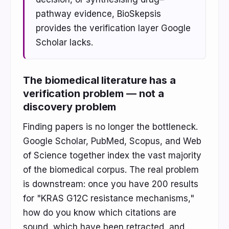
pathway evidence, BioSkepsis
provides the verification layer Google
Scholar lacks.
The biomedical literature has a
verification problem — not a
discovery problem
Finding papers is no longer the bottleneck.
Google Scholar, PubMed, Scopus, and Web
of Science together index the vast majority
of the biomedical corpus. The real problem
is downstream: once you have 200 results
for "KRAS G12C resistance mechanisms,"
how do you know which citations are
sound, which have been retracted, and