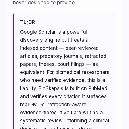
never designed to provide.
TL;DR
Google Scholar is a powerful
discovery engine but treats all
indexed content — peer-reviewed
articles, predatory journals, retracted
papers, theses, court filings — as
equivalent. For biomedical researchers
who need verified evidence, this is a
liability. BioSkepsis is built on PubMed
and verifies every citation it surfaces:
real PMIDs, retraction-aware,
evidence-tiered. If you are writing a
systematic review, informing a clinical
decision, or synthesising drug–