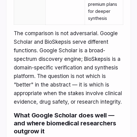
premium plans
for deeper
synthesis
The comparison is not adversarial. Google
Scholar and BioSkepsis serve different
functions. Google Scholar is a broad-
spectrum discovery engine; BioSkepsis is a
domain-specific verification and synthesis
platform. The question is not which is
"better" in the abstract — it is which is
appropriate when the stakes involve clinical
evidence, drug safety, or research integrity.
What Google Scholar does well —
and where biomedical researchers
outgrow it