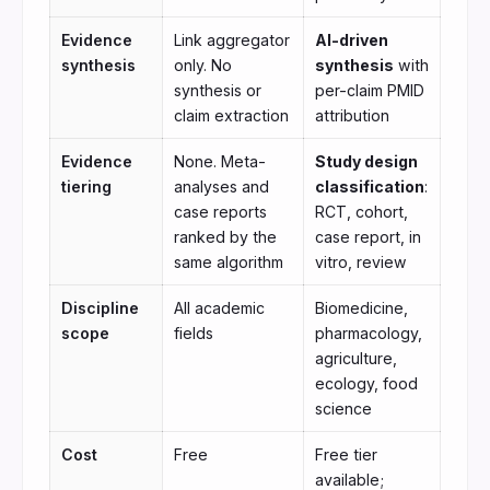
Evidence
Link aggregator
AI-driven
synthesis
only. No
synthesis
with
synthesis or
per-claim PMID
claim extraction
attribution
Evidence
None. Meta-
Study design
tiering
analyses and
classification
:
case reports
RCT, cohort,
ranked by the
case report, in
same algorithm
vitro, review
Discipline
All academic
Biomedicine,
scope
fields
pharmacology,
agriculture,
ecology, food
science
Cost
Free
Free tier
available;