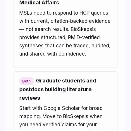
Medical Affairs
MSLs need to respond to HCP queries
with current, citation-backed evidence
— not search results. BioSkepsis
provides structured, PMID-verified
syntheses that can be traced, audited,
and shared with confidence.
Graduate students and
Both
postdocs building literature
reviews
Start with Google Scholar for broad
mapping. Move to BioSkepsis when
you need verified claims for your