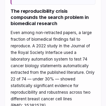
The reproducibility crisis
compounds the search problem in
biomedical research
Even among non-retracted papers, a large
fraction of biomedical findings fail to
reproduce. A 2022 study in the Journal of
the Royal Society Interface used a
laboratory automation system to test 74
cancer biology statements automatically
extracted from the published literature. Only
22 of 74 — under 30% — showed
statistically significant evidence for
reproducibility and robustness across two
different breast cancer cell lines
(PMID: 35382578).