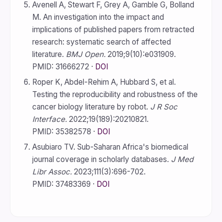
Avenell A, Stewart F, Grey A, Gamble G, Bolland
M. An investigation into the impact and
implications of published papers from retracted
research: systematic search of affected
literature.
BMJ Open.
2019;9(10):e031909.
PMID: 31666272 ·
DOI
Roper K, Abdel-Rehim A, Hubbard S, et al.
Testing the reproducibility and robustness of the
cancer biology literature by robot.
J R Soc
Interface.
2022;19(189):20210821.
PMID: 35382578 ·
DOI
Asubiaro TV. Sub-Saharan Africa's biomedical
journal coverage in scholarly databases.
J Med
Libr Assoc.
2023;111(3):696-702.
PMID: 37483369 ·
DOI