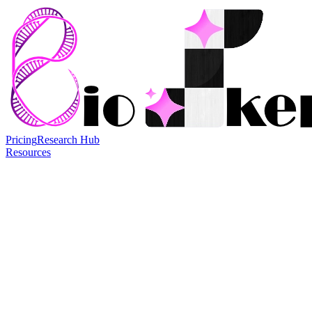
Pricing
Research Hub
Resources