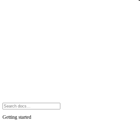
Getting started