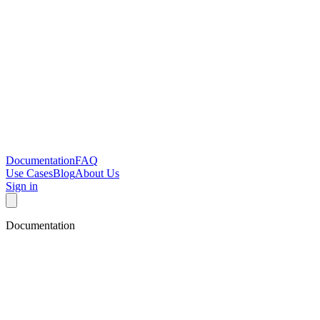
Documentation
FAQ
Use Cases
Blog
About Us
Sign in
Documentation