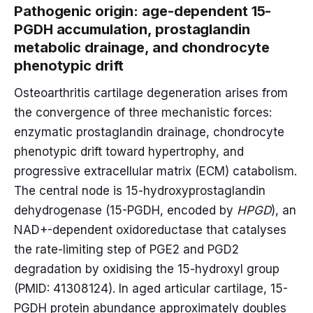
Pathogenic origin: age-dependent 15-
PGDH accumulation, prostaglandin
metabolic drainage, and chondrocyte
phenotypic drift
Osteoarthritis cartilage degeneration arises from
the convergence of three mechanistic forces:
enzymatic prostaglandin drainage, chondrocyte
phenotypic drift toward hypertrophy, and
progressive extracellular matrix (ECM) catabolism.
The central node is 15-hydroxyprostaglandin
dehydrogenase (15-PGDH, encoded by
HPGD
), an
NAD+-dependent oxidoreductase that catalyses
the rate-limiting step of PGE2 and PGD2
degradation by oxidising the 15-hydroxyl group
(PMID: 41308124). In aged articular cartilage, 15-
PGDH protein abundance approximately doubles