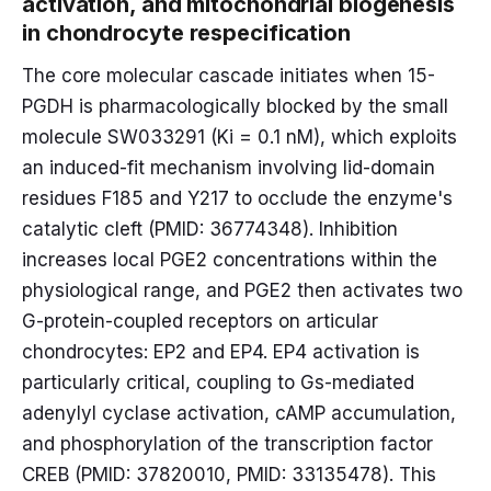
activation, and mitochondrial biogenesis
in chondrocyte respecification
The core molecular cascade initiates when 15-
PGDH is pharmacologically blocked by the small
molecule SW033291 (Ki = 0.1 nM), which exploits
an induced-fit mechanism involving lid-domain
residues F185 and Y217 to occlude the enzyme's
catalytic cleft (PMID: 36774348). Inhibition
increases local PGE2 concentrations within the
physiological range, and PGE2 then activates two
G-protein-coupled receptors on articular
chondrocytes: EP2 and EP4. EP4 activation is
particularly critical, coupling to Gs-mediated
adenylyl cyclase activation, cAMP accumulation,
and phosphorylation of the transcription factor
CREB (PMID: 37820010, PMID: 33135478). This