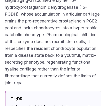
single aging-associated enzyme, 15-
hydroxyprostaglandin dehydrogenase (15-
PGDH), whose accumulation in articular cartilage
drains the pro-regenerative prostaglandin PGE2
pool and locks chondrocytes into a hypertrophic,
catabolic phenotype. Pharmacological inhibition
of this enzyme does not recruit stem cells; it
respecifies the resident chondrocyte population
from a disease state back to a youthful, matrix-
secreting phenotype, regenerating functional
hyaline cartilage rather than the inferior
fibrocartilage that currently defines the limits of
joint repair.
TL;DR