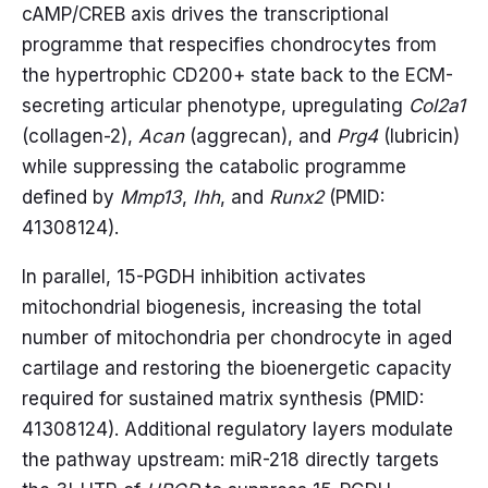
cAMP/CREB axis drives the transcriptional
programme that respecifies chondrocytes from
the hypertrophic CD200+ state back to the ECM-
secreting articular phenotype, upregulating
Col2a1
(collagen-2),
Acan
(aggrecan), and
Prg4
(lubricin)
while suppressing the catabolic programme
defined by
Mmp13
,
Ihh
, and
Runx2
(PMID:
41308124).
In parallel, 15-PGDH inhibition activates
mitochondrial biogenesis, increasing the total
number of mitochondria per chondrocyte in aged
cartilage and restoring the bioenergetic capacity
required for sustained matrix synthesis (PMID:
41308124). Additional regulatory layers modulate
the pathway upstream: miR-218 directly targets