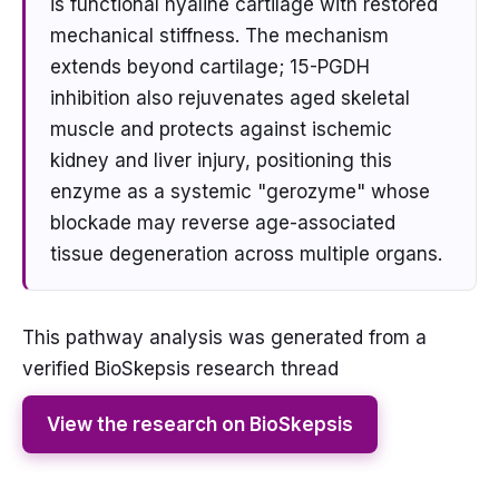
is functional hyaline cartilage with restored
mechanical stiffness. The mechanism
extends beyond cartilage; 15-PGDH
inhibition also rejuvenates aged skeletal
muscle and protects against ischemic
kidney and liver injury, positioning this
enzyme as a systemic "gerozyme" whose
blockade may reverse age-associated
tissue degeneration across multiple organs.
This pathway analysis was generated from a
verified BioSkepsis research thread
View the research on BioSkepsis