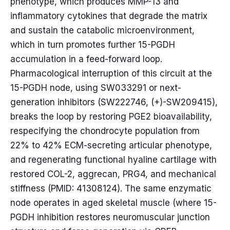
phenotype, which produces MMP-13 and
inflammatory cytokines that degrade the matrix
and sustain the catabolic microenvironment,
which in turn promotes further 15-PGDH
accumulation in a feed-forward loop.
Pharmacological interruption of this circuit at the
15-PGDH node, using SW033291 or next-
generation inhibitors (SW222746, (+)-SW209415),
breaks the loop by restoring PGE2 bioavailability,
respecifying the chondrocyte population from
22% to 42% ECM-secreting articular phenotype,
and regenerating functional hyaline cartilage with
restored COL-2, aggrecan, PRG4, and mechanical
stiffness (PMID: 41308124). The same enzymatic
node operates in aged skeletal muscle (where 15-
PGDH inhibition restores neuromuscular junction