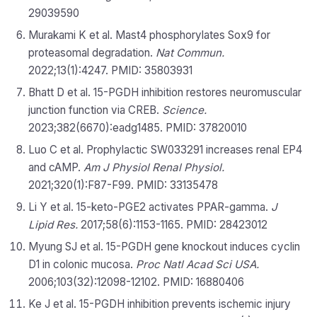
29039590
Murakami K et al. Mast4 phosphorylates Sox9 for
proteasomal degradation.
Nat Commun.
2022;13(1):4247. PMID: 35803931
Bhatt D et al. 15-PGDH inhibition restores neuromuscular
junction function via CREB.
Science.
2023;382(6670):eadg1485. PMID: 37820010
Luo C et al. Prophylactic SW033291 increases renal EP4
and cAMP.
Am J Physiol Renal Physiol.
2021;320(1):F87-F99. PMID: 33135478
Li Y et al. 15-keto-PGE2 activates PPAR-gamma.
J
Lipid Res.
2017;58(6):1153-1165. PMID: 28423012
Myung SJ et al. 15-PGDH gene knockout induces cyclin
D1 in colonic mucosa.
Proc Natl Acad Sci USA.
2006;103(32):12098-12102. PMID: 16880406
Ke J et al. 15-PGDH inhibition prevents ischemic injury