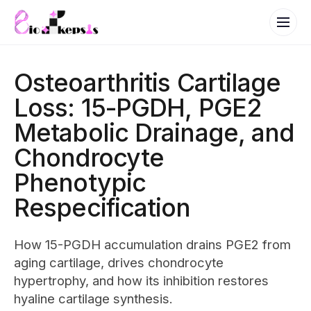
Osteoarthritis Cartilage
Loss: 15-PGDH, PGE2
Metabolic Drainage, and
Chondrocyte
Phenotypic
Respecification
How 15-PGDH accumulation drains PGE2 from
aging cartilage, drives chondrocyte
hypertrophy, and how its inhibition restores
hyaline cartilage synthesis.