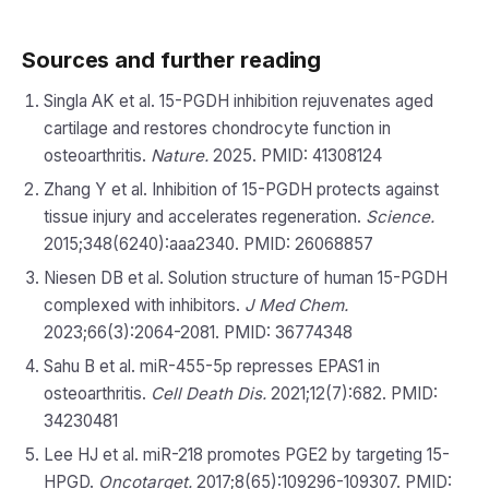
Sources and further reading
Singla AK et al. 15-PGDH inhibition rejuvenates aged
cartilage and restores chondrocyte function in
osteoarthritis.
Nature.
2025. PMID: 41308124
Zhang Y et al. Inhibition of 15-PGDH protects against
tissue injury and accelerates regeneration.
Science.
2015;348(6240):aaa2340. PMID: 26068857
Niesen DB et al. Solution structure of human 15-PGDH
complexed with inhibitors.
J Med Chem.
2023;66(3):2064-2081. PMID: 36774348
Sahu B et al. miR-455-5p represses EPAS1 in
osteoarthritis.
Cell Death Dis.
2021;12(7):682. PMID:
34230481
Lee HJ et al. miR-218 promotes PGE2 by targeting 15-
HPGD.
Oncotarget.
2017;8(65):109296-109307. PMID: