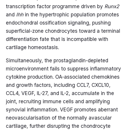
transcription factor programme driven by
Runx2
and
Ihh
in the hypertrophic population promotes
endochondral ossification signaling, pushing
superficial-zone chondrocytes toward a terminal
differentiation fate that is incompatible with
cartilage homeostasis.
Simultaneously, the prostaglandin-depleted
microenvironment fails to suppress inflammatory
cytokine production. OA-associated chemokines
and growth factors, including CCL7, CXCL10,
CCL4, VEGF, IL-27, and IL-2, accumulate in the
joint, recruiting immune cells and amplifying
synovial inflammation. VEGF promotes aberrant
neovascularisation of the normally avascular
cartilage, further disrupting the chondrocyte