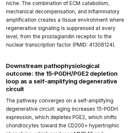
niche. The combination of ECM catabolism,
mechanical decompensation, and inflammatory
amplification creates a tissue environment where
regenerative signaling is suppressed at every
level, from the prostaglandin receptor to the
nuclear transcription factor (PMID: 41308124).
Downstream pathophysiological
outcome: the 15-PGDH/PGE2 depletion
loop as a self-amplifying degenerative
circuit
The pathway converges on a self-amplifying
degenerative circuit: aging increases 15-PGDH
expression, which depletes PGE2, which shifts
chondrocytes toward the CD200+ hypertrophic