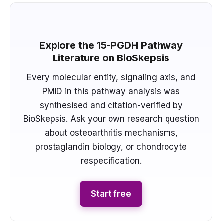
Explore the 15-PGDH Pathway
Literature on BioSkepsis
Every molecular entity, signaling axis, and
PMID in this pathway analysis was
synthesised and citation-verified by
BioSkepsis. Ask your own research question
about osteoarthritis mechanisms,
prostaglandin biology, or chondrocyte
respecification.
Start free