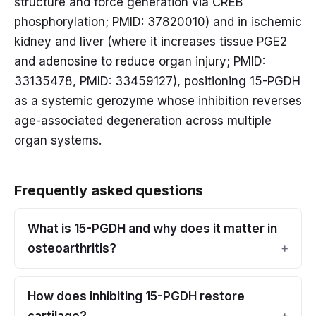
structure and force generation via CREB
phosphorylation; PMID: 37820010) and in ischemic
kidney and liver (where it increases tissue PGE2
and adenosine to reduce organ injury; PMID:
33135478, PMID: 33459127), positioning 15-PGDH
as a systemic gerozyme whose inhibition reverses
age-associated degeneration across multiple
organ systems.
Frequently asked questions
What is 15-PGDH and why does it matter in
osteoarthritis?
How does inhibiting 15-PGDH restore