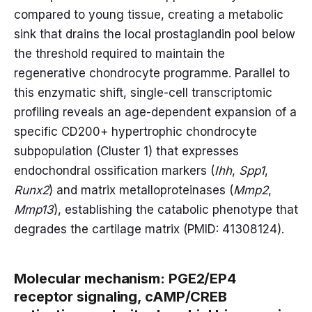
compared to young tissue, creating a metabolic
sink that drains the local prostaglandin pool below
the threshold required to maintain the
regenerative chondrocyte programme. Parallel to
this enzymatic shift, single-cell transcriptomic
profiling reveals an age-dependent expansion of a
specific CD200+ hypertrophic chondrocyte
subpopulation (Cluster 1) that expresses
endochondral ossification markers (
Ihh
,
Spp1
,
Runx2
) and matrix metalloproteinases (
Mmp2
,
Mmp13
), establishing the catabolic phenotype that
degrades the cartilage matrix (PMID: 41308124).
Molecular mechanism: PGE2/EP4
receptor signaling, cAMP/CREB