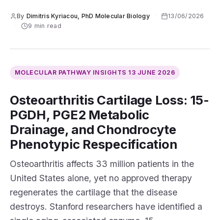
By
Dimitris Kyriacou, PhD Molecular Biology
·
13/06/2026
·
9 min read
MOLECULAR PATHWAY INSIGHTS
13 JUNE 2026
Osteoarthritis Cartilage Loss: 15-
PGDH, PGE2 Metabolic
Drainage, and Chondrocyte
Phenotypic Respecification
Osteoarthritis affects 33 million patients in the
United States alone, yet no approved therapy
regenerates the cartilage that the disease
destroys. Stanford researchers have identified a