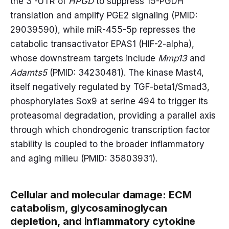
the 3'-UTR of
HPGD
to suppress 15-PGDH
translation and amplify PGE2 signaling (PMID:
29039590), while miR-455-5p represses the
catabolic transactivator EPAS1 (HIF-2-alpha),
whose downstream targets include
Mmp13
and
Adamts5
(PMID: 34230481). The kinase Mast4,
itself negatively regulated by TGF-beta1/Smad3,
phosphorylates Sox9 at serine 494 to trigger its
proteasomal degradation, providing a parallel axis
through which chondrogenic transcription factor
stability is coupled to the broader inflammatory
and aging milieu (PMID: 35803931).
Cellular and molecular damage: ECM
catabolism, glycosaminoglycan
depletion, and inflammatory cytokine