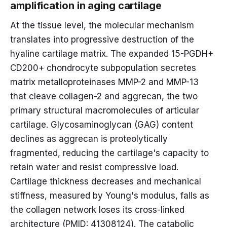
amplification in aging cartilage
At the tissue level, the molecular mechanism
translates into progressive destruction of the
hyaline cartilage matrix. The expanded 15-PGDH+
CD200+ chondrocyte subpopulation secretes
matrix metalloproteinases MMP-2 and MMP-13
that cleave collagen-2 and aggrecan, the two
primary structural macromolecules of articular
cartilage. Glycosaminoglycan (GAG) content
declines as aggrecan is proteolytically
fragmented, reducing the cartilage's capacity to
retain water and resist compressive load.
Cartilage thickness decreases and mechanical
stiffness, measured by Young's modulus, falls as
the collagen network loses its cross-linked
architecture (PMID: 41308124). The catabolic