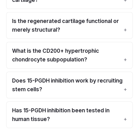
cartilage?
Is the regenerated cartilage functional or
merely structural?
What is the CD200+ hypertrophic
chondrocyte subpopulation?
Does 15-PGDH inhibition work by recruiting
stem cells?
Has 15-PGDH inhibition been tested in
human tissue?