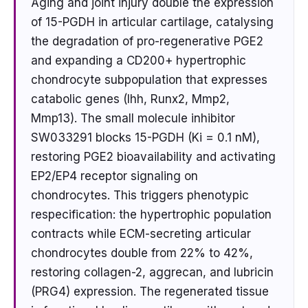
Aging and joint injury double the expression
of 15-PGDH in articular cartilage, catalysing
the degradation of pro-regenerative PGE2
and expanding a CD200+ hypertrophic
chondrocyte subpopulation that expresses
catabolic genes (Ihh, Runx2, Mmp2,
Mmp13). The small molecule inhibitor
SW033291 blocks 15-PGDH (Ki = 0.1 nM),
restoring PGE2 bioavailability and activating
EP2/EP4 receptor signaling on
chondrocytes. This triggers phenotypic
respecification: the hypertrophic population
contracts while ECM-secreting articular
chondrocytes double from 22% to 42%,
restoring collagen-2, aggrecan, and lubricin
(PRG4) expression. The regenerated tissue