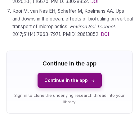
2020;10(1):16670. PMID: 33028852.
DOI
Kooi M, van Nes EH, Scheffer M, Koelmans AA. Ups
and downs in the ocean: effects of biofouling on vertical
transport of microplastics.
Environ Sci Technol.
2017;51(14):7963-7971. PMID: 28613852.
DOI
Continue in the app
Continue in the app
→
Sign in to clone the underlying research thread into your
library.