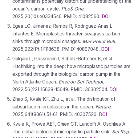
contaminants potentially distort our understanding of the
ocean's carbon cycle.
PLoS One.
2025;20(10):e0334546. PMID: 41082560.
DOI
Egea LG, Jimenez-Ramos R, Rodriguez-Arias L,
Infantes E. Microplastics threaten seagrass carbon
sinks through microbial changes.
Mar Pollut Bull.
2025;222(Pt 1):118638. PMID: 40897048.
DOI
Galgani L, Gossmann I, Scholz-Bottcher B, et al.
Hitchhiking into the deep: how microplastic particles are
exported through the biological carbon pump in the
North Atlantic Ocean.
Environ Sci Technol.
2022;56(22):15638-15649. PMID: 36302504.
DOI
Zhao S, Kvale KF, Zhu L, et al. The distribution of
subsurface microplastics in the ocean.
Nature.
2025;641(8061):51-61. PMID: 40307520.
DOI
Kvale K, Prowe AEF, Chien CT, Landolfi A, Oschlies A.
The global biological microplastic particle sink.
Sci Rep.