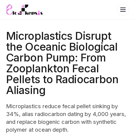
Microplastics Disrupt
the Oceanic Biological
Carbon Pump: From
Zooplankton Fecal
Pellets to Radiocarbon
Aliasing
Microplastics reduce fecal pellet sinking by
34%, alias radiocarbon dating by 4,000 years,
and replace biogenic carbon with synthetic
polymer at ocean depth.