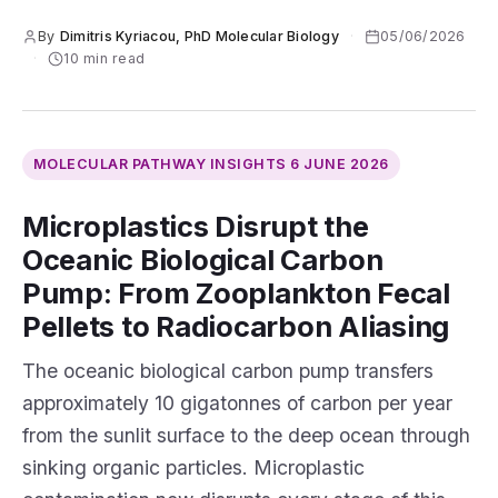
By
Dimitris Kyriacou, PhD Molecular Biology
·
05/06/2026
·
10 min read
MOLECULAR PATHWAY INSIGHTS
6 JUNE 2026
Microplastics Disrupt the
Oceanic Biological Carbon
Pump: From Zooplankton Fecal
Pellets to Radiocarbon Aliasing
The oceanic biological carbon pump transfers
approximately 10 gigatonnes of carbon per year
from the sunlit surface to the deep ocean through
sinking organic particles. Microplastic