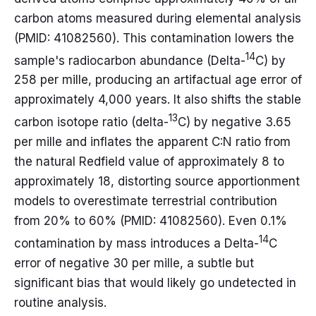
carbon atoms measured during elemental analysis
(PMID: 41082560). This contamination lowers the
14
sample's radiocarbon abundance (Delta-
C) by
258 per mille, producing an artifactual age error of
approximately 4,000 years. It also shifts the stable
13
carbon isotope ratio (delta-
C) by negative 3.65
per mille and inflates the apparent C:N ratio from
the natural Redfield value of approximately 8 to
approximately 18, distorting source apportionment
models to overestimate terrestrial contribution
from 20% to 60% (PMID: 41082560). Even 0.1%
14
contamination by mass introduces a Delta-
C
error of negative 30 per mille, a subtle but
significant bias that would likely go undetected in
routine analysis.