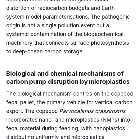
distortion of radiocarbon budgets and Earth
system model parameterisations. The pathogenic
origin is not a single pollution event but a
systemic contamination of the biogeochemical
machinery that connects surface photosynthesis
to deep-ocean carbon storage.
Biological and chemical mechanisms of
carbon pump disruption by microplastics
The biological mechanism centres on the copepod
fecal pellet, the primary vehicle for vertical carbon
export. The copepod
Parvocalanus crassirostris
incorporates nano- and microplastics (NMPs) into
fecal material during feeding, with nanoplastics
distributing uniformly and microplastics