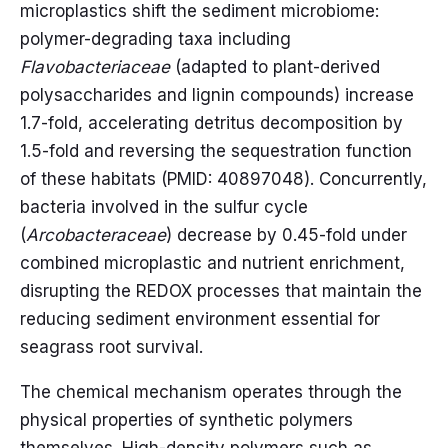
microplastics shift the sediment microbiome:
polymer-degrading taxa including
Flavobacteriaceae
(adapted to plant-derived
polysaccharides and lignin compounds) increase
1.7-fold, accelerating detritus decomposition by
1.5-fold and reversing the sequestration function
of these habitats (PMID: 40897048). Concurrently,
bacteria involved in the sulfur cycle
(
Arcobacteraceae
) decrease by 0.45-fold under
combined microplastic and nutrient enrichment,
disrupting the REDOX processes that maintain the
reducing sediment environment essential for
seagrass root survival.
The chemical mechanism operates through the
physical properties of synthetic polymers