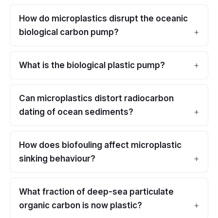
How do microplastics disrupt the oceanic
biological carbon pump?
What is the biological plastic pump?
Can microplastics distort radiocarbon
dating of ocean sediments?
How does biofouling affect microplastic
sinking behaviour?
What fraction of deep-sea particulate
organic carbon is now plastic?