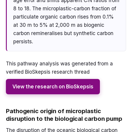
age error and shifts apparent C:N ratios from
8 to 18. The microplastic-carbon fraction of
particulate organic carbon rises from 0.1%
at 30 m to 5% at 2,000 m as biogenic
carbon remineralises but synthetic carbon
persists.
This pathway analysis was generated from a
verified BioSkepsis research thread
View the research on BioSkepsis
Pathogenic origin of microplastic
disruption to the biological carbon pump
The disruption of the oceanic biological carbon