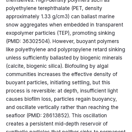
themselves. High-density polymers such as
polyethylene terephthalate (PET, density
approximately 1.33 g/cm3) can ballast marine
snow aggregates when embedded in transparent
exopolymer particles (TEP), promoting sinking
(PMID: 36302504). However, buoyant polymers
like polyethylene and polypropylene retard sinking
unless sufficiently ballasted by biogenic minerals
(calcite, biogenic silica). Biofouling by algal
communities increases the effective density of
buoyant particles, initiating settling, but this
process is reversible: at depth, insufficient light
causes biofilm loss, particles regain buoyancy,
and oscillate vertically rather than reaching the
seafloor (PMID: 28613852). This oscillation
creates a persistent mid-depth reservoir of