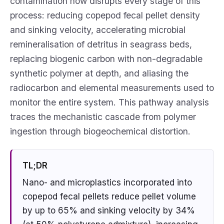
contamination now disrupts every stage of this
process: reducing copepod fecal pellet density
and sinking velocity, accelerating microbial
remineralisation of detritus in seagrass beds,
replacing biogenic carbon with non-degradable
synthetic polymer at depth, and aliasing the
radiocarbon and elemental measurements used to
monitor the entire system. This pathway analysis
traces the mechanistic cascade from polymer
ingestion through biogeochemical distortion.
TL;DR
Nano- and microplastics incorporated into
copepod fecal pellets reduce pellet volume
by up to 65% and sinking velocity by 34%