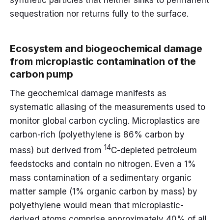
synthetic particles that neither sinks to permanent
sequestration nor returns fully to the surface.
Ecosystem and biogeochemical damage
from microplastic contamination of the
carbon pump
The geochemical damage manifests as
systematic aliasing of the measurements used to
monitor global carbon cycling. Microplastics are
carbon-rich (polyethylene is 86% carbon by
14
mass) but derived from
C-depleted petroleum
feedstocks and contain no nitrogen. Even a 1%
mass contamination of a sedimentary organic
matter sample (1% organic carbon by mass) by
polyethylene would mean that microplastic-
derived atoms comprise approximately 40% of all