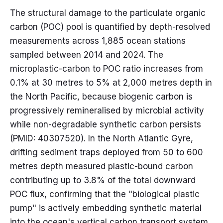
The structural damage to the particulate organic
carbon (POC) pool is quantified by depth-resolved
measurements across 1,885 ocean stations
sampled between 2014 and 2024. The
microplastic-carbon to POC ratio increases from
0.1% at 30 metres to 5% at 2,000 metres depth in
the North Pacific, because biogenic carbon is
progressively remineralised by microbial activity
while non-degradable synthetic carbon persists
(PMID: 40307520). In the North Atlantic Gyre,
drifting sediment traps deployed from 50 to 600
metres depth measured plastic-bound carbon
contributing up to 3.8% of the total downward
POC flux, confirming that the "biological plastic
pump" is actively embedding synthetic material
into the ocean's vertical carbon transport system