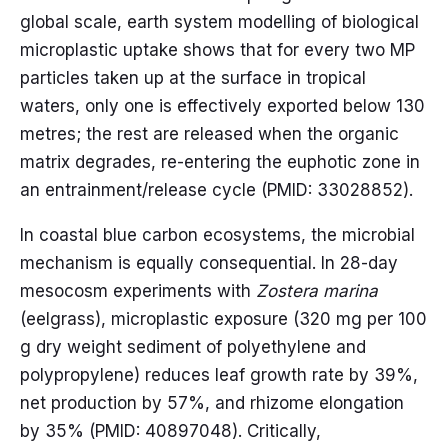
global scale, earth system modelling of biological
microplastic uptake shows that for every two MP
particles taken up at the surface in tropical
waters, only one is effectively exported below 130
metres; the rest are released when the organic
matrix degrades, re-entering the euphotic zone in
an entrainment/release cycle (PMID: 33028852).
In coastal blue carbon ecosystems, the microbial
mechanism is equally consequential. In 28-day
mesocosm experiments with
Zostera marina
(eelgrass), microplastic exposure (320 mg per 100
g dry weight sediment of polyethylene and
polypropylene) reduces leaf growth rate by 39%,
net production by 57%, and rhizome elongation
by 35% (PMID: 40897048). Critically,