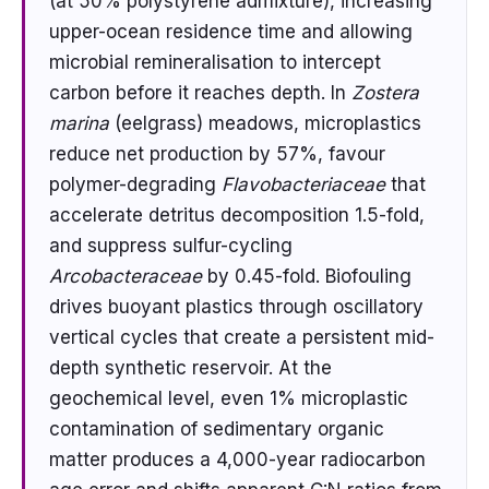
(at 50% polystyrene admixture), increasing
upper-ocean residence time and allowing
microbial remineralisation to intercept
carbon before it reaches depth. In
Zostera
marina
(eelgrass) meadows, microplastics
reduce net production by 57%, favour
polymer-degrading
Flavobacteriaceae
that
accelerate detritus decomposition 1.5-fold,
and suppress sulfur-cycling
Arcobacteraceae
by 0.45-fold. Biofouling
drives buoyant plastics through oscillatory
vertical cycles that create a persistent mid-
depth synthetic reservoir. At the
geochemical level, even 1% microplastic
contamination of sedimentary organic
matter produces a 4,000-year radiocarbon