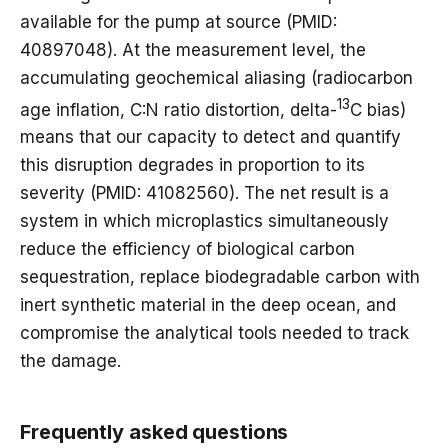
available for the pump at source (PMID:
40897048). At the measurement level, the
accumulating geochemical aliasing (radiocarbon
13
age inflation, C:N ratio distortion, delta-
C bias)
means that our capacity to detect and quantify
this disruption degrades in proportion to its
severity (PMID: 41082560). The net result is a
system in which microplastics simultaneously
reduce the efficiency of biological carbon
sequestration, replace biodegradable carbon with
inert synthetic material in the deep ocean, and
compromise the analytical tools needed to track
the damage.
Frequently asked questions