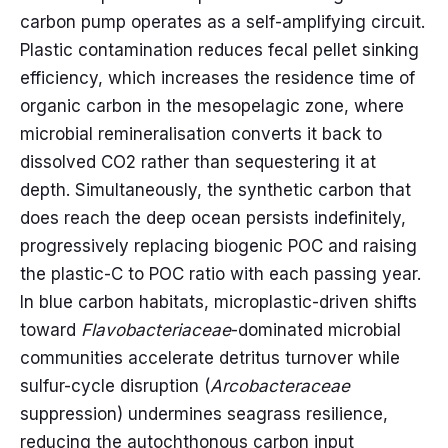
carbon pump operates as a self-amplifying circuit.
Plastic contamination reduces fecal pellet sinking
efficiency, which increases the residence time of
organic carbon in the mesopelagic zone, where
microbial remineralisation converts it back to
dissolved CO2 rather than sequestering it at
depth. Simultaneously, the synthetic carbon that
does reach the deep ocean persists indefinitely,
progressively replacing biogenic POC and raising
the plastic-C to POC ratio with each passing year.
In blue carbon habitats, microplastic-driven shifts
toward
Flavobacteriaceae
-dominated microbial
communities accelerate detritus turnover while
sulfur-cycle disruption (
Arcobacteraceae
suppression) undermines seagrass resilience,
reducing the autochthonous carbon input