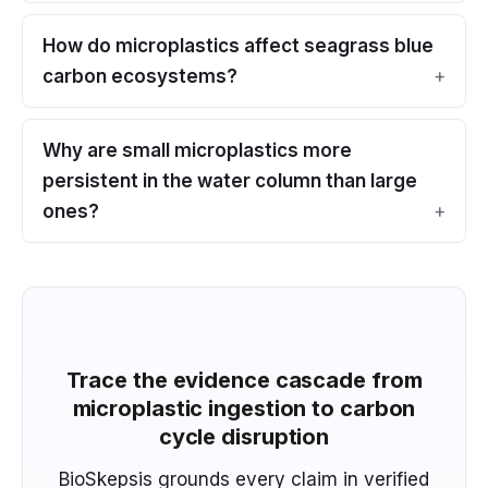
How do microplastics affect seagrass blue
carbon ecosystems?
Why are small microplastics more
persistent in the water column than large
ones?
Trace the evidence cascade from
microplastic ingestion to carbon
cycle disruption
BioSkepsis grounds every claim in verified