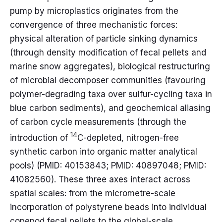
pump by microplastics originates from the
convergence of three mechanistic forces:
physical alteration of particle sinking dynamics
(through density modification of fecal pellets and
marine snow aggregates), biological restructuring
of microbial decomposer communities (favouring
polymer-degrading taxa over sulfur-cycling taxa in
blue carbon sediments), and geochemical aliasing
of carbon cycle measurements (through the
14
introduction of
C-depleted, nitrogen-free
synthetic carbon into organic matter analytical
pools) (PMID: 40153843; PMID: 40897048; PMID:
41082560). These three axes interact across
spatial scales: from the micrometre-scale
incorporation of polystyrene beads into individual
copepod fecal pellets to the global-scale