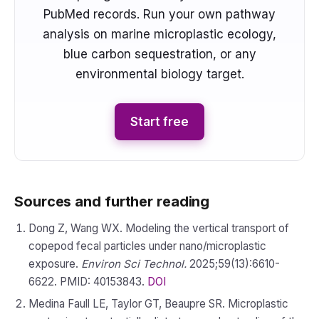
PubMed records. Run your own pathway
analysis on marine microplastic ecology,
blue carbon sequestration, or any
environmental biology target.
Start free
Sources and further reading
Dong Z, Wang WX. Modeling the vertical transport of
copepod fecal particles under nano/microplastic
exposure.
Environ Sci Technol.
2025;59(13):6610-
6622. PMID: 40153843.
DOI
Medina Faull LE, Taylor GT, Beaupre SR. Microplastic