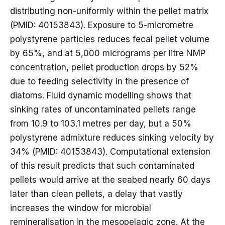
distributing non-uniformly within the pellet matrix
(PMID: 40153843). Exposure to 5-micrometre
polystyrene particles reduces fecal pellet volume
by 65%, and at 5,000 micrograms per litre NMP
concentration, pellet production drops by 52%
due to feeding selectivity in the presence of
diatoms. Fluid dynamic modelling shows that
sinking rates of uncontaminated pellets range
from 10.9 to 103.1 metres per day, but a 50%
polystyrene admixture reduces sinking velocity by
34% (PMID: 40153843). Computational extension
of this result predicts that such contaminated
pellets would arrive at the seabed nearly 60 days
later than clean pellets, a delay that vastly
increases the window for microbial
remineralisation in the mesopelagic zone. At the