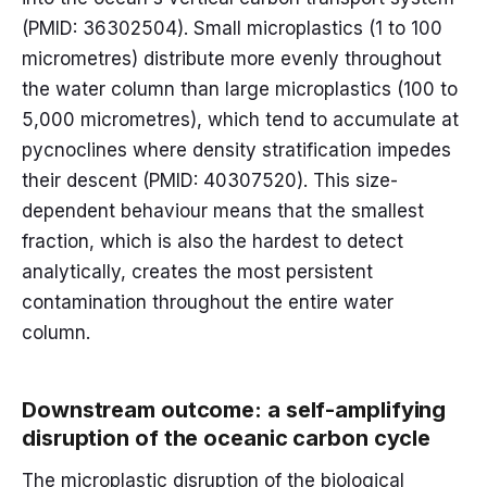
(PMID: 36302504). Small microplastics (1 to 100
micrometres) distribute more evenly throughout
the water column than large microplastics (100 to
5,000 micrometres), which tend to accumulate at
pycnoclines where density stratification impedes
their descent (PMID: 40307520). This size-
dependent behaviour means that the smallest
fraction, which is also the hardest to detect
analytically, creates the most persistent
contamination throughout the entire water
column.
Downstream outcome: a self-amplifying
disruption of the oceanic carbon cycle
The microplastic disruption of the biological