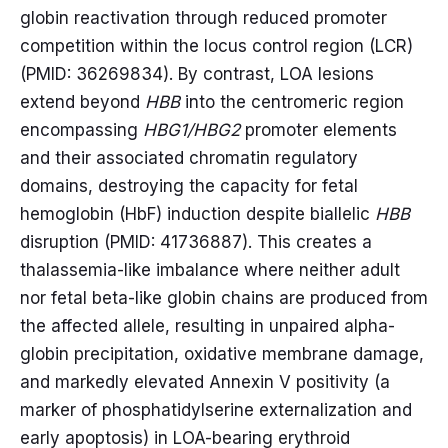
globin reactivation through reduced promoter
competition within the locus control region (LCR)
(PMID: 36269834). By contrast, LOA lesions
extend beyond
HBB
into the centromeric region
encompassing
HBG1/HBG2
promoter elements
and their associated chromatin regulatory
domains, destroying the capacity for fetal
hemoglobin (HbF) induction despite biallelic
HBB
disruption (PMID: 41736887). This creates a
thalassemia-like imbalance where neither adult
nor fetal beta-like globin chains are produced from
the affected allele, resulting in unpaired alpha-
globin precipitation, oxidative membrane damage,
and markedly elevated Annexin V positivity (a
marker of phosphatidylserine externalization and
early apoptosis) in LOA-bearing erythroid