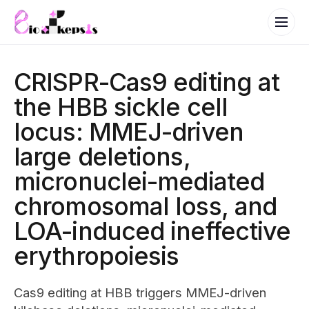
CRISPR-Cas9 editing at
the HBB sickle cell
locus: MMEJ-driven
large deletions,
micronuclei-mediated
chromosomal loss, and
LOA-induced ineffective
erythropoiesis
Cas9 editing at HBB triggers MMEJ-driven