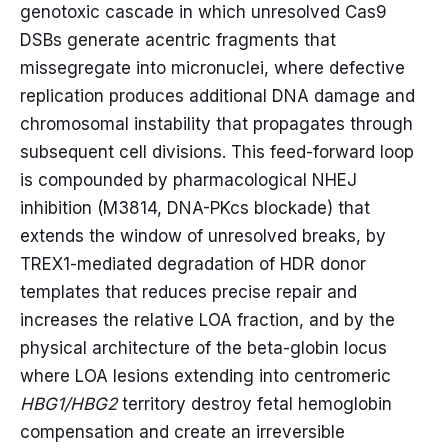
genotoxic cascade in which unresolved Cas9
DSBs generate acentric fragments that
missegregate into micronuclei, where defective
replication produces additional DNA damage and
chromosomal instability that propagates through
subsequent cell divisions. This feed-forward loop
is compounded by pharmacological NHEJ
inhibition (M3814, DNA-PKcs blockade) that
extends the window of unresolved breaks, by
TREX1-mediated degradation of HDR donor
templates that reduces precise repair and
increases the relative LOA fraction, and by the
physical architecture of the beta-globin locus
where LOA lesions extending into centromeric
HBG1/HBG2
territory destroy fetal hemoglobin
compensation and create an irreversible