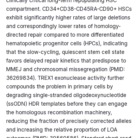
clinically critical long-term repopulating HSC
compartment. CD34+CD38-CD45RA-CD90+ HSCs
exhibit significantly higher rates of large deletions
and correspondingly lower rates of homology-
directed repair compared to more differentiated
hematopoietic progenitor cells (HPCs), indicating
that the slow-cycling, quiescent stem cell state
favors delayed repair kinetics that predispose to
MMEJ and chromosomal missegregation (PMID:
36269834). TREX1 exonuclease activity further
compounds the problem in primary cells by
degrading single-stranded oligodeoxynucleotide
(ssODN) HDR templates before they can engage
the homologous recombination machinery,
reducing the fraction of precisely corrected alleles
and increasing the relative proportion of LOA