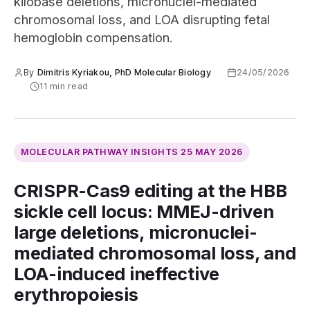
kilobase deletions, micronuclei-mediated
chromosomal loss, and LOA disrupting fetal
hemoglobin compensation.
By
Dimitris Kyriakou, PhD Molecular Biology
·
24/05/2026
·
11 min read
MOLECULAR PATHWAY INSIGHTS
25 MAY 2026
CRISPR-Cas9 editing at the HBB
sickle cell locus: MMEJ-driven
large deletions, micronuclei-
mediated chromosomal loss, and
LOA-induced ineffective
erythropoiesis