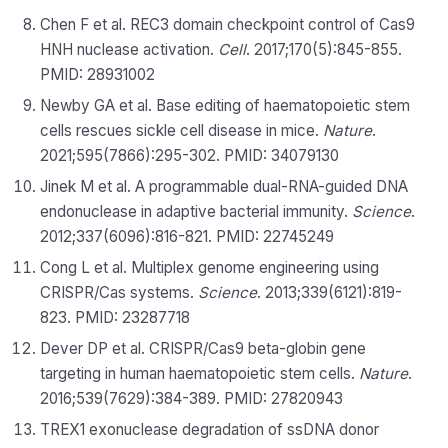
Chen F et al. REC3 domain checkpoint control of Cas9
HNH nuclease activation.
Cell
. 2017;170(5):845-855.
PMID: 28931002
Newby GA et al. Base editing of haematopoietic stem
cells rescues sickle cell disease in mice.
Nature
.
2021;595(7866):295-302. PMID: 34079130
Jinek M et al. A programmable dual-RNA-guided DNA
endonuclease in adaptive bacterial immunity.
Science
.
2012;337(6096):816-821. PMID: 22745249
Cong L et al. Multiplex genome engineering using
CRISPR/Cas systems.
Science
. 2013;339(6121):819-
823. PMID: 23287718
Dever DP et al. CRISPR/Cas9 beta-globin gene
targeting in human haematopoietic stem cells.
Nature
.
2016;539(7629):384-389. PMID: 27820943
TREX1 exonuclease degradation of ssDNA donor