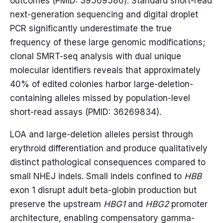
outcomes (PMID: 39569586). Standard short-read
next-generation sequencing and digital droplet
PCR significantly underestimate the true
frequency of these large genomic modifications;
clonal SMRT-seq analysis with dual unique
molecular identifiers reveals that approximately
40% of edited colonies harbor large-deletion-
containing alleles missed by population-level
short-read assays (PMID: 36269834).
LOA and large-deletion alleles persist through
erythroid differentiation and produce qualitatively
distinct pathological consequences compared to
small NHEJ indels. Small indels confined to
HBB
exon 1 disrupt adult beta-globin production but
preserve the upstream
HBG1
and
HBG2
promoter
architecture, enabling compensatory gamma-