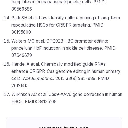
templates in primary hematopoietic cells. PMID:
39569586
Park SH et al. Low-density culture priming of long-term
repopulating HSCs for CRISPR targeting. PMID:
30195800
Walters MC et al. OTQ923 HBG promoter editing:
pancellular HbF induction in sickle cell disease. PMID:
37646679
Hendel A et al. Chemically modified guide RNAs
enhance CRISPR-Cas genome editing in human primary
cells.
Nat Biotechnol
. 2015;33(9):985-989. PMID:
26121415
Wilkinson AC et al. Cas9-AAV6 gene correction in human
HSCs. PMID: 34135108