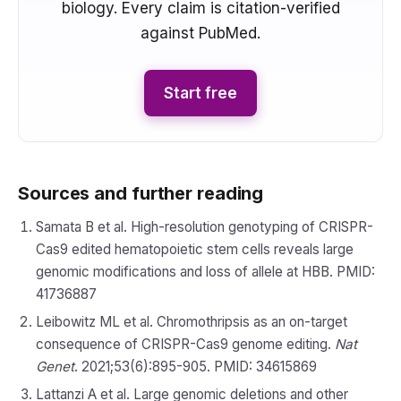
biology. Every claim is citation-verified
against PubMed.
Start free
Sources and further reading
Samata B et al. High-resolution genotyping of CRISPR-
Cas9 edited hematopoietic stem cells reveals large
genomic modifications and loss of allele at HBB. PMID:
41736887
Leibowitz ML et al. Chromothripsis as an on-target
consequence of CRISPR-Cas9 genome editing.
Nat
Genet
. 2021;53(6):895-905. PMID: 34615869
Lattanzi A et al. Large genomic deletions and other