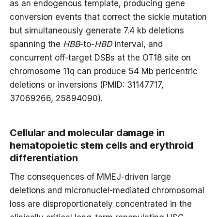
as an endogenous template, producing gene
conversion events that correct the sickle mutation
but simultaneously generate 7.4 kb deletions
spanning the
HBB
-to-
HBD
interval, and
concurrent off-target DSBs at the OT18 site on
chromosome 11q can produce 54 Mb pericentric
deletions or inversions (PMID: 31147717,
37069266, 25894090).
Cellular and molecular damage in
hematopoietic stem cells and erythroid
differentiation
The consequences of MMEJ-driven large
deletions and micronuclei-mediated chromosomal
loss are disproportionately concentrated in the