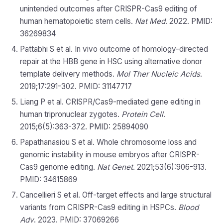
unintended outcomes after CRISPR-Cas9 editing of
human hematopoietic stem cells.
Nat Med
. 2022. PMID:
36269834
Pattabhi S et al. In vivo outcome of homology-directed
repair at the HBB gene in HSC using alternative donor
template delivery methods.
Mol Ther Nucleic Acids
.
2019;17:291-302. PMID: 31147717
Liang P et al. CRISPR/Cas9-mediated gene editing in
human tripronuclear zygotes.
Protein Cell
.
2015;6(5):363-372. PMID: 25894090
Papathanasiou S et al. Whole chromosome loss and
genomic instability in mouse embryos after CRISPR-
Cas9 genome editing.
Nat Genet
. 2021;53(6):906-913.
PMID: 34615869
Cancellieri S et al. Off-target effects and large structural
variants from CRISPR-Cas9 editing in HSPCs.
Blood
Adv
. 2023. PMID: 37069266