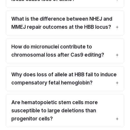
What is the difference between NHEJ and
MMEJ repair outcomes at the HBB locus?
How do micronuclei contribute to
chromosomal loss after Cas9 editing?
Why does loss of allele at HBB fail to induce
compensatory fetal hemoglobin?
Are hematopoietic stem cells more
susceptible to large deletions than
progenitor cells?