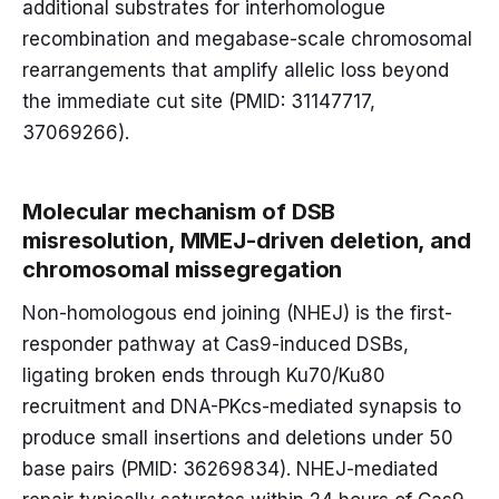
additional substrates for interhomologue
recombination and megabase-scale chromosomal
rearrangements that amplify allelic loss beyond
the immediate cut site (PMID: 31147717,
37069266).
Molecular mechanism of DSB
misresolution, MMEJ-driven deletion, and
chromosomal missegregation
Non-homologous end joining (NHEJ) is the first-
responder pathway at Cas9-induced DSBs,
ligating broken ends through Ku70/Ku80
recruitment and DNA-PKcs-mediated synapsis to
produce small insertions and deletions under 50
base pairs (PMID: 36269834). NHEJ-mediated