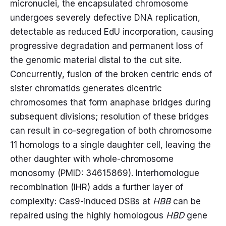
micronuclei, the encapsulated chromosome
undergoes severely defective DNA replication,
detectable as reduced EdU incorporation, causing
progressive degradation and permanent loss of
the genomic material distal to the cut site.
Concurrently, fusion of the broken centric ends of
sister chromatids generates dicentric
chromosomes that form anaphase bridges during
subsequent divisions; resolution of these bridges
can result in co-segregation of both chromosome
11 homologs to a single daughter cell, leaving the
other daughter with whole-chromosome
monosomy (PMID: 34615869). Interhomologue
recombination (IHR) adds a further layer of
complexity: Cas9-induced DSBs at
HBB
can be
repaired using the highly homologous
HBD
gene