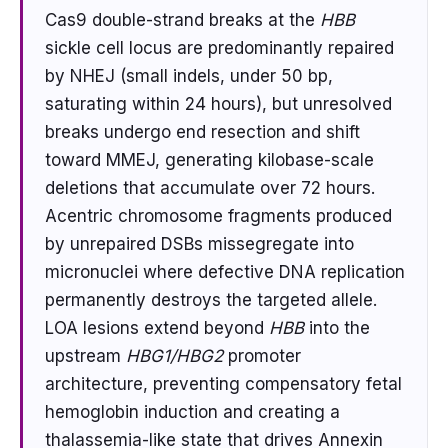
Cas9 double-strand breaks at the
HBB
sickle cell locus are predominantly repaired
by NHEJ (small indels, under 50 bp,
saturating within 24 hours), but unresolved
breaks undergo end resection and shift
toward MMEJ, generating kilobase-scale
deletions that accumulate over 72 hours.
Acentric chromosome fragments produced
by unrepaired DSBs missegregate into
micronuclei where defective DNA replication
permanently destroys the targeted allele.
LOA lesions extend beyond
HBB
into the
upstream
HBG1/HBG2
promoter
architecture, preventing compensatory fetal
hemoglobin induction and creating a
thalassemia-like state that drives Annexin