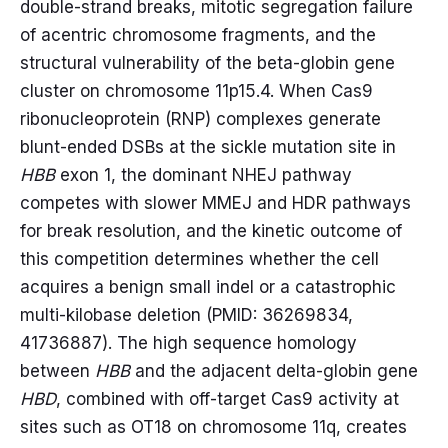
double-strand breaks, mitotic segregation failure
of acentric chromosome fragments, and the
structural vulnerability of the beta-globin gene
cluster on chromosome 11p15.4. When Cas9
ribonucleoprotein (RNP) complexes generate
blunt-ended DSBs at the sickle mutation site in
HBB
exon 1, the dominant NHEJ pathway
competes with slower MMEJ and HDR pathways
for break resolution, and the kinetic outcome of
this competition determines whether the cell
acquires a benign small indel or a catastrophic
multi-kilobase deletion (PMID: 36269834,
41736887). The high sequence homology
between
HBB
and the adjacent delta-globin gene
HBD
, combined with off-target Cas9 activity at
sites such as OT18 on chromosome 11q, creates