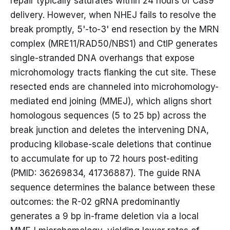
repair typically saturates within 24 hours of Cas9
delivery. However, when NHEJ fails to resolve the
break promptly, 5'-to-3' end resection by the MRN
complex (MRE11/RAD50/NBS1) and CtIP generates
single-stranded DNA overhangs that expose
microhomology tracts flanking the cut site. These
resected ends are channeled into microhomology-
mediated end joining (MMEJ), which aligns short
homologous sequences (5 to 25 bp) across the
break junction and deletes the intervening DNA,
producing kilobase-scale deletions that continue
to accumulate for up to 72 hours post-editing
(PMID: 36269834, 41736887). The guide RNA
sequence determines the balance between these
outcomes: the R-02 gRNA predominantly
generates a 9 bp in-frame deletion via a local