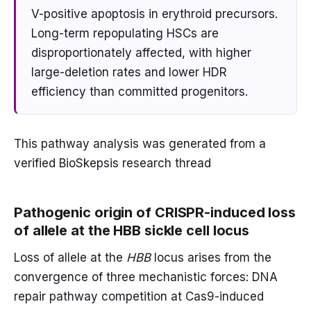
V-positive apoptosis in erythroid precursors.
Long-term repopulating HSCs are
disproportionately affected, with higher
large-deletion rates and lower HDR
efficiency than committed progenitors.
This pathway analysis was generated from a
verified BioSkepsis research thread
Pathogenic origin of CRISPR-induced loss
of allele at the HBB sickle cell locus
Loss of allele at the
HBB
locus arises from the
convergence of three mechanistic forces: DNA
repair pathway competition at Cas9-induced