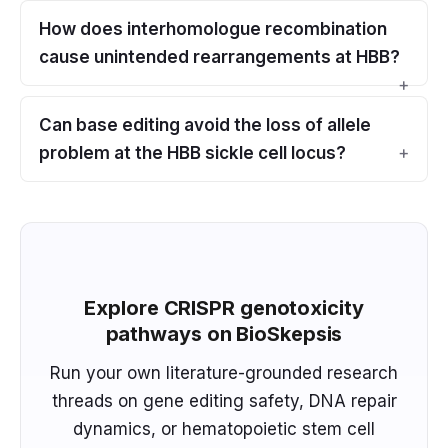
How does interhomologue recombination
cause unintended rearrangements at HBB?
Can base editing avoid the loss of allele
problem at the HBB sickle cell locus?
Explore CRISPR genotoxicity
pathways on BioSkepsis
Run your own literature-grounded research
threads on gene editing safety, DNA repair
dynamics, or hematopoietic stem cell