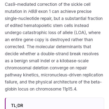
Cas9-mediated correction of the sickle cell
mutation in
HBB
exon 1 can achieve precise
single-nucleotide repair, but a substantial fraction
of edited hematopoietic stem cells instead
undergo catastrophic loss of allele (LOA), where
an entire gene copy is destroyed rather than
corrected. The molecular determinants that
decide whether a double-strand break resolves
as a benign small indel or a kilobase-scale
chromosomal deletion converge on repair
pathway kinetics, micronucleus-driven replication
failure, and the physical architecture of the beta-
globin locus on chromosome 11p15.4.
TL;DR