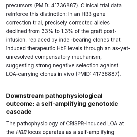
precursors (PMID: 41736887). Clinical trial data
reinforce this distinction: in an HBB gene
correction trial, precisely corrected alleles
declined from 33% to 1.3% of the graft post-
infusion, replaced by indel-bearing clones that
induced therapeutic HbF levels through an as-yet-
unresolved compensatory mechanism,
suggesting strong negative selection against
LOA-carrying clones in vivo (PMID: 41736887).
Downstream pathophysiological
outcome: a self-amplifying genotoxic
cascade
The pathophysiology of CRISPR-induced LOA at
the
HBB
locus operates as a self-amplifying