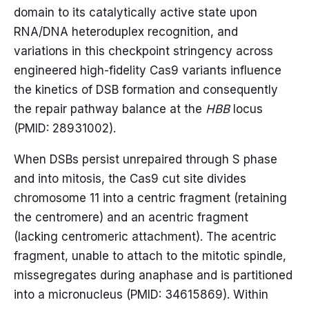
domain to its catalytically active state upon
RNA/DNA heteroduplex recognition, and
variations in this checkpoint stringency across
engineered high-fidelity Cas9 variants influence
the kinetics of DSB formation and consequently
the repair pathway balance at the
HBB
locus
(PMID: 28931002).
When DSBs persist unrepaired through S phase
and into mitosis, the Cas9 cut site divides
chromosome 11 into a centric fragment (retaining
the centromere) and an acentric fragment
(lacking centromeric attachment). The acentric
fragment, unable to attach to the mitotic spindle,
missegregates during anaphase and is partitioned
into a micronucleus (PMID: 34615869). Within