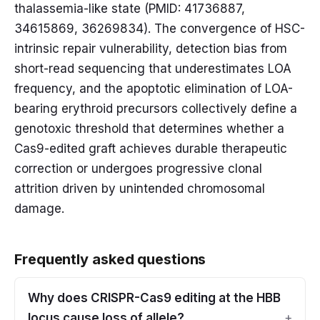
thalassemia-like state (PMID: 41736887,
34615869, 36269834). The convergence of HSC-
intrinsic repair vulnerability, detection bias from
short-read sequencing that underestimates LOA
frequency, and the apoptotic elimination of LOA-
bearing erythroid precursors collectively define a
genotoxic threshold that determines whether a
Cas9-edited graft achieves durable therapeutic
correction or undergoes progressive clonal
attrition driven by unintended chromosomal
damage.
Frequently asked questions
Why does CRISPR-Cas9 editing at the HBB
locus cause loss of allele?