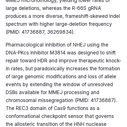
MMEJ microhomology, yielding lower rates of
large deletions, whereas the R-66S gRNA
produces a more diverse, frameshift-skewed indel
spectrum with higher large-deletion frequency
(PMID: 41736887, 36269834).
Pharmacological inhibition of NHEJ using the
DNA-PKcs inhibitor M3814 was designed to shift
repair toward HDR and improve therapeutic knock-
in rates, but paradoxically increases the formation
of large genomic modifications and loss of allele
events by extending the window of unresolved
DSBs available for MMEJ processing and
chromosomal missegregation (PMID: 41736887).
The REC3 domain of Cas9 functions as a
conformational checkpoint sensor that governs
the allosteric transition of the HNH nuclease