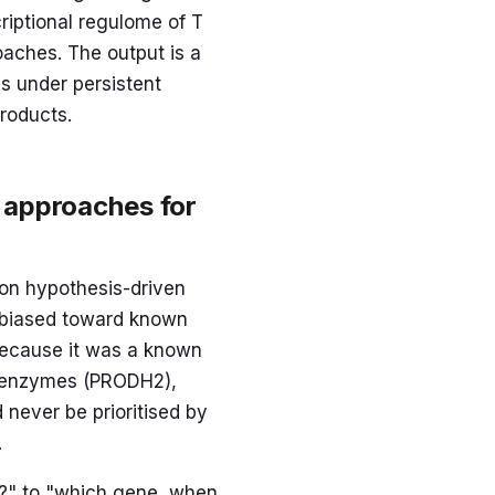
criptional regulome of T
oaches. The output is a
ss under persistent
roducts.
 approaches for
 on hypothesis-driven
y biased toward known
 because it was a known
ic enzymes (PRODH2),
 never be prioritised by
.
d?" to "which gene, when