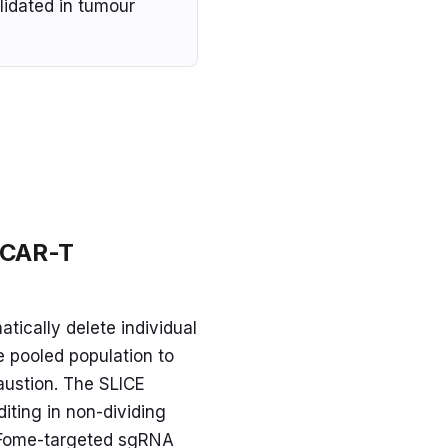
lidated in tumour
t CAR-T
tically delete individual
e pooled population to
austion. The SLICE
iting in non-dividing
 TFome-targeted sgRNA