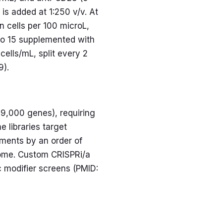
is added at 1:250 v/v. At
n cells per 100 microL,
ivo 15 supplemented with
ells/mL, split every 2
9).
9,000 genes), requiring
 libraries target
ments by an order of
lome. Custom CRISPRi/a
ic modifier screens (PMID: