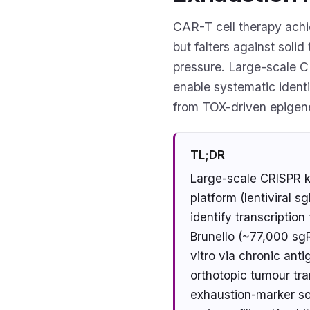
CAR-T cell therapy achi
but falters against soli
pressure. Large-scale C
enable systematic identi
from TOX-driven epigen
TL;DR
Large-scale CRISPR k
platform (lentiviral 
identify transcriptio
Brunello (~77,000 sg
vitro via chronic ant
orthotopic tumour tra
exhaustion-marker sor