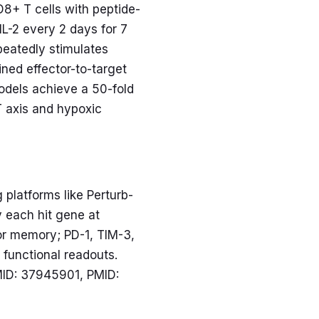
8+ T cells with peptide-
IL-2 every 2 days for 7
eatedly stimulates
ined effector-to-target
odels achieve a 50-fold
T axis and hypoxic
platforms like Perturb-
y each hit gene at
or memory; PD-1, TIM-3,
 functional readouts.
MID: 37945901, PMID: