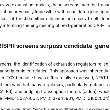
r in vivo exhaustion models, these screens map the trans
solution previously impossible with candidate-gene appr
loss-of-function either enhances or impairs T cell fitne
ly informing the engineering of next-generation CAR-T p
ISPR screens surpass candidate-gene
eens, the identification of exhaustion regulators relied
ranscriptomic correlation. This approach was inherentl
sted TOX because it was differentially expressed, NFAT
problem was that many regulators, particularly metabol
ATF3), and bridging transcription factors (c-Jun), would
one (PMID: 35276062, PMID: 37945901, PMID: 31802004)
 the logic from "which gene is differentially expresse