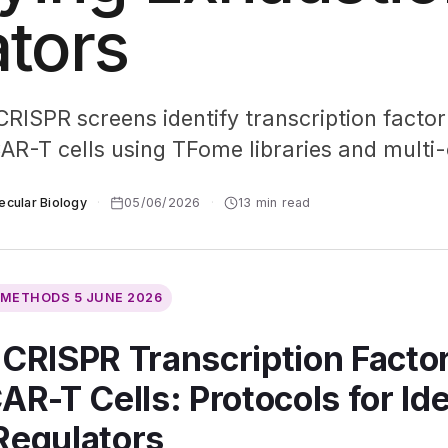
tors
ISPR screens identify transcription factor 
CAR-T cells using TFome libraries and multi
ecular Biology
·
05/06/2026
·
13 min read
L METHODS
5 JUNE 2026
 CRISPR Transcription Facto
AR-T Cells: Protocols for Id
Regulators