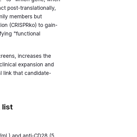
ct post-translationally,
amily members but
tion (CRISPRko) to gain-
fying "functional
creens, increases the
linical expansion and
l link that candidate-
list
og/mL) and anti-CD28 (5