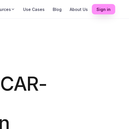
urces
Use Cases
Blog
About Us
Sign in
 CAR-
on