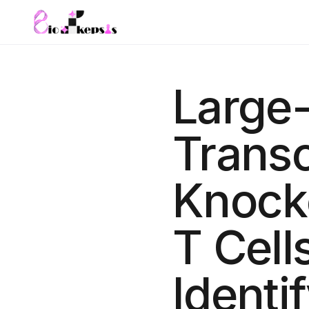
Large
Transc
Knock
T Cell
Identi