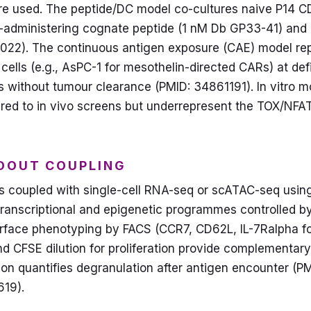
re used. The peptide/DC model co-cultures naive P14 CD
re-administering cognate peptide (1 nM Db GP33-41) and 
022). The continuous antigen exposure (CAE) model rep
cells (e.g., AsPC-1 for mesothelin-directed CARs) at def
s without tumour clearance (PMID: 34861191). In vitro m
red to in vivo screens but underrepresent the TOX/NFA
DOUT COUPLING
s coupled with single-cell RNA-seq or scATAC-seq using 
transcriptional and epigenetic programmes controlled b
 Surface phenotyping by FACS (CCR7, CD62L, IL-7Ralpha f
d CFSE dilution for proliferation provide complementary
on quantifies degranulation after antigen encounter (P
19).