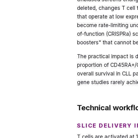
deleted, changes T cell f
that operate at low expr
become rate-limiting und
of-function (CRISPRa) sc
boosters" that cannot b
The practical impact is 
proportion of CD45RA+/C
overall survival in CLL p
gene studies rarely achi
Technical workflo
SLICE DELIVERY 
T cells are activated at