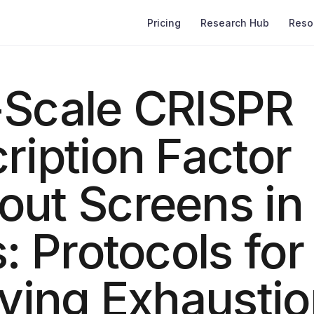
Pricing
Research Hub
Reso
-Scale CRISPR
ription Factor
out Screens in
s: Protocols for
fying Exhausti