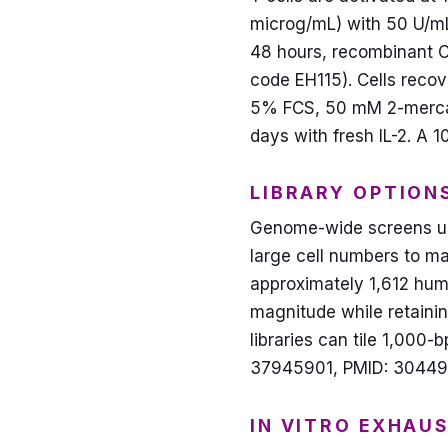
microg/mL) with 50 U/mL 
48 hours, recombinant Ca
code EH115). Cells reco
5% FCS, 50 mM 2-mercapt
days with fresh IL-2. A 
LIBRARY OPTION
Genome-wide screens use
large cell numbers to m
approximately 1,612 hum
magnitude while retaini
libraries can tile 1,000-
37945901, PMID: 30449
IN VITRO EXHAU