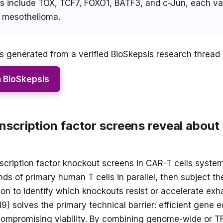
its include TOX, TCF7, FOXO1, BATF3, and c-Jun, each va
 mesothelioma.
 generated from a verified BioSkepsis research thread
n BioSkepsis
scription factor screens reveal abou
cription factor knockout screens in CAR-T cells systema
s of primary human T cells in parallel, then subject th
ion to identify which knockouts resist or accelerate exh
) solves the primary technical barrier: efficient gene ed
 compromising viability. By combining genome-wide or