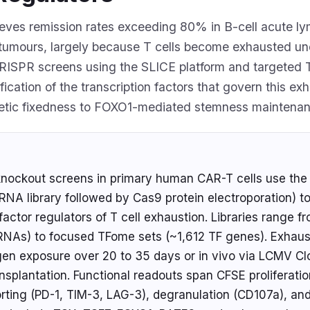
eves remission rates exceeding 80% in B-cell acute l
d tumours, largely because T cells become exhausted un
RISPR screens using the SLICE platform and targeted 
fication of the transcription factors that govern this e
etic fixedness to FOXO1-mediated stemness maintenan
nockout screens in primary human CAR-T cells use the 
sgRNA library followed by Cas9 protein electroporation) t
n factor regulators of T cell exhaustion. Libraries range
RNAs) to focused TFome sets (~1,612 TF genes). Exhaust
igen exposure over 20 to 35 days or in vivo via LCMV Cl
nsplantation. Functional readouts span CFSE proliferatio
ting (PD-1, TIM-3, LAG-3), degranulation (CD107a), and 