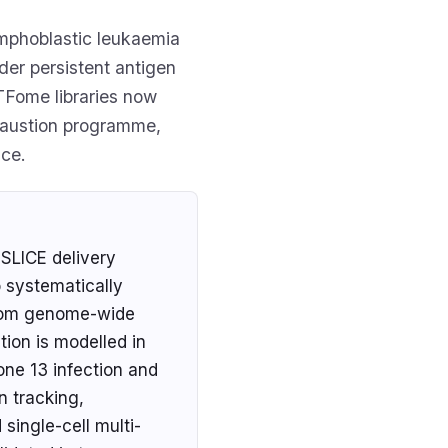
ymphoblastic leukaemia
der persistent antigen
TFome libraries now
xhaustion programme,
ce.
SLICE delivery
o systematically
 from genome-wide
ion is modelled in
one 13 infection and
n tracking,
single-cell multi-