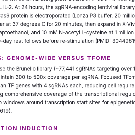
IL-2. At 24 hours, the sgRNA-encoding lentiviral library 
s9 protein is electroporated (Lonza P3 buffer, 20 millio
ver at 37 degrees C for 20 minutes, then expand in X-V
oethanol, and 10 mM N-acetyl L-cysteine at 1 million c
10-day rest follows before re-stimulation (PMID: 3044961
S: GENOME-WIDE VERSUS TFOME
 the Brunello library (~77,441 sgRNAs targeting over 1
aintain 300 to 500x coverage per sgRNA. Focused TFome
an TF genes with 4 sgRNAs each, reducing cell require
ng comprehensive coverage of the transcriptional regu
bp windows around transcription start sites for epigenet
619).
STION INDUCTION