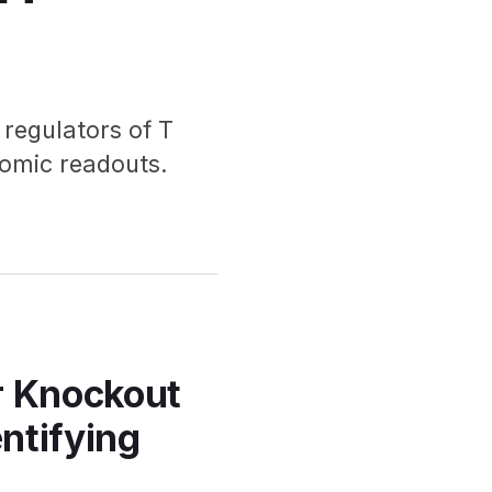
regulators of T
-omic readouts.
r Knockout
entifying