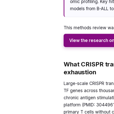
omic profiling. Key h
models from B-ALL to
This methods review was
View the research o
What CRISPR tran
exhaustion
Large-scale CRISPR trans
TF genes across thousand
chronic antigen stimulat
platform (PMID: 30449619
primary T cells without