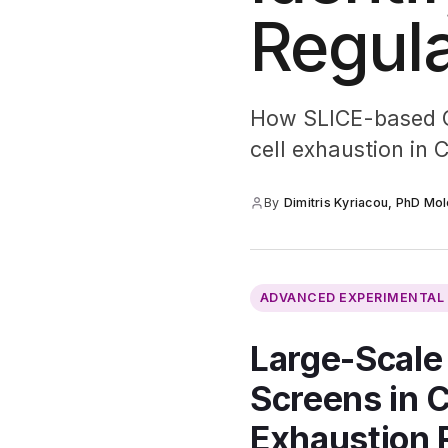
Regula
How SLICE-based CR
cell exhaustion in 
By
Dimitris Kyriacou, PhD Mol
ADVANCED EXPERIMENTA
Large-Scale
Screens in C
Exhaustion 