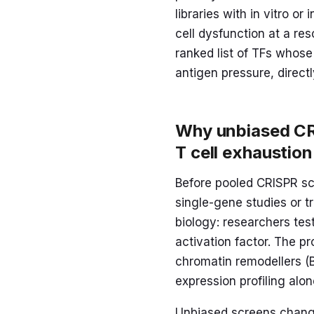
libraries with in vitro o
cell dysfunction at a re
ranked list of TFs whose 
antigen pressure, direct
Why unbiased CR
T cell exhaustion
Before pooled CRISPR scr
single-gene studies or t
biology: researchers te
activation factor. The 
chromatin remodellers (B
expression profiling al
Unbiased screens change