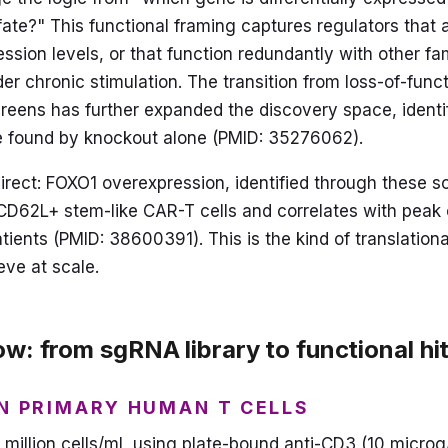
ate?" This functional framing captures regulators that a
ession levels, or that function redundantly with other f
er chronic stimulation. The transition from loss-of-func
reens has further expanded the discovery space, identi
e found by knockout alone (PMID: 35276062).
direct: FOXO1 overexpression, identified through these s
D62L+ stem-like CAR-T cells and correlates with peak c
atients (PMID: 38600391). This is the kind of translationa
eve at scale.
w: from sgRNA library to functional hit 
IN PRIMARY HUMAN T CELLS
 1 million cells/mL using plate-bound anti-CD3 (10 micr