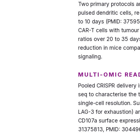
Two primary protocols a
pulsed dendritic cells, 
to 10 days (PMID: 37595
CAR-T cells with tumour 
ratios over 20 to 35 day
reduction in mice compa
signaling.
MULTI-OMIC REA
Pooled CRISPR delivery i
seq to characterise the 
single-cell resolution.
LAG-3 for exhaustion) an
CD107a surface expressi
31375813, PMID: 304496