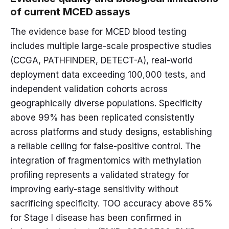
of current MCED assays
The evidence base for MCED blood testing
includes multiple large-scale prospective studies
(CCGA, PATHFINDER, DETECT-A), real-world
deployment data exceeding 100,000 tests, and
independent validation cohorts across
geographically diverse populations. Specificity
above 99% has been replicated consistently
across platforms and study designs, establishing
a reliable ceiling for false-positive control. The
integration of fragmentomics with methylation
profiling represents a validated strategy for
improving early-stage sensitivity without
sacrificing specificity. TOO accuracy above 85%
for Stage I disease has been confirmed in