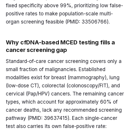
fixed specificity above 99%, prioritizing low false-
positive rates to make population-scale multi-
organ screening feasible (PMID: 33506766).
Why cfDNA-based MCED testing fills a
cancer screening gap
Standard-of-care cancer screening covers only a
small fraction of malignancies. Established
modalities exist for breast (mammography), lung
(low-dose CT), colorectal (colonoscopy/FIT), and
cervical (Pap/HPV) cancers. The remaining cancer
types, which account for approximately 60% of
cancer deaths, lack any recommended screening
pathway (PMID: 39637415). Each single-cancer
test also carries its own false-positive rate: