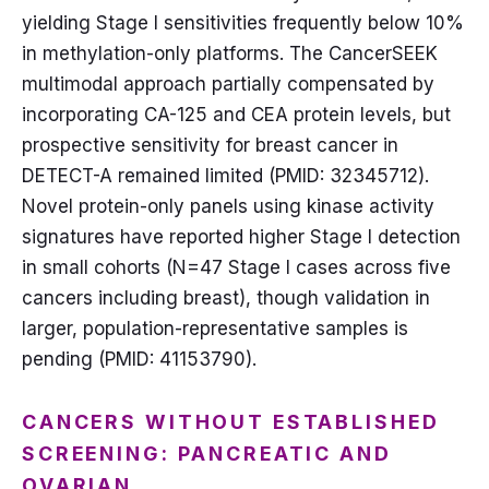
yielding Stage I sensitivities frequently below 10%
in methylation-only platforms. The CancerSEEK
multimodal approach partially compensated by
incorporating CA-125 and CEA protein levels, but
prospective sensitivity for breast cancer in
DETECT-A remained limited (PMID: 32345712).
Novel protein-only panels using kinase activity
signatures have reported higher Stage I detection
in small cohorts (N=47 Stage I cases across five
cancers including breast), though validation in
larger, population-representative samples is
pending (PMID: 41153790).
CANCERS WITHOUT ESTABLISHED
SCREENING: PANCREATIC AND
OVARIAN