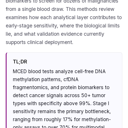
biomarkers to screen for dozens of malignancies
from a single blood draw. This methods review
examines how each analytical layer contributes to
early-stage sensitivity, where the biological limits
lie, and what validation evidence currently
supports clinical deployment.
TL;DR
MCED blood tests analyze cell-free DNA
methylation patterns, cfDNA
fragmentomics, and protein biomarkers to
detect cancer signals across 50+ tumor
types with specificity above 99%. Stage I
sensitivity remains the primary bottleneck,
ranging from roughly 17% for methylation-
only assays to over 70% for multimodal