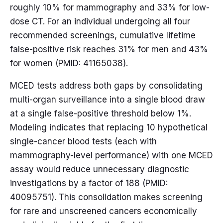
roughly 10% for mammography and 33% for low-
dose CT. For an individual undergoing all four
recommended screenings, cumulative lifetime
false-positive risk reaches 31% for men and 43%
for women (PMID: 41165038).
MCED tests address both gaps by consolidating
multi-organ surveillance into a single blood draw
at a single false-positive threshold below 1%.
Modeling indicates that replacing 10 hypothetical
single-cancer blood tests (each with
mammography-level performance) with one MCED
assay would reduce unnecessary diagnostic
investigations by a factor of 188 (PMID:
40095751). This consolidation makes screening
for rare and unscreened cancers economically