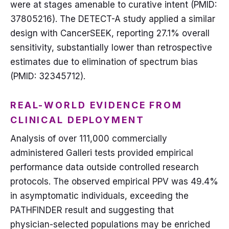
were at stages amenable to curative intent (PMID:
37805216). The DETECT-A study applied a similar
design with CancerSEEK, reporting 27.1% overall
sensitivity, substantially lower than retrospective
estimates due to elimination of spectrum bias
(PMID: 32345712).
REAL-WORLD EVIDENCE FROM
CLINICAL DEPLOYMENT
Analysis of over 111,000 commercially
administered Galleri tests provided empirical
performance data outside controlled research
protocols. The observed empirical PPV was 49.4%
in asymptomatic individuals, exceeding the
PATHFINDER result and suggesting that
physician-selected populations may be enriched