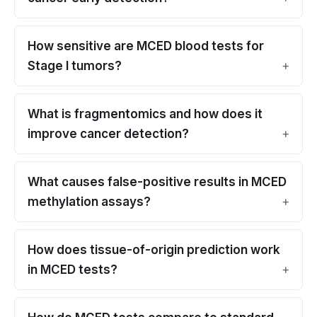
How sensitive are MCED blood tests for
Stage I tumors?
What is fragmentomics and how does it
improve cancer detection?
What causes false-positive results in MCED
methylation assays?
How does tissue-of-origin prediction work
in MCED tests?