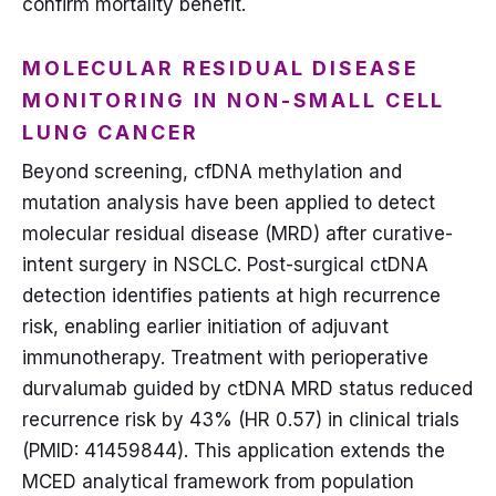
confirm mortality benefit.
MOLECULAR RESIDUAL DISEASE
MONITORING IN NON-SMALL CELL
LUNG CANCER
Beyond screening, cfDNA methylation and
mutation analysis have been applied to detect
molecular residual disease (MRD) after curative-
intent surgery in NSCLC. Post-surgical ctDNA
detection identifies patients at high recurrence
risk, enabling earlier initiation of adjuvant
immunotherapy. Treatment with perioperative
durvalumab guided by ctDNA MRD status reduced
recurrence risk by 43% (HR 0.57) in clinical trials
(PMID: 41459844). This application extends the
MCED analytical framework from population