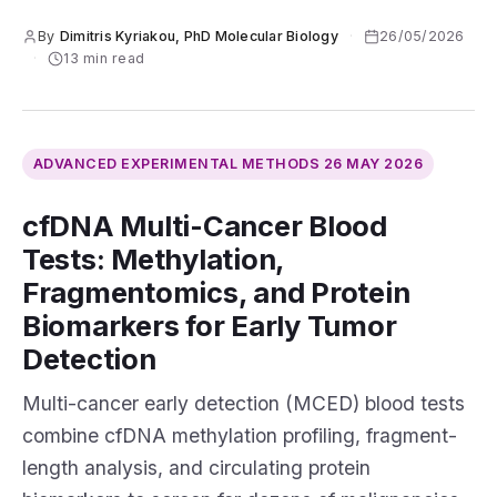
By
Dimitris Kyriakou, PhD Molecular Biology
·
26/05/2026
·
13 min read
ADVANCED EXPERIMENTAL METHODS
26 MAY 2026
cfDNA Multi-Cancer Blood
Tests: Methylation,
Fragmentomics, and Protein
Biomarkers for Early Tumor
Detection
Multi-cancer early detection (MCED) blood tests
combine cfDNA methylation profiling, fragment-
length analysis, and circulating protein