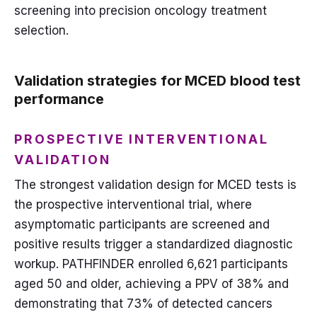
screening into precision oncology treatment
selection.
Validation strategies for MCED blood test
performance
PROSPECTIVE INTERVENTIONAL
VALIDATION
The strongest validation design for MCED tests is
the prospective interventional trial, where
asymptomatic participants are screened and
positive results trigger a standardized diagnostic
workup. PATHFINDER enrolled 6,621 participants
aged 50 and older, achieving a PPV of 38% and
demonstrating that 73% of detected cancers