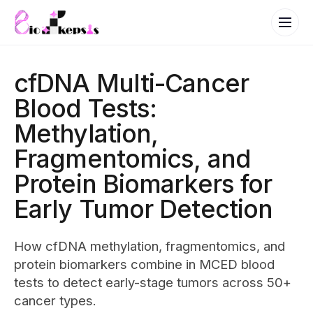
cfDNA Multi-Cancer
Blood Tests:
Methylation,
Fragmentomics, and
Protein Biomarkers for
Early Tumor Detection
How cfDNA methylation, fragmentomics, and
protein biomarkers combine in MCED blood
tests to detect early-stage tumors across 50+
cancer types.