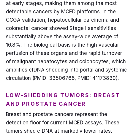
at early stages, making them among the most
detectable cancers by MCED platforms. In the
CCGA validation, hepatocellular carcinoma and
colorectal cancer showed Stage I sensitivities
substantially above the assay-wide average of
16.8%. The biological basis is the high vascular
perfusion of these organs and the rapid turnover
of malignant hepatocytes and colonocytes, which
amplifies cfDNA shedding into portal and systemic
circulation (PMID: 33506766, PMID: 41173830).
LOW-SHEDDING TUMORS: BREAST
AND PROSTATE CANCER
Breast and prostate cancers represent the
detection floor for current MCED assays. These
tumors shed cfDNA at markedly lower rates,