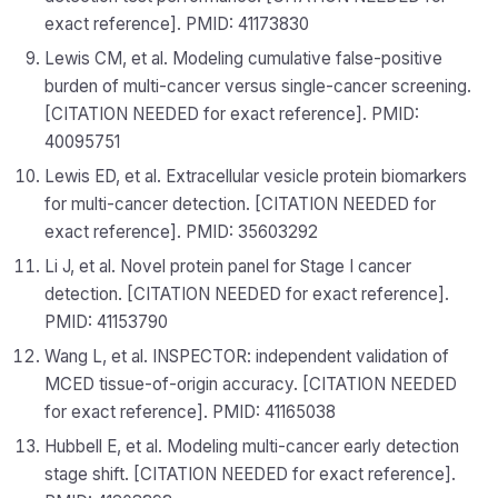
exact reference]. PMID: 41173830
Lewis CM, et al. Modeling cumulative false-positive
burden of multi-cancer versus single-cancer screening.
[CITATION NEEDED for exact reference]. PMID:
40095751
Lewis ED, et al. Extracellular vesicle protein biomarkers
for multi-cancer detection. [CITATION NEEDED for
exact reference]. PMID: 35603292
Li J, et al. Novel protein panel for Stage I cancer
detection. [CITATION NEEDED for exact reference].
PMID: 41153790
Wang L, et al. INSPECTOR: independent validation of
MCED tissue-of-origin accuracy. [CITATION NEEDED
for exact reference]. PMID: 41165038
Hubbell E, et al. Modeling multi-cancer early detection
stage shift. [CITATION NEEDED for exact reference].