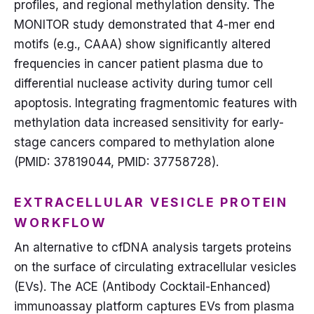
profiles, and regional methylation density. The
MONITOR study demonstrated that 4-mer end
motifs (e.g., CAAA) show significantly altered
frequencies in cancer patient plasma due to
differential nuclease activity during tumor cell
apoptosis. Integrating fragmentomic features with
methylation data increased sensitivity for early-
stage cancers compared to methylation alone
(PMID: 37819044, PMID: 37758728).
EXTRACELLULAR VESICLE PROTEIN
WORKFLOW
An alternative to cfDNA analysis targets proteins
on the surface of circulating extracellular vesicles
(EVs). The ACE (Antibody Cocktail-Enhanced)
immunoassay platform captures EVs from plasma