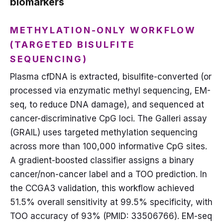
biomarkers
METHYLATION-ONLY WORKFLOW
(TARGETED BISULFITE
SEQUENCING)
Plasma cfDNA is extracted, bisulfite-converted (or
processed via enzymatic methyl sequencing, EM-
seq, to reduce DNA damage), and sequenced at
cancer-discriminative CpG loci. The Galleri assay
(GRAIL) uses targeted methylation sequencing
across more than 100,000 informative CpG sites.
A gradient-boosted classifier assigns a binary
cancer/non-cancer label and a TOO prediction. In
the CCGA3 validation, this workflow achieved
51.5% overall sensitivity at 99.5% specificity, with
TOO accuracy of 93% (PMID: 33506766). EM-seq