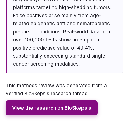
platforms targeting high-shedding tumors.
False positives arise mainly from age-
related epigenetic drift and hematopoietic
precursor conditions. Real-world data from
over 100,000 tests show an empirical
positive predictive value of 49.4%,
substantially exceeding standard single-
cancer screening modalities.
This methods review was generated from a
verified BioSkepsis research thread
View the research on BioSkepsis