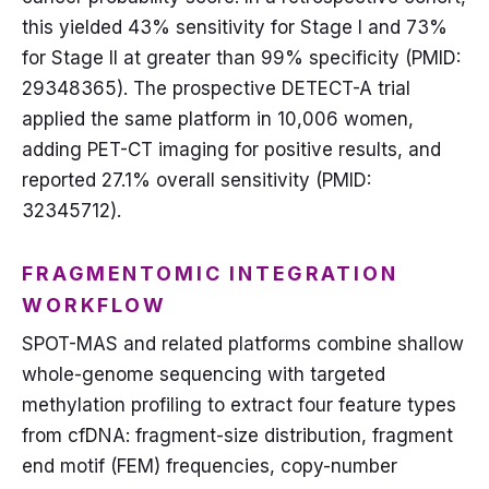
this yielded 43% sensitivity for Stage I and 73%
for Stage II at greater than 99% specificity (PMID:
29348365). The prospective DETECT-A trial
applied the same platform in 10,006 women,
adding PET-CT imaging for positive results, and
reported 27.1% overall sensitivity (PMID:
32345712).
FRAGMENTOMIC INTEGRATION
WORKFLOW
SPOT-MAS and related platforms combine shallow
whole-genome sequencing with targeted
methylation profiling to extract four feature types
from cfDNA: fragment-size distribution, fragment
end motif (FEM) frequencies, copy-number