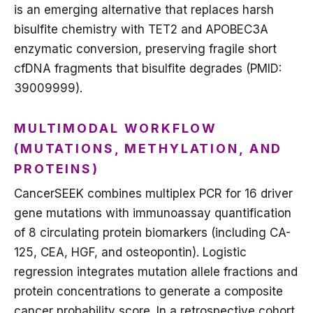
is an emerging alternative that replaces harsh
bisulfite chemistry with TET2 and APOBEC3A
enzymatic conversion, preserving fragile short
cfDNA fragments that bisulfite degrades (PMID:
39009999).
MULTIMODAL WORKFLOW
(MUTATIONS, METHYLATION, AND
PROTEINS)
CancerSEEK combines multiplex PCR for 16 driver
gene mutations with immunoassay quantification
of 8 circulating protein biomarkers (including CA-
125, CEA, HGF, and osteopontin). Logistic
regression integrates mutation allele fractions and
protein concentrations to generate a composite
cancer probability score. In a retrospective cohort,