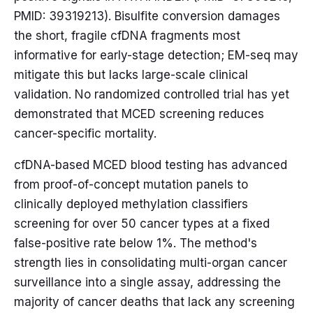
PMID: 39319213). Bisulfite conversion damages
the short, fragile cfDNA fragments most
informative for early-stage detection; EM-seq may
mitigate this but lacks large-scale clinical
validation. No randomized controlled trial has yet
demonstrated that MCED screening reduces
cancer-specific mortality.
cfDNA-based MCED blood testing has advanced
from proof-of-concept mutation panels to
clinically deployed methylation classifiers
screening for over 50 cancer types at a fixed
false-positive rate below 1%. The method's
strength lies in consolidating multi-organ cancer
surveillance into a single assay, addressing the
majority of cancer deaths that lack any screening