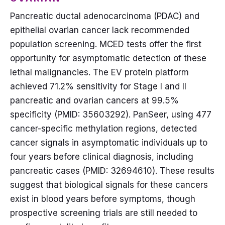
Pancreatic ductal adenocarcinoma (PDAC) and
epithelial ovarian cancer lack recommended
population screening. MCED tests offer the first
opportunity for asymptomatic detection of these
lethal malignancies. The EV protein platform
achieved 71.2% sensitivity for Stage I and II
pancreatic and ovarian cancers at 99.5%
specificity (PMID: 35603292). PanSeer, using 477
cancer-specific methylation regions, detected
cancer signals in asymptomatic individuals up to
four years before clinical diagnosis, including
pancreatic cases (PMID: 32694610). These results
suggest that biological signals for these cancers
exist in blood years before symptoms, though
prospective screening trials are still needed to