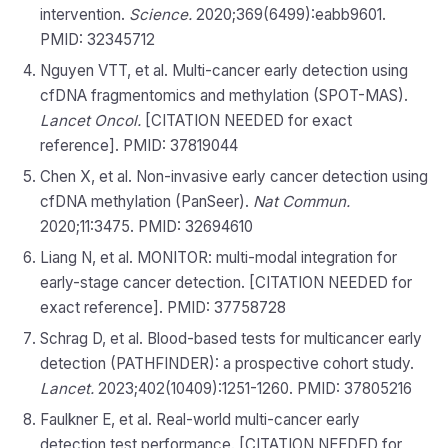
intervention.
Science.
2020;369(6499):eabb9601.
PMID: 32345712
Nguyen VTT, et al. Multi-cancer early detection using
cfDNA fragmentomics and methylation (SPOT-MAS).
Lancet Oncol.
[CITATION NEEDED for exact
reference]. PMID: 37819044
Chen X, et al. Non-invasive early cancer detection using
cfDNA methylation (PanSeer).
Nat Commun.
2020;11:3475. PMID: 32694610
Liang N, et al. MONITOR: multi-modal integration for
early-stage cancer detection. [CITATION NEEDED for
exact reference]. PMID: 37758728
Schrag D, et al. Blood-based tests for multicancer early
detection (PATHFINDER): a prospective cohort study.
Lancet.
2023;402(10409):1251-1260. PMID: 37805216
Faulkner E, et al. Real-world multi-cancer early
detection test performance. [CITATION NEEDED for