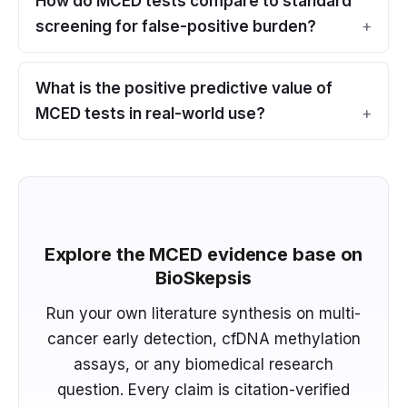
How do MCED tests compare to standard
screening for false-positive burden?
What is the positive predictive value of
MCED tests in real-world use?
Explore the MCED evidence base on
BioSkepsis
Run your own literature synthesis on multi-
cancer early detection, cfDNA methylation
assays, or any biomedical research
question. Every claim is citation-verified