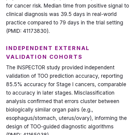
for cancer risk. Median time from positive signal to
clinical diagnosis was 39.5 days in real-world
practice compared to 79 days in the trial setting
(PMID: 41173830).
INDEPENDENT EXTERNAL
VALIDATION COHORTS
The INSPECTOR study provided independent
validation of TOO prediction accuracy, reporting
85.5% accuracy for Stage I cancers, comparable
to accuracy in later stages. Misclassification
analysis confirmed that errors cluster between
biologically similar organ pairs (e.g.,
esophagus/stomach, uterus/ovary), informing the
design of TOO-guided diagnostic algorithms