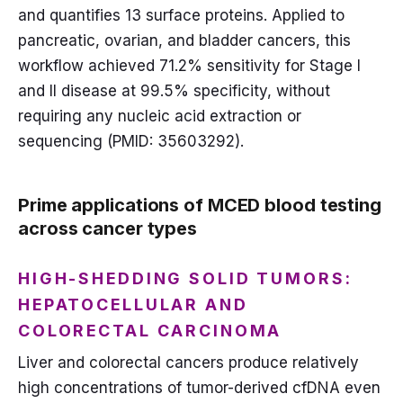
and quantifies 13 surface proteins. Applied to
pancreatic, ovarian, and bladder cancers, this
workflow achieved 71.2% sensitivity for Stage I
and II disease at 99.5% specificity, without
requiring any nucleic acid extraction or
sequencing (PMID: 35603292).
Prime applications of MCED blood testing
across cancer types
HIGH-SHEDDING SOLID TUMORS:
HEPATOCELLULAR AND
COLORECTAL CARCINOMA
Liver and colorectal cancers produce relatively
high concentrations of tumor-derived cfDNA even