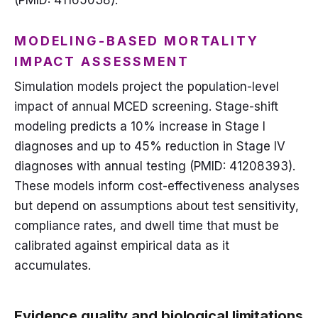
(PMID: 41165038).
MODELING-BASED MORTALITY
IMPACT ASSESSMENT
Simulation models project the population-level
impact of annual MCED screening. Stage-shift
modeling predicts a 10% increase in Stage I
diagnoses and up to 45% reduction in Stage IV
diagnoses with annual testing (PMID: 41208393).
These models inform cost-effectiveness analyses
but depend on assumptions about test sensitivity,
compliance rates, and dwell time that must be
calibrated against empirical data as it
accumulates.
Evidence quality and biological limitations