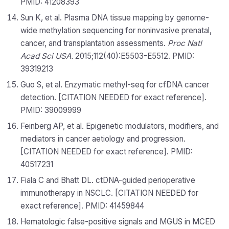
PMID: 41208393
Sun K, et al. Plasma DNA tissue mapping by genome-
wide methylation sequencing for noninvasive prenatal,
cancer, and transplantation assessments.
Proc Natl
Acad Sci USA.
2015;112(40):E5503-E5512. PMID:
39319213
Guo S, et al. Enzymatic methyl-seq for cfDNA cancer
detection. [CITATION NEEDED for exact reference].
PMID: 39009999
Feinberg AP, et al. Epigenetic modulators, modifiers, and
mediators in cancer aetiology and progression.
[CITATION NEEDED for exact reference]. PMID:
40517231
Fiala C and Bhatt DL. ctDNA-guided perioperative
immunotherapy in NSCLC. [CITATION NEEDED for
exact reference]. PMID: 41459844
Hematologic false-positive signals and MGUS in MCED