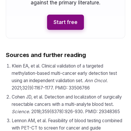
against the primary literature.
Start free
Sources and further reading
Klein EA, et al. Clinical validation of a targeted
methylation-based multi-cancer early detection test
using an independent validation set.
Ann Oncol.
2021;32(9):1167-1177. PMID: 33506766
Cohen JD, et al. Detection and localization of surgically
resectable cancers with a multi-analyte blood test.
Science.
2018;359(6378):926-930. PMID: 29348365
Lennon AM, et al. Feasibility of blood testing combined
with PET-CT to screen for cancer and guide