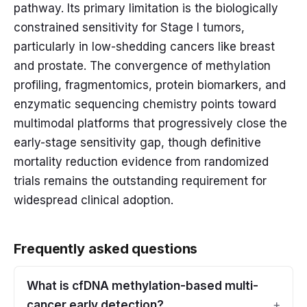
pathway. Its primary limitation is the biologically
constrained sensitivity for Stage I tumors,
particularly in low-shedding cancers like breast
and prostate. The convergence of methylation
profiling, fragmentomics, protein biomarkers, and
enzymatic sequencing chemistry points toward
multimodal platforms that progressively close the
early-stage sensitivity gap, though definitive
mortality reduction evidence from randomized
trials remains the outstanding requirement for
widespread clinical adoption.
Frequently asked questions
What is cfDNA methylation-based multi-
cancer early detection?