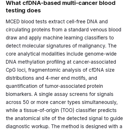
What cfDNA-based multi-cancer blood
testing does
MCED blood tests extract cell-free DNA and
circulating proteins from a standard venous blood
draw and apply machine learning classifiers to
detect molecular signatures of malignancy. The
core analytical modalities include genome-wide
DNA methylation profiling at cancer-associated
CpG loci, fragmentomic analysis of cfDNA size
distributions and 4-mer end motifs, and
quantification of tumor-associated protein
biomarkers. A single assay screens for signals
across 50 or more cancer types simultaneously,
while a tissue-of-origin (TOO) classifier predicts
the anatomical site of the detected signal to guide
diagnostic workup. The method is designed with a