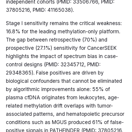
independent cohorts (PMID: 33506766, PMID:
37805216, PMID: 41165038).
Stage I sensitivity remains the critical weakness:
16.8% for the leading methylation-only platform.
The gap between retrospective (70%) and
prospective (27.1%) sensitivity for CancerSEEK
highlights the impact of spectrum bias in case-
control designs (PMID: 32345712, PMID:
29348365). False positives are driven by
biological confounders that cannot be eliminated
by algorithmic improvements alone: 55% of
plasma cfDNA originates from leukocytes, age-
related methylation drift overlaps with tumor-
associated patterns, and hematopoietic precursor
conditions such as MGUS produced 61% of false-
positive signals in PATHFINDER (PMID: 37805216,