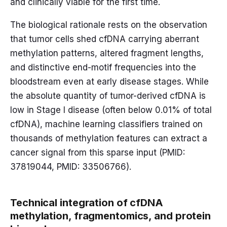
and clinically viable for the first time.
The biological rationale rests on the observation
that tumor cells shed cfDNA carrying aberrant
methylation patterns, altered fragment lengths,
and distinctive end-motif frequencies into the
bloodstream even at early disease stages. While
the absolute quantity of tumor-derived cfDNA is
low in Stage I disease (often below 0.01% of total
cfDNA), machine learning classifiers trained on
thousands of methylation features can extract a
cancer signal from this sparse input (PMID:
37819044, PMID: 33506766).
Technical integration of cfDNA
methylation, fragmentomics, and protein