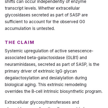
shifts can occur independently of enzyme
transcript levels. Whether extracellular
glycosidases secreted as part of SASP are
sufficient to account for the observed G0
accumulation is untested.
THE CLAIM
Systemic upregulation of active senescence-
associated beta-galactosidase (GLB1) and
neuraminidases, secreted as part of SASP, is the
primary driver of extrinsic IgG glycan
degalactosylation and desialylation during
biological aging. This extrinsic remodeling
overrides the B-cell intrinsic biosynthetic program.
Extracellular glycosyltransferases and