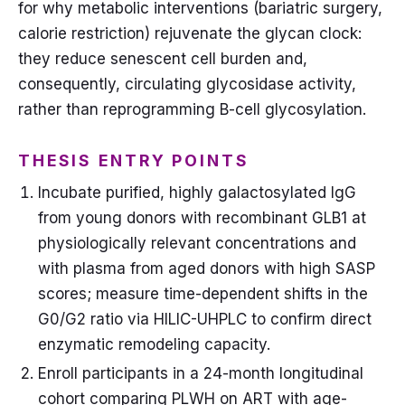
for why metabolic interventions (bariatric surgery,
calorie restriction) rejuvenate the glycan clock:
they reduce senescent cell burden and,
consequently, circulating glycosidase activity,
rather than reprogramming B-cell glycosylation.
THESIS ENTRY POINTS
Incubate purified, highly galactosylated IgG
from young donors with recombinant GLB1 at
physiologically relevant concentrations and
with plasma from aged donors with high SASP
scores; measure time-dependent shifts in the
G0/G2 ratio via HILIC-UHPLC to confirm direct
enzymatic remodeling capacity.
Enroll participants in a 24-month longitudinal
cohort comparing PLWH on ART with age-