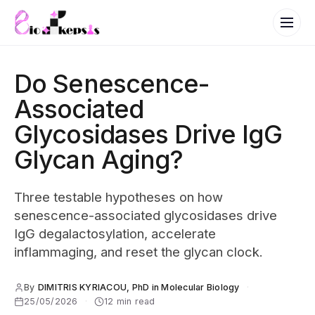
Do Senescence-
Associated
Glycosidases Drive IgG
Glycan Aging?
Three testable hypotheses on how
senescence-associated glycosidases drive
IgG degalactosylation, accelerate
inflammaging, and reset the glycan clock.
By
DIMITRIS KYRIACOU, PhD in Molecular Biology
·
25/05/2026
·
12 min read