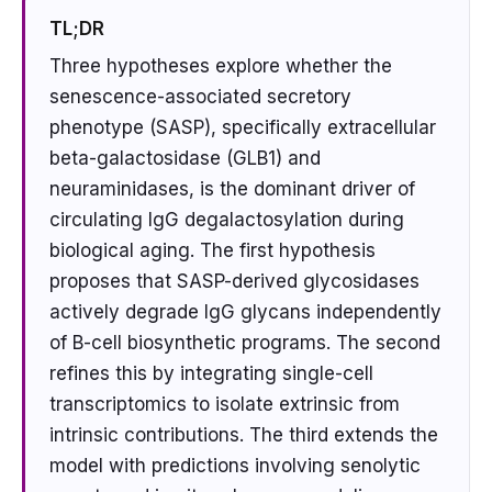
TL;DR
Three hypotheses explore whether the
senescence-associated secretory
phenotype (SASP), specifically extracellular
beta-galactosidase (GLB1) and
neuraminidases, is the dominant driver of
circulating IgG degalactosylation during
biological aging. The first hypothesis
proposes that SASP-derived glycosidases
actively degrade IgG glycans independently
of B-cell biosynthetic programs. The second
refines this by integrating single-cell
transcriptomics to isolate extrinsic from
intrinsic contributions. The third extends the
model with predictions involving senolytic