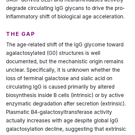
degrade circulating IgG glycans to drive the pro-
inflammatory shift of biological age acceleration.
THE GAP
The age-related shift of the IgG glycome toward
agalactosylated (G0) structures is well
documented, but the mechanistic origin remains
unclear. Specifically, it is unknown whether the
loss of terminal galactose and sialic acid on
circulating IgG is caused primarily by altered
biosynthesis inside B cells (intrinsic) or by active
enzymatic degradation after secretion (extrinsic).
Plasmatic B4-galactosyltransferase activity
actually increases with age despite global IgG
galactosylation decline, suggesting that extrinsic