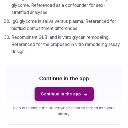
glycome. Referenced as a confounder for sex-
stratified analyses.
IgG glycome in saliva versus plasma. Referenced for
biofluid compartment differences.
Recombinant GLB1 and in vitro glycan remodeling.
Referenced for the proposed in vitro remodeling assay
design.
Continue in the app
Continue in the app
→
Sign in to clone the underlying research thread into your
library.