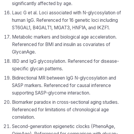
significantly affected by age.
Lauc G et al. Loci associated with N-glycosylation of
human IgG. Referenced for 16 genetic loci including
ST6GAL1, B4GALT1, MGAT3, HNF1A, and IKZF1.
Metabolic markers and biological age acceleration.
Referenced for BMI and insulin as covariates of
GlycanAge.
IBD and IgG glycosylation. Referenced for disease-
specific glycan patterns.
Bidirectional MR between IgG N-glycosylation and
SASP markers. Referenced for causal inference
supporting SASP-glycome interaction.
Biomarker paradox in cross-sectional aging studies.
Referenced for limitations of chronological age
correlation.
Second-generation epigenetic clocks (PhenoAge,
GrimAge). Referenced for comparison with glycan-