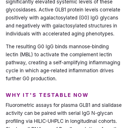
significantly elevated systemic levels of these
glycosidases. Active GLB1 protein levels correlate
positively with agalactosylated (G0) IgG glycans
and negatively with galactosylated structures in
individuals with accelerated aging phenotypes.
The resulting G0 IgG binds mannose-binding
lectin (MBL) to activate the complement lectin
pathway, creating a self-amplifying inflammaging
cycle in which age-related inflammation drives
further G0 production.
WHY IT'S TESTABLE NOW
Fluorometric assays for plasma GLB1 and sialidase
activity can be paired with serial IgG N-glycan
profiling via HILIC-UHPLC in longitudinal cohorts.