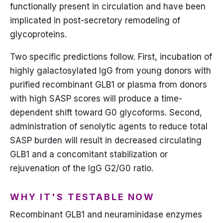
functionally present in circulation and have been
implicated in post-secretory remodeling of
glycoproteins.
Two specific predictions follow. First, incubation of
highly galactosylated IgG from young donors with
purified recombinant GLB1 or plasma from donors
with high SASP scores will produce a time-
dependent shift toward G0 glycoforms. Second,
administration of senolytic agents to reduce total
SASP burden will result in decreased circulating
GLB1 and a concomitant stabilization or
rejuvenation of the IgG G2/G0 ratio.
WHY IT'S TESTABLE NOW
Recombinant GLB1 and neuraminidase enzymes