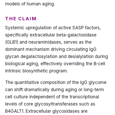
models of human aging.
THE CLAIM
Systemic upregulation of active SASP factors,
specifically extracellular beta-galactosidase
(GLB1) and neuraminidases, serves as the
dominant mechanism driving circulating IgG
glycan degalactosylation and desialylation during
biological aging, effectively overriding the B-cell
intrinsic biosynthetic program.
The quantitative composition of the IgG glycome
can shift dramatically during aging or long-term
cell culture independent of the transcriptional
levels of core glycosyltransferases such as
B4GALT1. Extracellular glycosidases are