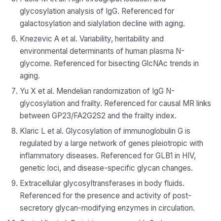
glycosylation analysis of IgG. Referenced for
galactosylation and sialylation decline with aging.
Knezevic A et al. Variability, heritability and
environmental determinants of human plasma N-
glycome. Referenced for bisecting GlcNAc trends in
aging.
Yu X et al. Mendelian randomization of IgG N-
glycosylation and frailty. Referenced for causal MR links
between GP23/FA2G2S2 and the frailty index.
Klaric L et al. Glycosylation of immunoglobulin G is
regulated by a large network of genes pleiotropic with
inflammatory diseases. Referenced for GLB1 in HIV,
genetic loci, and disease-specific glycan changes.
Extracellular glycosyltransferases in body fluids.
Referenced for the presence and activity of post-
secretory glycan-modifying enzymes in circulation.