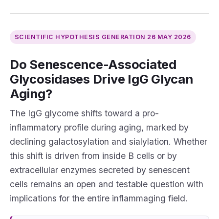
SCIENTIFIC HYPOTHESIS GENERATION
26 MAY 2026
Do Senescence-Associated
Glycosidases Drive IgG Glycan
Aging?
The IgG glycome shifts toward a pro-
inflammatory profile during aging, marked by
declining galactosylation and sialylation. Whether
this shift is driven from inside B cells or by
extracellular enzymes secreted by senescent
cells remains an open and testable question with
implications for the entire inflammaging field.