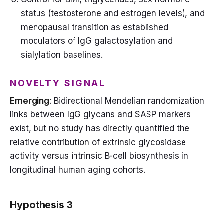
status (testosterone and estrogen levels), and
menopausal transition as established
modulators of IgG galactosylation and
sialylation baselines.
NOVELTY SIGNAL
Emerging
: Bidirectional Mendelian randomization
links between IgG glycans and SASP markers
exist, but no study has directly quantified the
relative contribution of extrinsic glycosidase
activity versus intrinsic B-cell biosynthesis in
longitudinal human aging cohorts.
Hypothesis 3