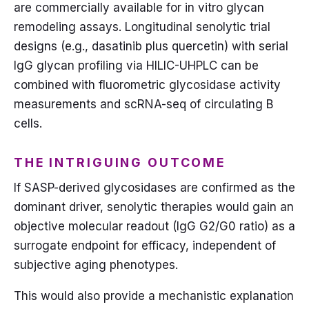
are commercially available for in vitro glycan
remodeling assays. Longitudinal senolytic trial
designs (e.g., dasatinib plus quercetin) with serial
IgG glycan profiling via HILIC-UHPLC can be
combined with fluorometric glycosidase activity
measurements and scRNA-seq of circulating B
cells.
THE INTRIGUING OUTCOME
If SASP-derived glycosidases are confirmed as the
dominant driver, senolytic therapies would gain an
objective molecular readout (IgG G2/G0 ratio) as a
surrogate endpoint for efficacy, independent of
subjective aging phenotypes.
This would also provide a mechanistic explanation