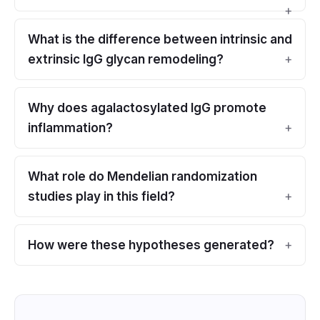
What is the difference between intrinsic and
extrinsic IgG glycan remodeling?
Why does agalactosylated IgG promote
inflammation?
What role do Mendelian randomization
studies play in this field?
How were these hypotheses generated?