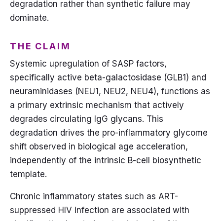
degradation rather than synthetic failure may
dominate.
THE CLAIM
Systemic upregulation of SASP factors,
specifically active beta-galactosidase (GLB1) and
neuraminidases (NEU1, NEU2, NEU4), functions as
a primary extrinsic mechanism that actively
degrades circulating IgG glycans. This
degradation drives the pro-inflammatory glycome
shift observed in biological age acceleration,
independently of the intrinsic B-cell biosynthetic
template.
Chronic inflammatory states such as ART-
suppressed HIV infection are associated with