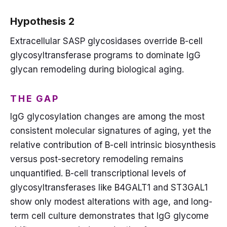
Hypothesis 2
Extracellular SASP glycosidases override B-cell
glycosyltransferase programs to dominate IgG
glycan remodeling during biological aging.
THE GAP
IgG glycosylation changes are among the most
consistent molecular signatures of aging, yet the
relative contribution of B-cell intrinsic biosynthesis
versus post-secretory remodeling remains
unquantified. B-cell transcriptional levels of
glycosyltransferases like B4GALT1 and ST3GAL1
show only modest alterations with age, and long-
term cell culture demonstrates that IgG glycome