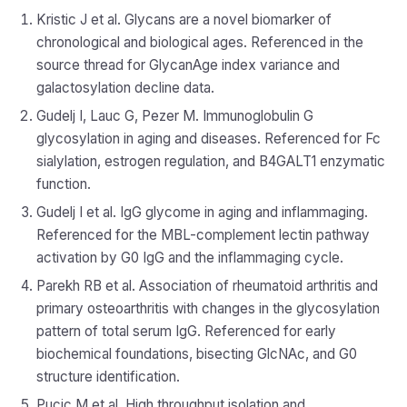
Kristic J et al. Glycans are a novel biomarker of
chronological and biological ages. Referenced in the
source thread for GlycanAge index variance and
galactosylation decline data.
Gudelj I, Lauc G, Pezer M. Immunoglobulin G
glycosylation in aging and diseases. Referenced for Fc
sialylation, estrogen regulation, and B4GALT1 enzymatic
function.
Gudelj I et al. IgG glycome in aging and inflammaging.
Referenced for the MBL-complement lectin pathway
activation by G0 IgG and the inflammaging cycle.
Parekh RB et al. Association of rheumatoid arthritis and
primary osteoarthritis with changes in the glycosylation
pattern of total serum IgG. Referenced for early
biochemical foundations, bisecting GlcNAc, and G0
structure identification.
Pucic M et al. High throughput isolation and