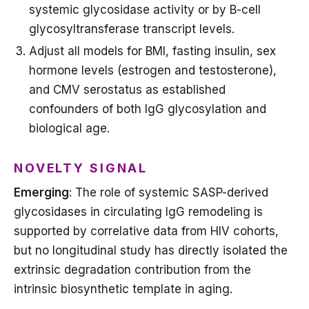
systemic glycosidase activity or by B-cell
glycosyltransferase transcript levels.
Adjust all models for BMI, fasting insulin, sex
hormone levels (estrogen and testosterone),
and CMV serostatus as established
confounders of both IgG glycosylation and
biological age.
NOVELTY SIGNAL
Emerging
: The role of systemic SASP-derived
glycosidases in circulating IgG remodeling is
supported by correlative data from HIV cohorts,
but no longitudinal study has directly isolated the
extrinsic degradation contribution from the
intrinsic biosynthetic template in aging.