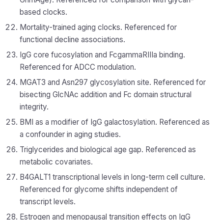
based clocks.
Mortality-trained aging clocks. Referenced for
functional decline associations.
IgG core fucosylation and FcgammaRIIIa binding.
Referenced for ADCC modulation.
MGAT3 and Asn297 glycosylation site. Referenced for
bisecting GlcNAc addition and Fc domain structural
integrity.
BMI as a modifier of IgG galactosylation. Referenced as
a confounder in aging studies.
Triglycerides and biological age gap. Referenced as
metabolic covariates.
B4GALT1 transcriptional levels in long-term cell culture.
Referenced for glycome shifts independent of
transcript levels.
Estrogen and menopausal transition effects on IgG