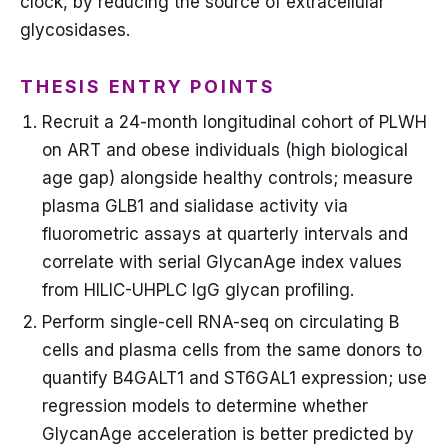
clock, by reducing the source of extracellular
glycosidases.
THESIS ENTRY POINTS
Recruit a 24-month longitudinal cohort of PLWH
on ART and obese individuals (high biological
age gap) alongside healthy controls; measure
plasma GLB1 and sialidase activity via
fluorometric assays at quarterly intervals and
correlate with serial GlycanAge index values
from HILIC-UHPLC IgG glycan profiling.
Perform single-cell RNA-seq on circulating B
cells and plasma cells from the same donors to
quantify B4GALT1 and ST6GAL1 expression; use
regression models to determine whether
GlycanAge acceleration is better predicted by