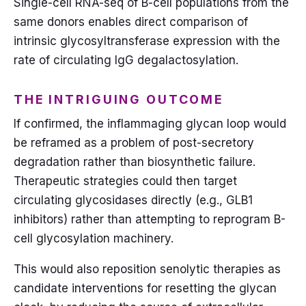
Single-cell RNA-seq of B-cell populations from the
same donors enables direct comparison of
intrinsic glycosyltransferase expression with the
rate of circulating IgG degalactosylation.
THE INTRIGUING OUTCOME
If confirmed, the inflammaging glycan loop would
be reframed as a problem of post-secretory
degradation rather than biosynthetic failure.
Therapeutic strategies could then target
circulating glycosidases directly (e.g., GLB1
inhibitors) rather than attempting to reprogram B-
cell glycosylation machinery.
This would also reposition senolytic therapies as
candidate interventions for resetting the glycan