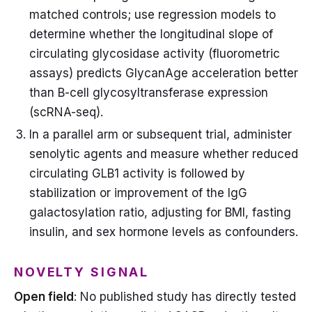
matched controls; use regression models to
determine whether the longitudinal slope of
circulating glycosidase activity (fluorometric
assays) predicts GlycanAge acceleration better
than B-cell glycosyltransferase expression
(scRNA-seq).
In a parallel arm or subsequent trial, administer
senolytic agents and measure whether reduced
circulating GLB1 activity is followed by
stabilization or improvement of the IgG
galactosylation ratio, adjusting for BMI, fasting
insulin, and sex hormone levels as confounders.
NOVELTY SIGNAL
Open field
: No published study has directly tested