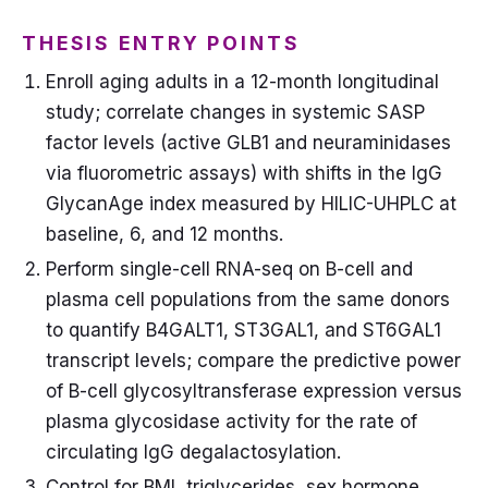
THESIS ENTRY POINTS
Enroll aging adults in a 12-month longitudinal
study; correlate changes in systemic SASP
factor levels (active GLB1 and neuraminidases
via fluorometric assays) with shifts in the IgG
GlycanAge index measured by HILIC-UHPLC at
baseline, 6, and 12 months.
Perform single-cell RNA-seq on B-cell and
plasma cell populations from the same donors
to quantify B4GALT1, ST3GAL1, and ST6GAL1
transcript levels; compare the predictive power
of B-cell glycosyltransferase expression versus
plasma glycosidase activity for the rate of
circulating IgG degalactosylation.
Control for BMI, triglycerides, sex hormone