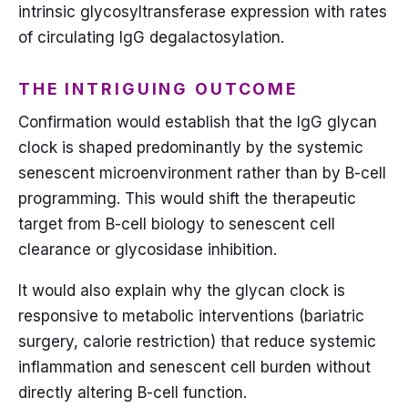
intrinsic glycosyltransferase expression with rates
of circulating IgG degalactosylation.
THE INTRIGUING OUTCOME
Confirmation would establish that the IgG glycan
clock is shaped predominantly by the systemic
senescent microenvironment rather than by B-cell
programming. This would shift the therapeutic
target from B-cell biology to senescent cell
clearance or glycosidase inhibition.
It would also explain why the glycan clock is
responsive to metabolic interventions (bariatric
surgery, calorie restriction) that reduce systemic
inflammation and senescent cell burden without
directly altering B-cell function.