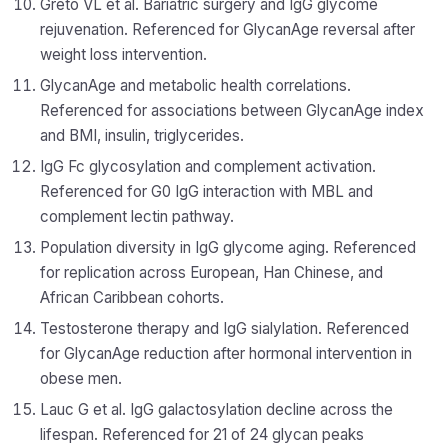
Greto VL et al. Bariatric surgery and IgG glycome
rejuvenation. Referenced for GlycanAge reversal after
weight loss intervention.
GlycanAge and metabolic health correlations.
Referenced for associations between GlycanAge index
and BMI, insulin, triglycerides.
IgG Fc glycosylation and complement activation.
Referenced for G0 IgG interaction with MBL and
complement lectin pathway.
Population diversity in IgG glycome aging. Referenced
for replication across European, Han Chinese, and
African Caribbean cohorts.
Testosterone therapy and IgG sialylation. Referenced
for GlycanAge reduction after hormonal intervention in
obese men.
Lauc G et al. IgG galactosylation decline across the
lifespan. Referenced for 21 of 24 glycan peaks