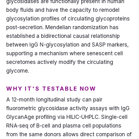
glycosidases are functionally present in human
body fluids and have the capacity to remodel
glycosylation profiles of circulating glycoproteins
post-secretion. Mendelian randomization has
established a bidirectional causal relationship
between IgG N-glycosylation and SASP markers,
supporting a mechanism where senescent cell
secretomes actively modify the circulating
glycome.
WHY IT'S TESTABLE NOW
A 12-month longitudinal study can pair
fluorometric glycosidase activity assays with IgG
GlycanAge profiling via HILIC-UHPLC. Single-cell
RNA-seq of B-cell and plasma cell populations
from the same donors allows direct comparison of