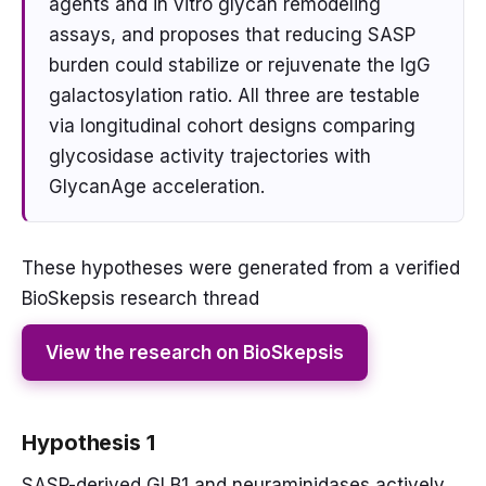
agents and in vitro glycan remodeling
assays, and proposes that reducing SASP
burden could stabilize or rejuvenate the IgG
galactosylation ratio. All three are testable
via longitudinal cohort designs comparing
glycosidase activity trajectories with
GlycanAge acceleration.
These hypotheses were generated from a verified
BioSkepsis research thread
View the research on BioSkepsis
Hypothesis 1
SASP-derived GLB1 and neuraminidases actively