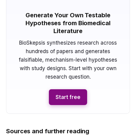
Generate Your Own Testable
Hypotheses from Biomedical
Literature
BioSkepsis synthesizes research across
hundreds of papers and generates
falsifiable, mechanism-level hypotheses
with study designs. Start with your own
research question.
Start free
Sources and further reading