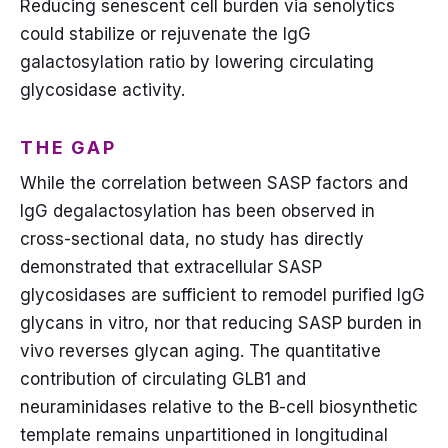
Reducing senescent cell burden via senolytics
could stabilize or rejuvenate the IgG
galactosylation ratio by lowering circulating
glycosidase activity.
THE GAP
While the correlation between SASP factors and
IgG degalactosylation has been observed in
cross-sectional data, no study has directly
demonstrated that extracellular SASP
glycosidases are sufficient to remodel purified IgG
glycans in vitro, nor that reducing SASP burden in
vivo reverses glycan aging. The quantitative
contribution of circulating GLB1 and
neuraminidases relative to the B-cell biosynthetic
template remains unpartitioned in longitudinal