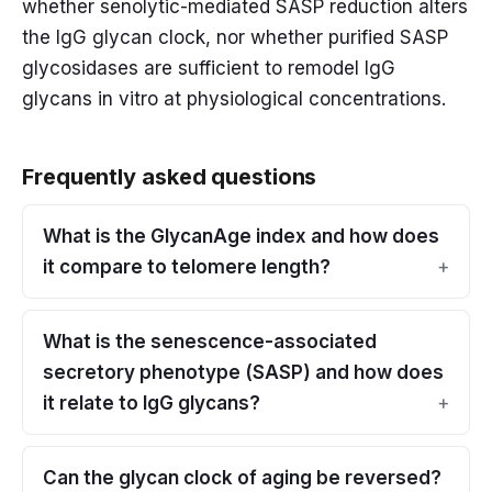
whether senolytic-mediated SASP reduction alters
the IgG glycan clock, nor whether purified SASP
glycosidases are sufficient to remodel IgG
glycans in vitro at physiological concentrations.
Frequently asked questions
What is the GlycanAge index and how does
it compare to telomere length?
What is the senescence-associated
secretory phenotype (SASP) and how does
it relate to IgG glycans?
Can the glycan clock of aging be reversed?