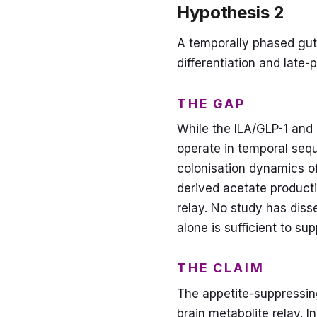
Hypothesis 2
A temporally phased gut-
differentiation and late
THE GAP
While the ILA/GLP-1 and
operate in temporal sequ
colonisation dynamics of
derived acetate producti
relay. No study has diss
alone is sufficient to su
THE CLAIM
The appetite-suppressing
brain metabolite relay. 