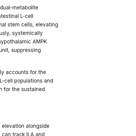
 dual-metabolite
estinal L-cell
al stem cells, elevating
sly, systemically
s hypothalamic AMPK
unit, suppressing
ly accounts for the
L-cell populations and
 for the sustained
 elevation alongside
 can track ILA and