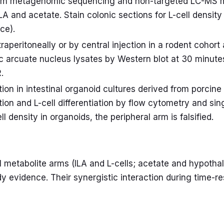
form metagenomic sequencing and non-targeted LC-MS 
LA and acetate. Stain colonic sections for L-cell densit
ce).
traperitoneally or by central injection in a rodent coh
c arcuate nucleus lysates by Western blot at 30 minut
.
on in intestinal organoid cultures derived from porcine 
on and L-cell differentiation by flow cytometry and si
cell density in organoids, the peripheral arm is falsified.
al metabolite arms (ILA and L-cells; acetate and hypot
y evidence. Their synergistic interaction during time-re