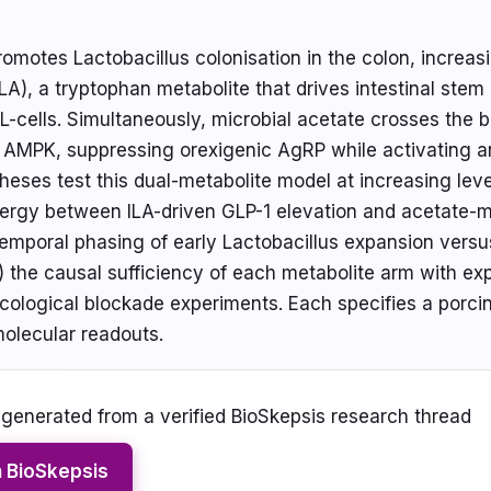
promotes Lactobacillus colonisation in the colon, increas
ILA), a tryptophan metabolite that drives intestinal stem c
L-cells. Simultaneously, microbial acetate crosses the b
c AMPK, suppressing orexigenic AgRP while activating
eses test this dual-metabolite model at increasing lev
synergy between ILA-driven GLP-1 elevation and acetate
temporal phasing of early Lactobacillus expansion versu
 the causal sufficiency of each metabolite arm with expli
ological blockade experiments. Each specifies a porcin
molecular readouts.
enerated from a verified BioSkepsis research thread
n BioSkepsis