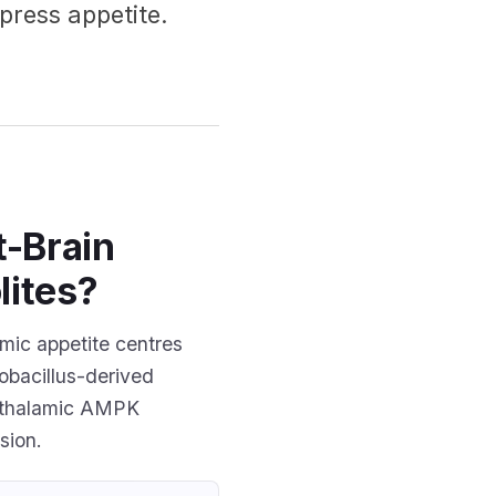
press appetite.
t-Brain
lites?
mic appetite centres
obacillus-derived
ypothalamic AMPK
sion.