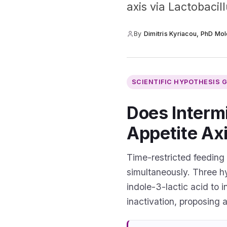
axis via Lactobacil
By
Dimitris Kyriacou, PhD Mol
SCIENTIFIC HYPOTHESIS 
Does Intermi
Appetite Ax
Time-restricted feeding
simultaneously. Three h
indole-3-lactic acid to 
inactivation, proposing