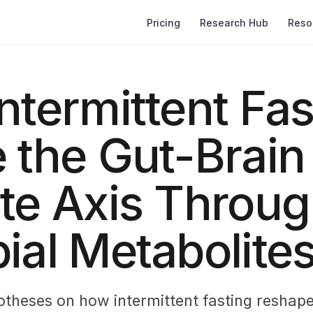
Pricing
Research Hub
Reso
ntermittent Fas
 the Gut-Brain
te Axis Throu
ial Metabolite
otheses on how intermittent fasting reshape