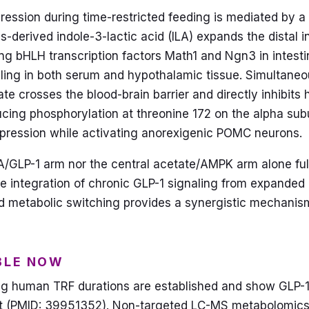
ession during time-restricted feeding is mediated by a
derived indole-3-lactic acid (ILA) expands the distal int
ng bHLH transcription factors Math1 and Ngn3 in intestin
ing in both serum and hypothalamic tissue. Simultaneou
te crosses the blood-brain barrier and directly inhibit
ducing phosphorylation at threonine 172 on the alpha sub
ression while activating anorexigenic POMC neurons.
LA/GLP-1 arm nor the central acetate/AMPK arm alone ful
e integration of chronic GLP-1 signaling from expanded 
d metabolic switching provides a synergistic mechanism
BLE NOW
g human TRF durations are established and show GLP-1
nt (PMID: 39951352). Non-targeted LC-MS metabolomics