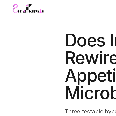
Does I
Rewire
Appeti
Microb
Three testable hyp