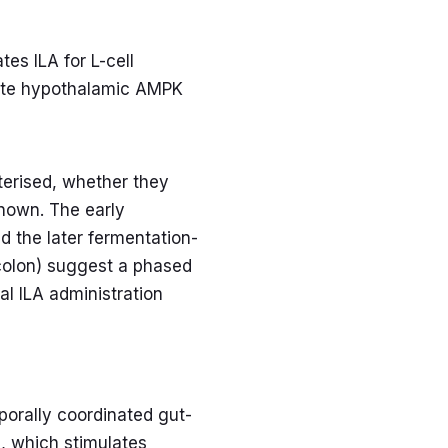
es ILA for L-cell
ivate hypothalamic AMPK
erised, whether they
known. The early
d the later fermentation-
 colon) suggest a phased
al ILA administration
porally coordinated gut-
A, which stimulates