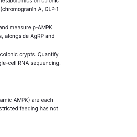
metabolomics on colonic
y (chromogranin A, GLP-1
ort and measure p-AMPK
es, alongside AgRP and
colonic crypts. Quantify
ngle-cell RNA sequencing.
halamic AMPK) are each
stricted feeding has not