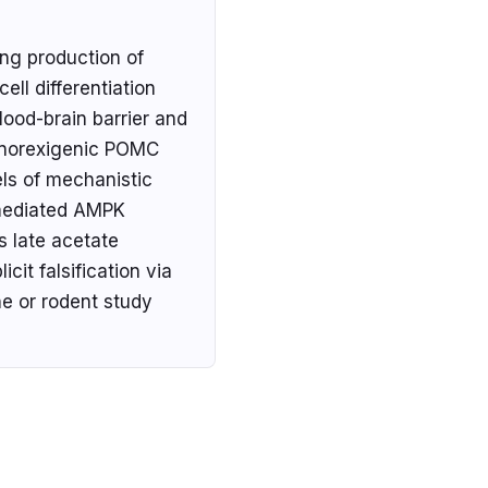
ing production of
ell differentiation
lood-brain barrier and
 anorexigenic POMC
els of mechanistic
-mediated AMPK
s late acetate
cit falsification via
e or rodent study