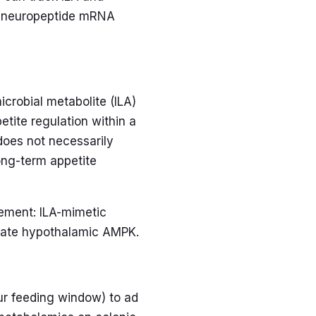
nd neuropeptide mRNA
icrobial metabolite (ILA)
etite regulation within a
 does not necessarily
long-term appetite
gement: ILA-mimetic
late hypothalamic AMPK.
ur feeding window) to ad