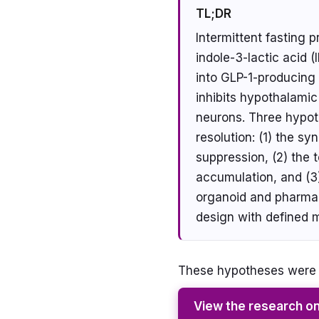
TL;DR
Intermittent fasting 
indole-3-lactic acid (
into GLP-1-producing 
inhibits hypothalami
neurons. Three hypoth
resolution: (1) the 
suppression, (2) the 
accumulation, and (3)
organoid and pharmac
design with defined 
These hypotheses were g
View the research o