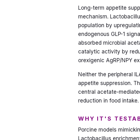
Long-term appetite suppr
mechanism. Lactobacillus-
population by upregulati
endogenous GLP-1 signal
absorbed microbial aceta
catalytic activity by re
orexigenic AgRP/NPY exp
Neither the peripheral I
appetite suppression. Th
central acetate-mediate
reduction in food intake.
WHY IT'S TESTA
Porcine models mimickin
Lactobacillus enrichme