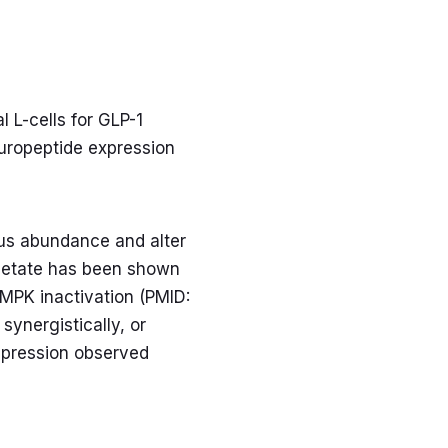
 L-cells for GLP-1
europeptide expression
lus abundance and alter
acetate has been shown
MPK inactivation (PMID:
ynergistically, or
uppression observed