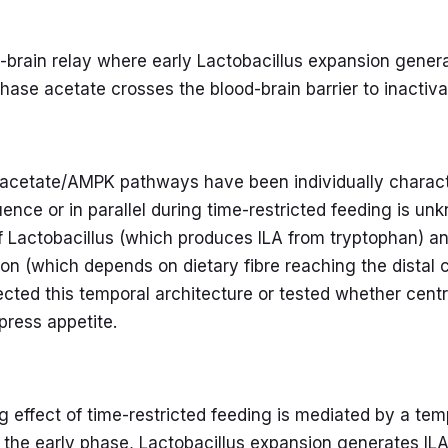
brain relay where early Lactobacillus expansion generat
-phase acetate crosses the blood-brain barrier to inact
 acetate/AMPK pathways have been individually charact
ence or in parallel during time-restricted feeding is un
 Lactobacillus (which produces ILA from tryptophan) an
on (which depends on dietary fibre reaching the distal
ected this temporal architecture or tested whether centr
ppress appetite.
 effect of time-restricted feeding is mediated by a tem
In the early phase, Lactobacillus expansion generates IL