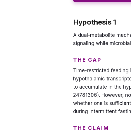
Hypothesis 1
A dual-metabolite mechan
signaling while microbi
THE GAP
Time-restricted feeding 
hypothalamic transcript
to accumulate in the hy
24781306). However, no 
whether one is sufficien
during intermittent fasti
THE CLAIM