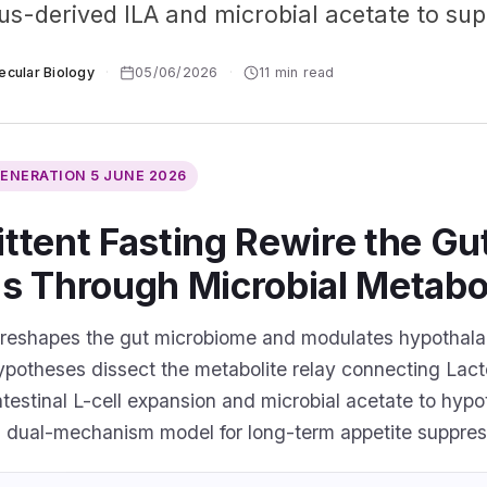
lus-derived ILA and microbial acetate to sup
ecular Biology
·
05/06/2026
·
11 min read
GENERATION
5 JUNE 2026
ttent Fasting Rewire the Gu
is Through Microbial Metabo
 reshapes the gut microbiome and modulates hypothala
ypotheses dissect the metabolite relay connecting Lact
intestinal L-cell expansion and microbial acetate to h
 a dual-mechanism model for long-term appetite suppres