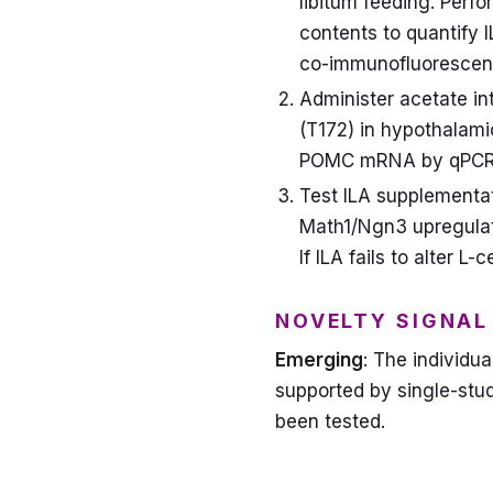
libitum feeding. Per
contents to quantify I
co-immunofluorescen
Administer acetate in
(T172) in hypothalami
POMC mRNA by qPCR
Test ILA supplementati
Math1/Ngn3 upregulati
If ILA fails to alter L-
NOVELTY SIGNAL
Emerging
: The individu
supported by single-stud
been tested.