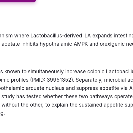
ism where Lactobacillus-derived ILA expands intestinal
al acetate inhibits hypothalamic AMPK and orexigenic n
is known to simultaneously increase colonic Lactobacil
omic profiles (PMID: 39951352). Separately, microbial 
pothalamic arcuate nucleus and suppress appetite via A
study has tested whether these two pathways operate s
t without the other, to explain the sustained appetite s
ng.