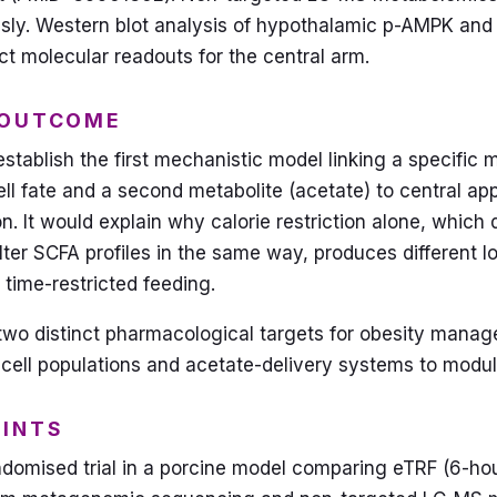
usly. Western blot analysis of hypothalamic p-AMPK a
ct molecular readouts for the central arm.
 OUTCOME
establish the first mechanistic model linking a specific m
ell fate and a second metabolite (acetate) to central app
on. It would explain why calorie restriction alone, which
alter SCFA profiles in the same way, produces different 
 time-restricted feeding.
n two distinct pharmacological targets for obesity mana
ell populations and acetate-delivery systems to modu
OINTS
domised trial in a porcine model comparing eTRF (6-ho