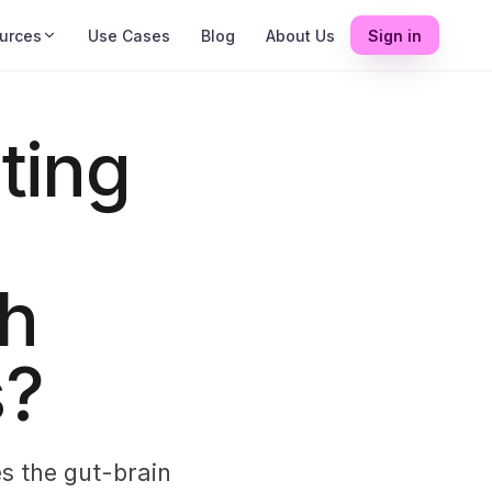
urces
Use Cases
Blog
About Us
Sign in
ting
gh
s?
s the gut-brain