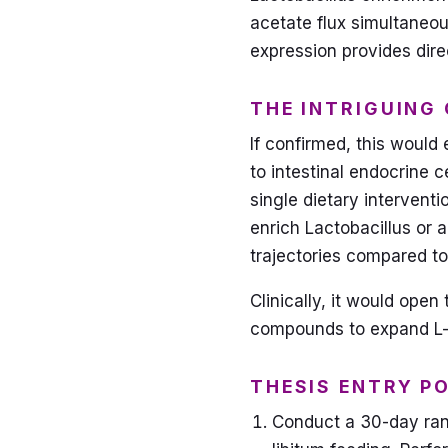
acetate flux simultaneo
expression provides dire
THE INTRIGUING
If confirmed, this would 
to intestinal endocrine c
single dietary interventi
enrich Lactobacillus or 
trajectories compared to
Clinically, it would ope
compounds to expand L-c
THESIS ENTRY P
Conduct a 30-day ran