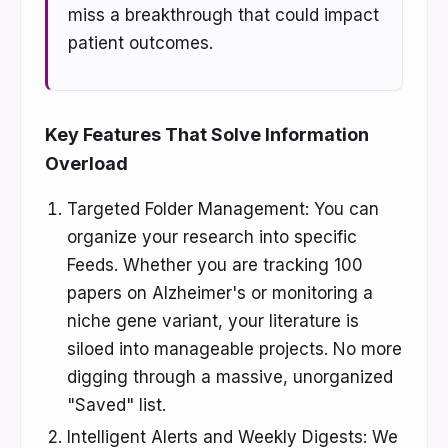
miss a breakthrough that could impact
patient outcomes.
Key Features That Solve Information
Overload
Targeted Folder Management: You can
organize your research into specific
Feeds. Whether you are tracking 100
papers on Alzheimer's or monitoring a
niche gene variant, your literature is
siloed into manageable projects. No more
digging through a massive, unorganized
"Saved" list.
Intelligent Alerts and Weekly Digests: We