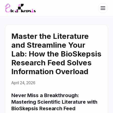
Master the Literature
and Streamline Your
Lab: How the BioSkepsis
Research Feed Solves
Information Overload
April 24, 2026
Never Miss a Breakthrough:
Mastering Scientific Literature with
BioSkepsis Research Feed