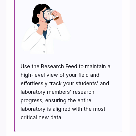
Use the Research Feed to maintain a
high-level view of your field and
effortlessly track your students' and
laboratory members' research
progress, ensuring the entire
laboratory is aligned with the most
critical new data.