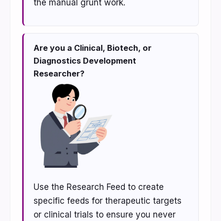
the manual grunt work.
Are you a Clinical, Biotech, or
Diagnostics Development
Researcher?
Use the Research Feed to create
specific feeds for therapeutic targets
or clinical trials to ensure you never