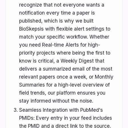
recognize that not everyone wants a
notification every time a paper is
published, which is why we built
BioSkepsis with flexible alert settings to
match your specific workflow. Whether
you need Real-time Alerts for high-
priority projects where being the first to
know is critical, a Weekly Digest that
delivers a summarized email of the most
relevant papers once a week, or Monthly
Summaries for a high-level overview of
field trends, our platform ensures you
stay informed without the noise.
Seamless Integration with PubMed's
PMIDs: Every entry in your feed includes
the PMID and a direct link to the source.