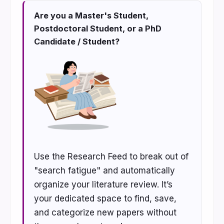
Are you a Master's Student,
Postdoctoral Student, or a PhD
Candidate / Student?
Use the Research Feed to break out of
"search fatigue" and automatically
organize your literature review. It’s
your dedicated space to find, save,
and categorize new papers without