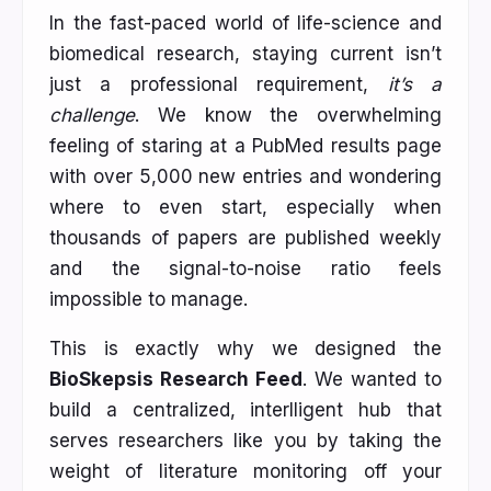
In the fast-paced world of life-science and
biomedical research, staying current isn’t
just a professional requirement,
it’s a
challenge
. We know the overwhelming
feeling of staring at a PubMed results page
with over 5,000 new entries and wondering
where to even start, especially when
thousands of papers are published weekly
and the signal-to-noise ratio feels
impossible to manage.
This is exactly why we designed the
BioSkepsis Research Feed
. We wanted to
build a centralized, interlligent hub that
serves researchers like you by taking the
weight of literature monitoring off your