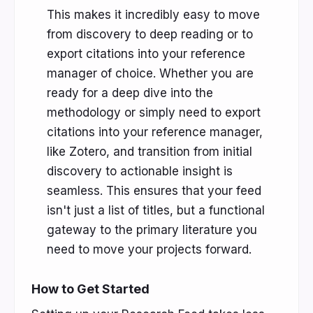
This makes it incredibly easy to move
from discovery to deep reading or to
export citations into your reference
manager of choice. Whether you are
ready for a deep dive into the
methodology or simply need to export
citations into your reference manager,
like Zotero, and transition from initial
discovery to actionable insight is
seamless. This ensures that your feed
isn't just a list of titles, but a functional
gateway to the primary literature you
need to move your projects forward.
How to Get Started