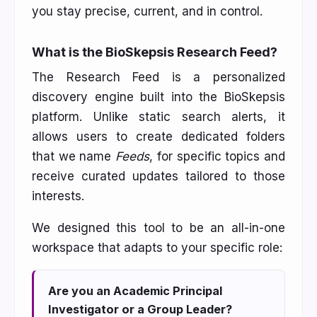
you stay precise, current, and in control.
What is the BioSkepsis Research Feed?
The Research Feed is a personalized
discovery engine built into the BioSkepsis
platform. Unlike static search alerts, it
allows users to create dedicated folders
that we name
Feeds
, for specific topics and
receive curated updates tailored to those
interests.
We designed this tool to be an all-in-one
workspace that adapts to your specific role:
Are you an Academic Principal
Investigator or a Group Leader?