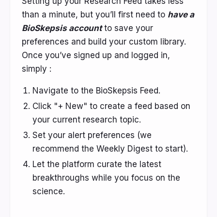
Setting up your Research Feed takes less
than a minute, but
you’ll first need to
have a
BioSkepsis account
to save your
preferences and build your custom library.
Once you’ve signed up and logged in,
simply :
Navigate to the BioSkepsis Feed.
Click "+ New" to create a feed based on
your current research topic.
Set your alert preferences (we
recommend the Weekly Digest to start).
Let the platform curate the latest
breakthroughs while you focus on the
science.