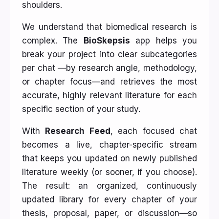
shoulders.
We understand that biomedical research is
complex. The
BioSkepsis
app helps you
break your project into clear subcategories
per chat —by research angle, methodology,
or chapter focus—and retrieves the most
accurate, highly relevant literature for each
specific section of your study.
With
Research Feed
, each focused chat
becomes a live, chapter-specific stream
that keeps you updated on newly published
literature weekly (or sooner, if you choose).
The result: an organized, continuously
updated library for every chapter of your
thesis, proposal, paper, or discussion—so