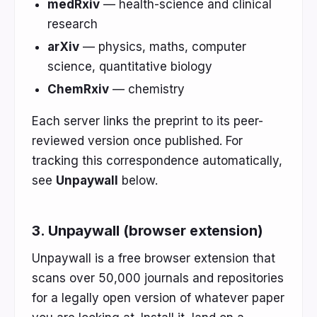
medRxiv
— health-science and clinical
research
arXiv
— physics, maths, computer
science, quantitative biology
ChemRxiv
— chemistry
Each server links the preprint to its peer-
reviewed version once published. For
tracking this correspondence automatically,
see
Unpaywall
below.
3. Unpaywall (browser extension)
Unpaywall is a free browser extension that
scans over 50,000 journals and repositories
for a legally open version of whatever paper