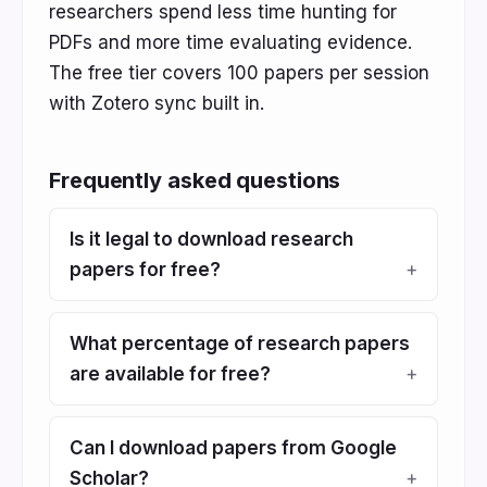
researchers spend less time hunting for
PDFs and more time evaluating evidence.
The free tier covers 100 papers per session
with Zotero sync built in.
Frequently asked questions
Is it legal to download research
papers for free?
What percentage of research papers
are available for free?
Can I download papers from Google
Scholar?