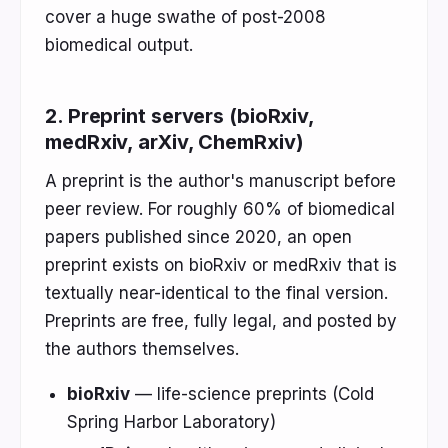
cover a huge swathe of post-2008
biomedical output.
2. Preprint servers (bioRxiv,
medRxiv, arXiv, ChemRxiv)
A preprint is the author's manuscript before
peer review. For roughly 60% of biomedical
papers published since 2020, an open
preprint exists on bioRxiv or medRxiv that is
textually near-identical to the final version.
Preprints are free, fully legal, and posted by
the authors themselves.
bioRxiv
— life-science preprints (Cold
Spring Harbor Laboratory)