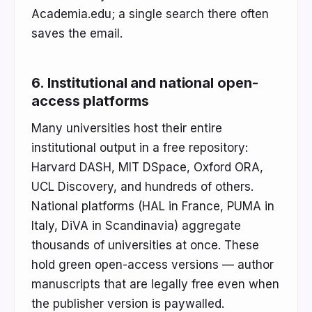
Academia.edu; a single search there often
saves the email.
6. Institutional and national open-
access platforms
Many universities host their entire
institutional output in a free repository:
Harvard DASH, MIT DSpace, Oxford ORA,
UCL Discovery, and hundreds of others.
National platforms (HAL in France, PUMA in
Italy, DiVA in Scandinavia) aggregate
thousands of universities at once. These
hold green open-access versions — author
manuscripts that are legally free even when
the publisher version is paywalled.