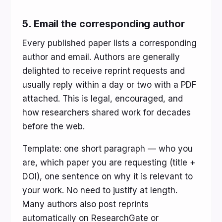
5. Email the corresponding author
Every published paper lists a corresponding
author and email. Authors are generally
delighted to receive reprint requests and
usually reply within a day or two with a PDF
attached. This is legal, encouraged, and
how researchers shared work for decades
before the web.
Template: one short paragraph — who you
are, which paper you are requesting (title +
DOI), one sentence on why it is relevant to
your work. No need to justify at length.
Many authors also post reprints
automatically on ResearchGate or