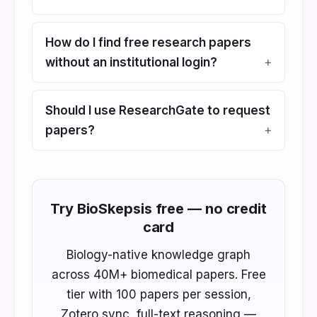
How do I find free research papers
without an institutional login?
Should I use ResearchGate to request
papers?
Try BioSkepsis free — no credit
card
Biology-native knowledge graph
across 40M+ biomedical papers. Free
tier with 100 papers per session,
Zotero sync, full-text reasoning —