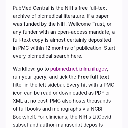
PubMed Central is the NIH's free full-text
archive of biomedical literature. If a paper
was funded by the NIH, Wellcome Trust, or
any funder with an open-access mandate, a
full-text copy is almost certainly deposited
in PMC within 12 months of publication. Start
every biomedical search here.
Workflow: go to
pubmed.ncbi.nlm.nih.gov
,
run your query, and tick the
Free full text
filter in the left sidebar. Every hit with a PMC
icon can be read or downloaded as PDF or
XML at no cost. PMC also hosts thousands
of full books and monographs via NCBI
Bookshelf. For clinicians, the NIH's LitCovid
subset and author-manuscript deposits