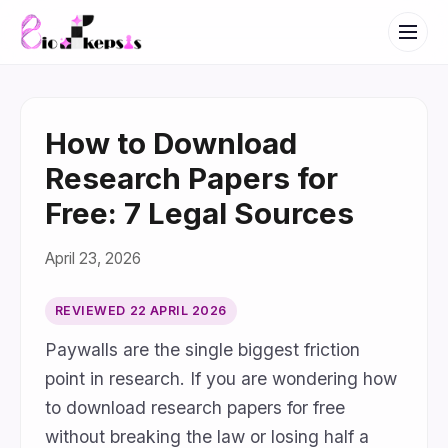
How to Download
Research Papers for
Free: 7 Legal Sources
April 23, 2026
REVIEWED
22 APRIL 2026
Paywalls are the single biggest friction
point in research. If you are wondering how
to download research papers for free
without breaking the law or losing half a