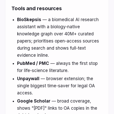
Tools and resources
BioSkepsis
— a biomedical AI research
assistant with a biology-native
knowledge graph over 40M+ curated
papers; prioritises open-access sources
during search and shows full-text
evidence inline.
PubMed / PMC
— always the first stop
for life-science literature.
Unpaywall
— browser extension; the
single biggest time-saver for legal OA
access.
Google Scholar
— broad coverage,
shows "[PDF]" links to OA copies in the