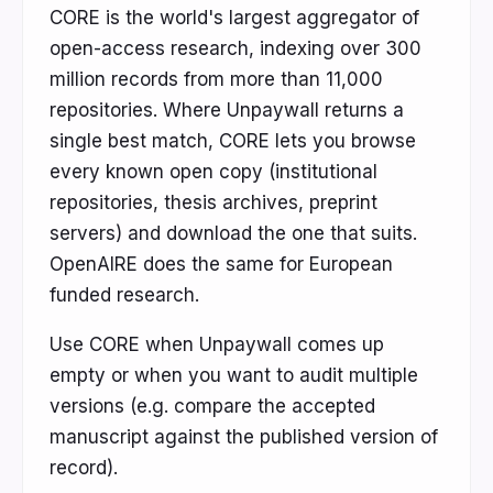
CORE is the world's largest aggregator of
open-access research, indexing over 300
million records from more than 11,000
repositories. Where Unpaywall returns a
single best match, CORE lets you browse
every known open copy (institutional
repositories, thesis archives, preprint
servers) and download the one that suits.
OpenAIRE does the same for European
funded research.
Use CORE when Unpaywall comes up
empty or when you want to audit multiple
versions (e.g. compare the accepted
manuscript against the published version of
record).