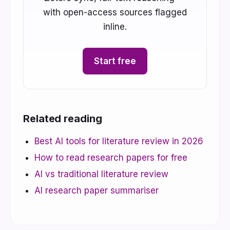
with open-access sources flagged
inline.
Start free
Related reading
Best AI tools for literature review in 2026
How to read research papers for free
AI vs traditional literature review
AI research paper summariser