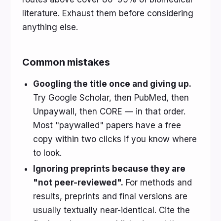
literature. Exhaust them before considering
anything else.
Common mistakes
Googling the title once and giving up.
Try Google Scholar, then PubMed, then
Unpaywall, then CORE — in that order.
Most "paywalled" papers have a free
copy within two clicks if you know where
to look.
Ignoring preprints because they are
"not peer-reviewed".
For methods and
results, preprints and final versions are
usually textually near-identical. Cite the