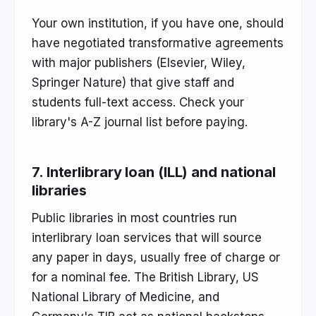
Your own institution, if you have one, should
have negotiated transformative agreements
with major publishers (Elsevier, Wiley,
Springer Nature) that give staff and
students full-text access. Check your
library's A-Z journal list before paying.
7. Interlibrary loan (ILL) and national
libraries
Public libraries in most countries run
interlibrary loan services that will source
any paper in days, usually free of charge or
for a nominal fee. The British Library, US
National Library of Medicine, and