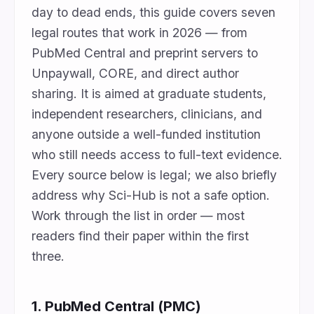
day to dead ends, this guide covers seven
legal routes that work in 2026 — from
PubMed Central and preprint servers to
Unpaywall, CORE, and direct author
sharing. It is aimed at graduate students,
independent researchers, clinicians, and
anyone outside a well-funded institution
who still needs access to full-text evidence.
Every source below is legal; we also briefly
address why Sci-Hub is not a safe option.
Work through the list in order — most
readers find their paper within the first
three.
1. PubMed Central (PMC)