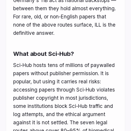
Germany's TIB act as national backstops —
between them they hold almost everything.
For rare, old, or non-English papers that
none of the above routes surface, ILL is the
definitive answer.
What about Sci-Hub?
Sci-Hub hosts tens of millions of paywalled
papers without publisher permission. It is
popular, but using it carries real risks:
accessing papers through Sci-Hub violates
publisher copyright in most jurisdictions,
some institutions block Sci-Hub traffic and
log attempts, and the ethical argument
against it is not settled. The seven legal
routes above cover 80–95% of biomedical