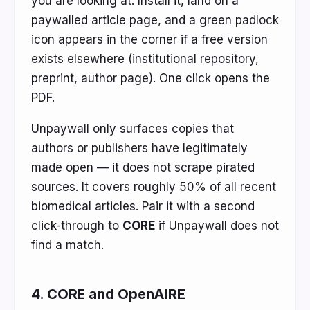
you are looking at. Install it, land on a
paywalled article page, and a green padlock
icon appears in the corner if a free version
exists elsewhere (institutional repository,
preprint, author page). One click opens the
PDF.
Unpaywall only surfaces copies that
authors or publishers have legitimately
made open — it does not scrape pirated
sources. It covers roughly 50% of all recent
biomedical articles. Pair it with a second
click-through to
CORE
if Unpaywall does not
find a match.
4. CORE and OpenAIRE