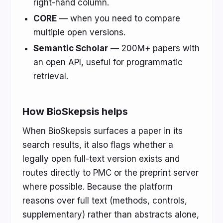
right-hand column.
CORE
— when you need to compare
multiple open versions.
Semantic Scholar
— 200M+ papers with
an open API, useful for programmatic
retrieval.
How BioSkepsis helps
When BioSkepsis surfaces a paper in its
search results, it also flags whether a
legally open full-text version exists and
routes directly to PMC or the preprint server
where possible. Because the platform
reasons over full text (methods, controls,
supplementary) rather than abstracts alone,