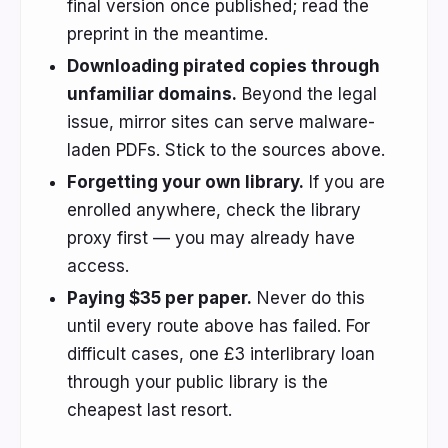
final version once published; read the
preprint in the meantime.
Downloading pirated copies through
unfamiliar domains.
Beyond the legal
issue, mirror sites can serve malware-
laden PDFs. Stick to the sources above.
Forgetting your own library.
If you are
enrolled anywhere, check the library
proxy first — you may already have
access.
Paying $35 per paper.
Never do this
until every route above has failed. For
difficult cases, one £3 interlibrary loan
through your public library is the
cheapest last resort.