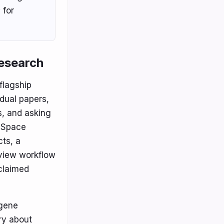
 for
research
flagship
idual papers,
s, and asking
ciSpace
cts, a
eview workflow
 claimed
 gene
ry about