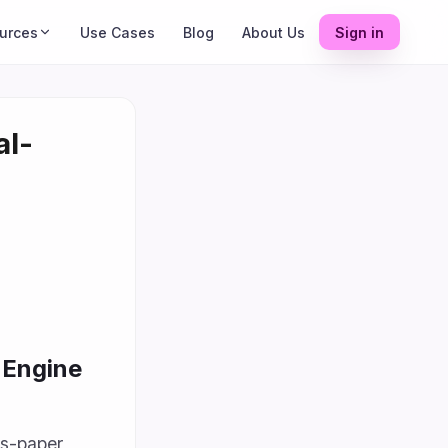
urces
Use Cases
Blog
About Us
Sign in
al-
 Engine
ss-paper