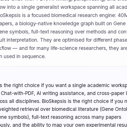
view into a single generalist workspace spanning all ac
BioSkepsis is a focused biomedical research engine: 4
papers, a biology-native knowledge graph built on Gene
ne symbols, full-text reasoning over methods and cont
ult interpretation. They are optimised for different phas
flow — and for many life-science researchers, they ar
n used in sequence.
s the right choice if you want a single academic works
Chat-with-PDF, AI writing assistance, and cross-paper l
ss all disciplines. BioSkepsis is the right choice if you
eighted retrieval over biomedical literature (Gene Onto
e symbols), full-text reasoning across many papers
usly, and the ability to map your own experimental resu