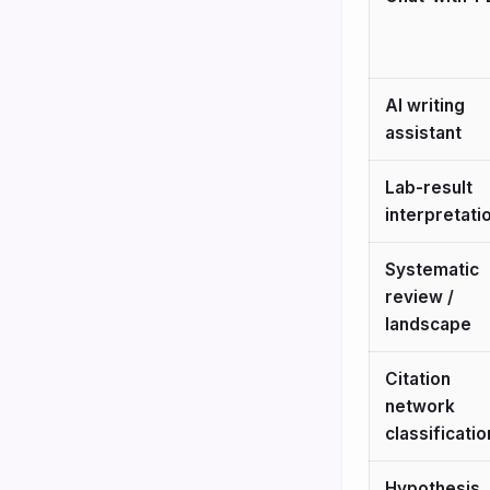
AI writing
assistant
Lab-result
interpretati
Systematic
review /
landscape
Citation
network
classificatio
Hypothesis