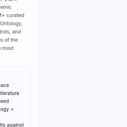
ademic
0M+ curated
 Ontology,
rols, and
es of the
e most
pace
iterature
 need
logy +
lts against