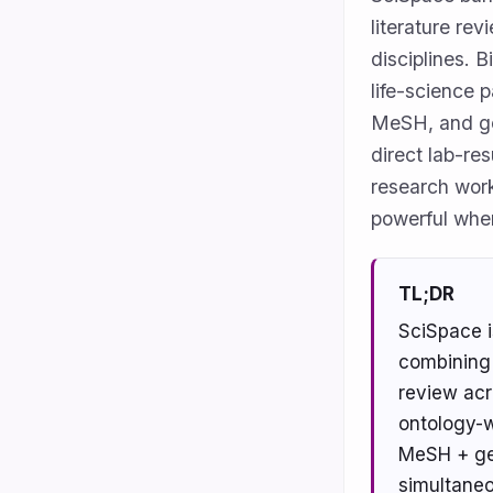
literature re
disciplines. 
life-science 
MeSH, and ge
direct lab-res
research work
powerful whe
TL;DR
SciSpace i
combining 
review acro
ontology-w
MeSH + gen
simultaneo