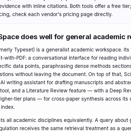
vidence with inline citations. Both tools offer a free tier;
icing, check each vendor's pricing page directly.
pace does well for general academic 
merly Typeset) is a generalist academic workspace. Its 
t-with-PDF: a conversational interface for reading indiv
ecific data points, paraphrasing dense methods section
stions without leaving the document. On top of that, S
AI writing assistant for drafting manuscripts and abstra
tool, and a Literature Review feature — with a Deep R
higher-tier plans — for cross-paper synthesis across its
index.
ts all academic disciplines equivalently. A query about
gulation receives the same retrieval treatment as a que