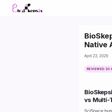
BioSkep
Native 
April 23, 2026
REVIEWED
20 
BioSkepsi
vs Multi
SciSpace bund