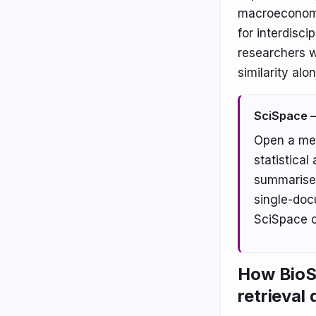
macroeconomic 
for interdiscip
researchers w
similarity alon
SciSpace —
Open a me
statistical
summarise 
single-doc
SciSpace o
How BioSk
retrieval 