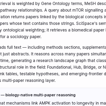
trieval is weighted by Gene Ontology terms, MeSH desc
pathway relationships. A query about mTOR signalling 
tion returns papers linked by the biological concepts 
pers whose text contains those strings. SciSpace's se
y ontological weighting; it retrieves a biomedical pape
 for a sociology paper.
ads full text — including methods sections, supplement
t just abstracts. It reasons across many papers simulta
 time, generating a research landscape graph that class
tructural role in the field: Foundational, Hub, Bridge, or 
ink tables, testable hypotheses, and emerging-frontier 
s multi-paper reasoning layer.
 — biology-native multi-paper reasoning
at mechanisms link AMPK activation to longevity in m