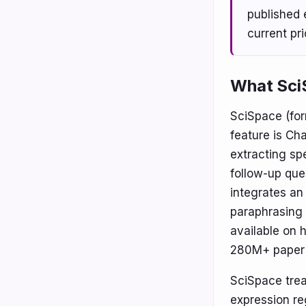
published e
current pr
What SciS
SciSpace (for
feature is Cha
extracting sp
follow-up que
integrates an 
paraphrasing 
available on 
280M+ paper 
SciSpace trea
expression re