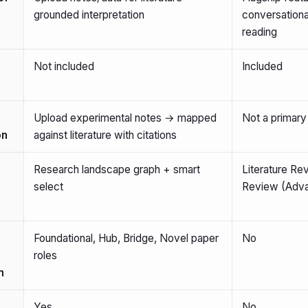
grounded interpretation
conversationa
reading
Not included
Included
Upload experimental notes → mapped
Not a primary
on
against literature with citations
Research landscape graph + smart
Literature R
select
Review (Adva
Foundational, Hub, Bridge, Novel paper
No
roles
n
Yes
No