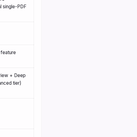
l single-PDF
 feature
eview + Deep
nced tier)