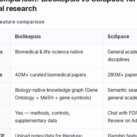
l research
feature comparison
BioSkepsis
SciSpace
us
Biomedical & life-science native
General acade
disciplines
s
40M+ curated biomedical papers
280M+ papers
Biology-native knowledge graph (Gene
Semantic sea
Ontology + MeSH + gene symbols)
general acad
Yes — methods, controls,
Chat with PD
supplementary data
Review on Ad
DF
Upload notes/data for literature-
Flagship feat