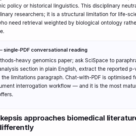
policy or historical linguistics. This disciplinary neutra
linary researchers; it is a structural limitation for life-sc
ho need retrieval weighted by biological ontology rathe
e.
 single-PDF conversational reading
thods-heavy genomics paper; ask SciSpace to paraphr
 analysis section in plain English, extract the reported p
the limitations paragraph. Chat-with-PDF is optimised fo
ument interrogation workflow — and it is the most matu
ffers.
epsis approaches biomedical literatur
differently