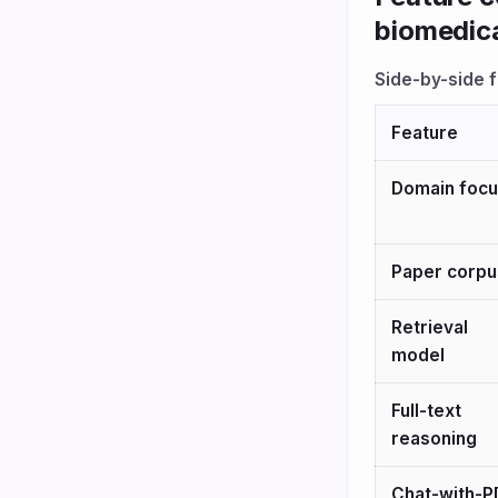
biomedica
Side-by-side 
Feature
Domain foc
Paper corpu
Retrieval
model
Full-text
reasoning
Chat-with-P