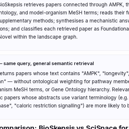
ioSkepsis retrieves papers connected through AMPK, 
tology, and model-organism MeSH terms; reads their ful
supplementary methods; synthesises a mechanistic ans
tions; and classifies each retrieved paper as Foundationa
 Novel within the landscape graph.
 same query, general semantic retrieval
eturns papers whose text contains "AMPK", "longevity"
" — without ontological weighting for pathway membe
nism MeSH terms, or Gene Ontology hierarchy. Releva
c papers whose abstracts use variant terminology (e.g.
ase", "caloric restriction signalling") are more likely to
omparison: BioSkepsis vs SciSpace for