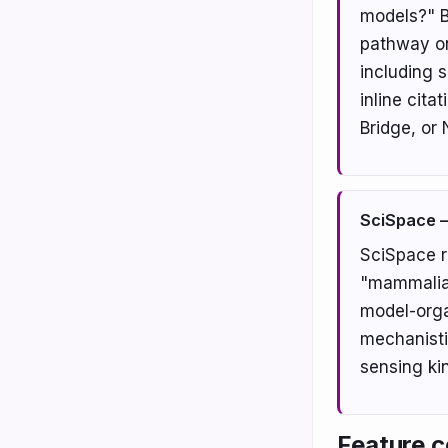
models?" B
pathway on
including 
inline cita
Bridge, or
SciSpace —
SciSpace r
"mammalian
model-orga
mechanisti
sensing kin
Feature c