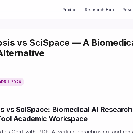
Pricing
Research Hub
Reso
sis vs SciSpace — A Biomedic
Alternative
APRIL 2026
s vs SciSpace: Biomedical AI Research
-Tool Academic Workspace
les Chat-with-PDF, AI writing, paraphrasing, and cro