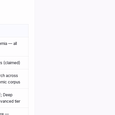
mia — all
 (claimed)
rch across
emic corpus
F; Deep
vanced tier
ure —