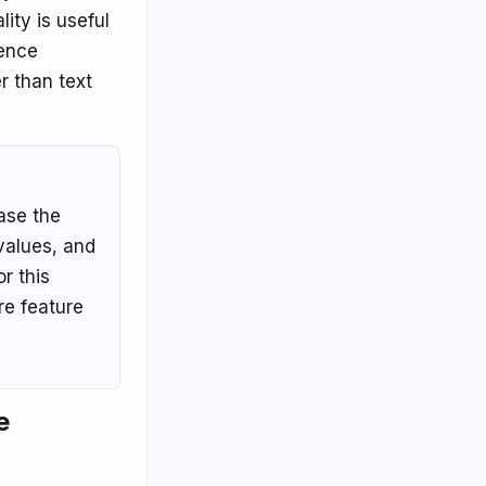
lity is useful
ience
r than text
ase the
-values, and
r this
re feature
e