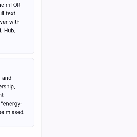
the mTOR
l text
wer with
l, Hub,
, and
rship,
nt
 "energy-
 be missed.