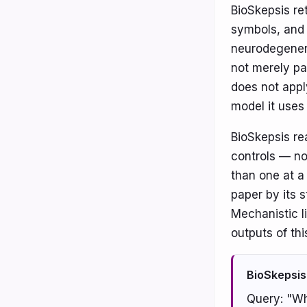
BioSkepsis re
symbols, and 
neurodegenera
not merely pa
does not appl
model it uses
BioSkepsis re
controls — no
than one at a
paper by its s
Mechanistic l
outputs of thi
BioSkepsis
Query: "Wh