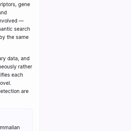
riptors, gene
and
involved —
mantic search
r by the same
ary data, and
neously rather
ifies each
Novel.
detection are
ammalian