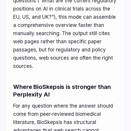
questions ("What are the current regulatory
positions on AI in clinical trials across the
EU, US, and UK?"), this mode can assemble
a comprehensive overview faster than
manually searching. The output still cites
web pages rather than specific paper
passages, but for regulatory and policy
questions, web sources are often the right
sources.
Where BioSkepsis is stronger than
Perplexity AI
For any question where the answer should
come from peer-reviewed biomedical
literature, BioSkepsis has structural
advantages that web search cannot