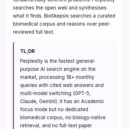
searches the open web and synthesises
what it finds. BioSkepsis searches a curated
biomedical corpus and reasons over peer-
reviewed full text.
TL;DR
Perplexity is the fastest general-
purpose AI search engine on the
market, processing 1B+ monthly
queries with cited web answers and
multi-model switching (GPT-5,
Claude, Gemini). It has an Academic
focus mode but no dedicated
biomedical corpus, no biology-native
retrieval, and no full-text paper