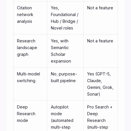
Citation
Yes,
Not a feature
network
Foundational /
analysis
Hub / Bridge /
Novel roles
Research
Yes, with
Not a feature
landscape
Semantic
graph
Scholar
expansion
Multi-model
No; purpose-
Yes (GPT-5,
switching
built pipeline
Claude,
Gemini, Grok,
Sonar)
Deep
Autopilot
Pro Search +
Research
mode
Deep
mode
(automated
Research
multi-step
(multi-step