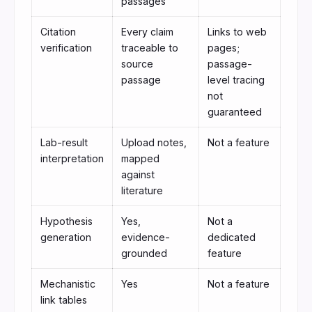
passages
Citation
Every claim
Links to web
verification
traceable to
pages;
source
passage-
passage
level tracing
not
guaranteed
Lab-result
Upload notes,
Not a feature
interpretation
mapped
against
literature
Hypothesis
Yes,
Not a
generation
evidence-
dedicated
grounded
feature
Mechanistic
Yes
Not a feature
link tables