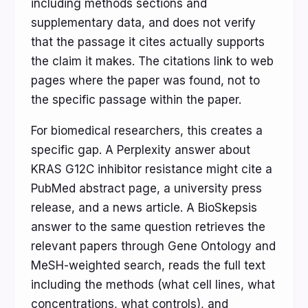
including methods sections and
supplementary data, and does not verify
that the passage it cites actually supports
the claim it makes. The citations link to web
pages where the paper was found, not to
the specific passage within the paper.
For biomedical researchers, this creates a
specific gap. A Perplexity answer about
KRAS G12C inhibitor resistance might cite a
PubMed abstract page, a university press
release, and a news article. A BioSkepsis
answer to the same question retrieves the
relevant papers through Gene Ontology and
MeSH-weighted search, reads the full text
including the methods (what cell lines, what
concentrations, what controls), and