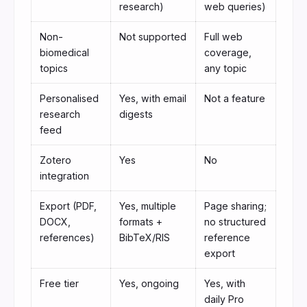
research)
web queries)
Non-
Not supported
Full web
biomedical
coverage,
topics
any topic
Personalised
Yes, with email
Not a feature
research
digests
feed
Zotero
Yes
No
integration
Export (PDF,
Yes, multiple
Page sharing;
DOCX,
formats +
no structured
references)
BibTeX/RIS
reference
export
Free tier
Yes, ongoing
Yes, with
daily Pro