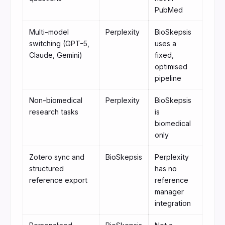
PubMed
Multi-model
Perplexity
BioSkepsis
switching (GPT-5,
uses a
Claude, Gemini)
fixed,
optimised
pipeline
Non-biomedical
Perplexity
BioSkepsis
research tasks
is
biomedical
only
Zotero sync and
BioSkepsis
Perplexity
structured
has no
reference export
reference
manager
integration