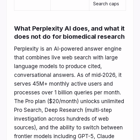
Search caps
What Perplexity AI does, and what it
does not do for biomedical research
Perplexity is an AI-powered answer engine
that combines live web search with large
language models to produce cited,
conversational answers. As of mid-2026, it
serves 45M+ monthly active users and
processes over 1 billion queries per month.
The Pro plan ($20/month) unlocks unlimited
Pro Search, Deep Research (multi-step
investigation across hundreds of web
sources), and the ability to switch between
frontier models including GPT-5, Claude