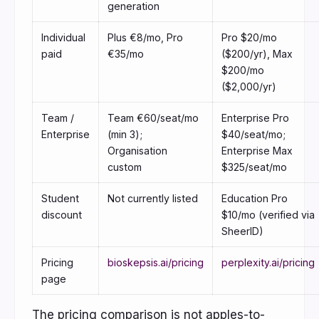
generation
Individual
Plus €8/mo, Pro
Pro $20/mo
paid
€35/mo
($200/yr), Max
$200/mo
($2,000/yr)
Team /
Team €60/seat/mo
Enterprise Pro
Enterprise
(min 3);
$40/seat/mo;
Organisation
Enterprise Max
custom
$325/seat/mo
Student
Not currently listed
Education Pro
discount
$10/mo (verified via
SheerID)
Pricing
bioskepsis.ai/pricing
perplexity.ai/pricing
page
The pricing comparison is not apples-to-