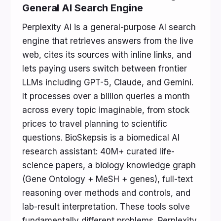
General AI Search Engine
Perplexity AI is a general-purpose AI search
engine that retrieves answers from the live
web, cites its sources with inline links, and
lets paying users switch between frontier
LLMs including GPT-5, Claude, and Gemini.
It processes over a billion queries a month
across every topic imaginable, from stock
prices to travel planning to scientific
questions. BioSkepsis is a biomedical AI
research assistant: 40M+ curated life-
science papers, a biology knowledge graph
(Gene Ontology + MeSH + genes), full-text
reasoning over methods and controls, and
lab-result interpretation. These tools solve
fundamentally different problems. Perplexity