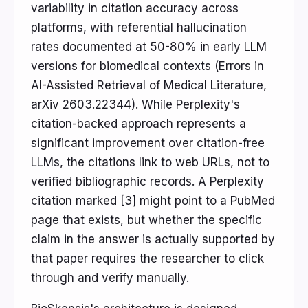
variability in citation accuracy across
platforms, with referential hallucination
rates documented at 50-80% in early LLM
versions for biomedical contexts (Errors in
AI-Assisted Retrieval of Medical Literature,
arXiv 2603.22344). While Perplexity's
citation-backed approach represents a
significant improvement over citation-free
LLMs, the citations link to web URLs, not to
verified bibliographic records. A Perplexity
citation marked [3] might point to a PubMed
page that exists, but whether the specific
claim in the answer is actually supported by
that paper requires the researcher to click
through and verify manually.