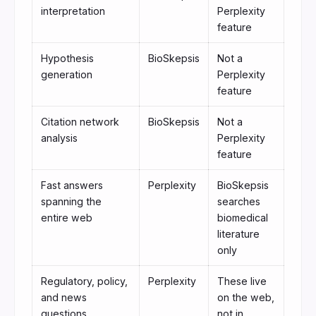
interpretation
Perplexity
feature
Hypothesis
BioSkepsis
Not a
generation
Perplexity
feature
Citation network
BioSkepsis
Not a
analysis
Perplexity
feature
Fast answers
Perplexity
BioSkepsis
spanning the
searches
entire web
biomedical
literature
only
Regulatory, policy,
Perplexity
These live
and news
on the web,
questions
not in