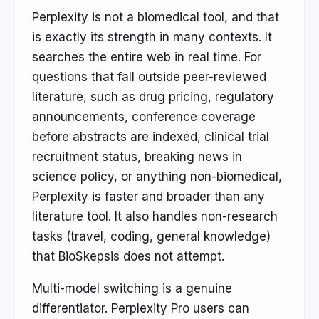
Perplexity is not a biomedical tool, and that
is exactly its strength in many contexts. It
searches the entire web in real time. For
questions that fall outside peer-reviewed
literature, such as drug pricing, regulatory
announcements, conference coverage
before abstracts are indexed, clinical trial
recruitment status, breaking news in
science policy, or anything non-biomedical,
Perplexity is faster and broader than any
literature tool. It also handles non-research
tasks (travel, coding, general knowledge)
that BioSkepsis does not attempt.
Multi-model switching is a genuine
differentiator. Perplexity Pro users can