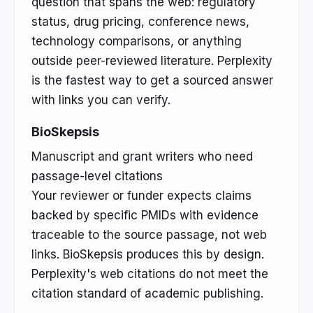
question that spans the web: regulatory
status, drug pricing, conference news,
technology comparisons, or anything
outside peer-reviewed literature. Perplexity
is the fastest way to get a sourced answer
with links you can verify.
BioSkepsis
Manuscript and grant writers who need
passage-level citations
Your reviewer or funder expects claims
backed by specific PMIDs with evidence
traceable to the source passage, not web
links. BioSkepsis produces this by design.
Perplexity's web citations do not meet the
citation standard of academic publishing.