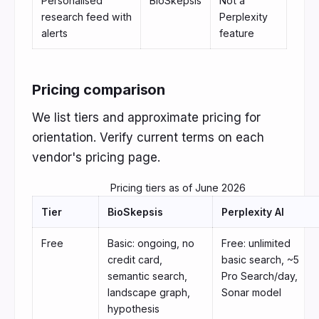
Personalised
BioSkepsis
Not a
research feed with
Perplexity
alerts
feature
Pricing comparison
We list tiers and approximate pricing for
orientation. Verify current terms on each
vendor's pricing page.
Pricing tiers as of June 2026
Tier
BioSkepsis
Perplexity AI
Free
Basic: ongoing, no
Free: unlimited
credit card,
basic search, ~5
semantic search,
Pro Search/day,
landscape graph,
Sonar model
hypothesis