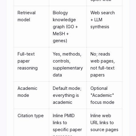
Retrieval
Biology
Web search
model
knowledge
+ LLM
graph (GO +
synthesis
MeSH +
genes)
Full-text
Yes, methods,
No; reads
paper
controls,
web pages,
reasoning
supplementary
not full-text
data
papers
Academic
Default mode;
Optional
mode
everything is
"Academic"
academic
focus mode
Citation type
Inline PMID
Inline web
links to
URL links to
specific paper
source pages