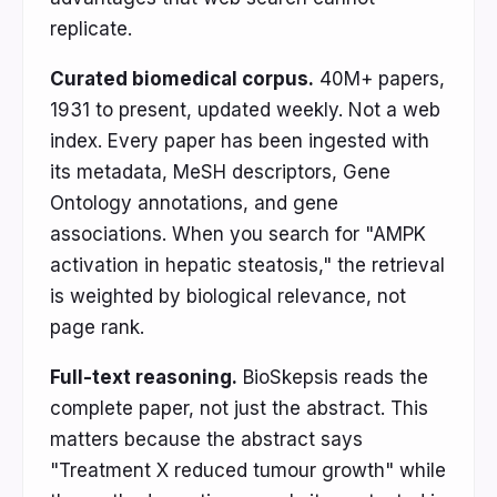
replicate.
Curated biomedical corpus.
40M+ papers,
1931 to present, updated weekly. Not a web
index. Every paper has been ingested with
its metadata, MeSH descriptors, Gene
Ontology annotations, and gene
associations. When you search for "AMPK
activation in hepatic steatosis," the retrieval
is weighted by biological relevance, not
page rank.
Full-text reasoning.
BioSkepsis reads the
complete paper, not just the abstract. This
matters because the abstract says
"Treatment X reduced tumour growth" while