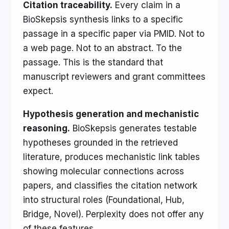
Citation traceability.
Every claim in a
BioSkepsis synthesis links to a specific
passage in a specific paper via PMID. Not to
a web page. Not to an abstract. To the
passage. This is the standard that
manuscript reviewers and grant committees
expect.
Hypothesis generation and mechanistic
reasoning.
BioSkepsis generates testable
hypotheses grounded in the retrieved
literature, produces mechanistic link tables
showing molecular connections across
papers, and classifies the citation network
into structural roles (Foundational, Hub,
Bridge, Novel). Perplexity does not offer any
of these features.