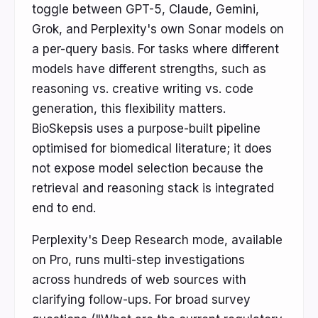
toggle between GPT-5, Claude, Gemini,
Grok, and Perplexity's own Sonar models on
a per-query basis. For tasks where different
models have different strengths, such as
reasoning vs. creative writing vs. code
generation, this flexibility matters.
BioSkepsis uses a purpose-built pipeline
optimised for biomedical literature; it does
not expose model selection because the
retrieval and reasoning stack is integrated
end to end.
Perplexity's Deep Research mode, available
on Pro, runs multi-step investigations
across hundreds of web sources with
clarifying follow-ups. For broad survey