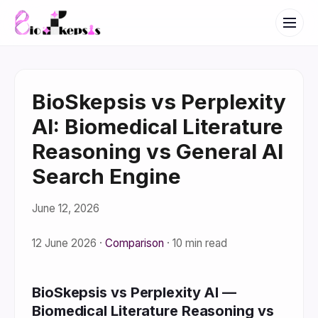
BioSkepsis vs Perplexity
AI: Biomedical Literature
Reasoning vs General AI
Search Engine
June 12, 2026
12 June 2026
·
Comparison
·
10 min read
BioSkepsis vs Perplexity AI —
Biomedical Literature Reasoning vs