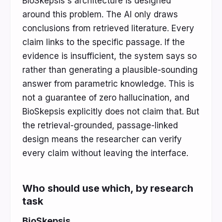
BioSkepsis's architecture is designed
around this problem. The AI only draws
conclusions from retrieved literature. Every
claim links to the specific passage. If the
evidence is insufficient, the system says so
rather than generating a plausible-sounding
answer from parametric knowledge. This is
not a guarantee of zero hallucination, and
BioSkepsis explicitly does not claim that. But
the retrieval-grounded, passage-linked
design means the researcher can verify
every claim without leaving the interface.
Who should use which, by research
task
BioSkepsis