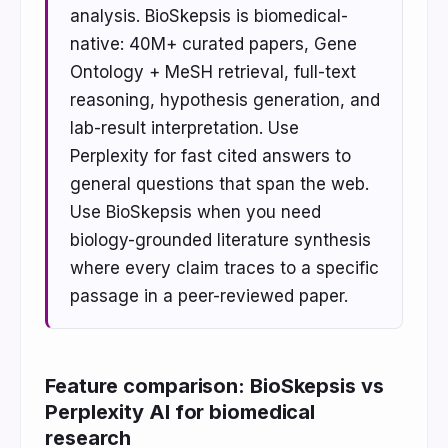
analysis. BioSkepsis is biomedical-
native: 40M+ curated papers, Gene
Ontology + MeSH retrieval, full-text
reasoning, hypothesis generation, and
lab-result interpretation. Use
Perplexity for fast cited answers to
general questions that span the web.
Use BioSkepsis when you need
biology-grounded literature synthesis
where every claim traces to a specific
passage in a peer-reviewed paper.
Feature comparison: BioSkepsis vs
Perplexity AI for biomedical
research