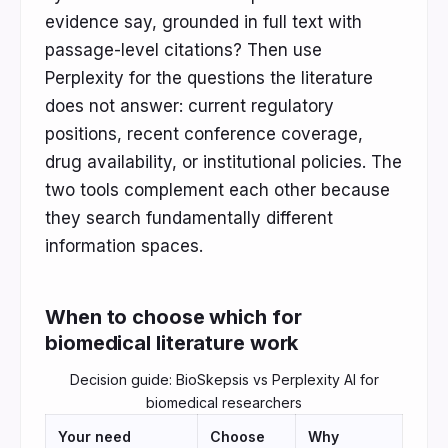
evidence say, grounded in full text with
passage-level citations? Then use
Perplexity for the questions the literature
does not answer: current regulatory
positions, recent conference coverage,
drug availability, or institutional policies. The
two tools complement each other because
they search fundamentally different
information spaces.
When to choose which for
biomedical literature work
Decision guide: BioSkepsis vs Perplexity AI for
biomedical researchers
Your need
Choose
Why