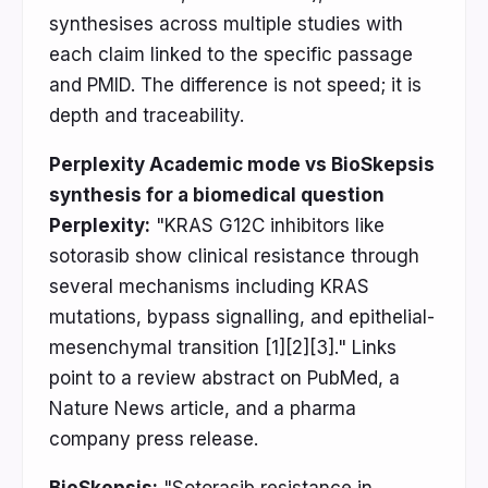
synthesises across multiple studies with
each claim linked to the specific passage
and PMID. The difference is not speed; it is
depth and traceability.
Perplexity Academic mode vs BioSkepsis
synthesis for a biomedical question
Perplexity:
"KRAS G12C inhibitors like
sotorasib show clinical resistance through
several mechanisms including KRAS
mutations, bypass signalling, and epithelial-
mesenchymal transition [1][2][3]." Links
point to a review abstract on PubMed, a
Nature News article, and a pharma
company press release.