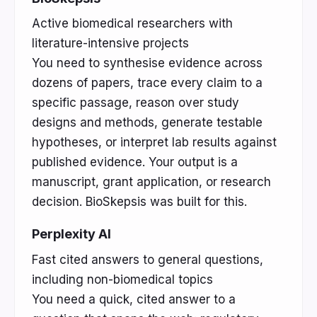
Active biomedical researchers with
literature-intensive projects
You need to synthesise evidence across
dozens of papers, trace every claim to a
specific passage, reason over study
designs and methods, generate testable
hypotheses, or interpret lab results against
published evidence. Your output is a
manuscript, grant application, or research
decision. BioSkepsis was built for this.
Perplexity AI
Fast cited answers to general questions,
including non-biomedical topics
You need a quick, cited answer to a