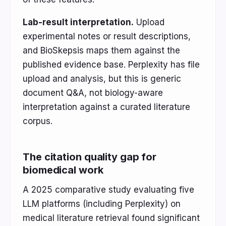
Lab-result interpretation.
Upload
experimental notes or result descriptions,
and BioSkepsis maps them against the
published evidence base. Perplexity has file
upload and analysis, but this is generic
document Q&A, not biology-aware
interpretation against a curated literature
corpus.
The citation quality gap for
biomedical work
A 2025 comparative study evaluating five
LLM platforms (including Perplexity) on
medical literature retrieval found significant