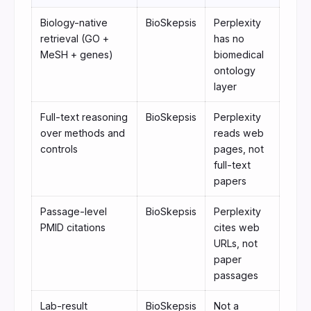
Biology-native
BioSkepsis
Perplexity
retrieval (GO +
has no
MeSH + genes)
biomedical
ontology
layer
Full-text reasoning
BioSkepsis
Perplexity
over methods and
reads web
controls
pages, not
full-text
papers
Passage-level
BioSkepsis
Perplexity
PMID citations
cites web
URLs, not
paper
passages
Lab-result
BioSkepsis
Not a