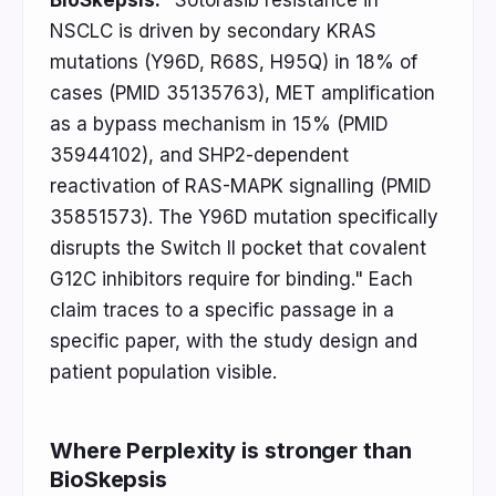
BioSkepsis:
"Sotorasib resistance in
NSCLC is driven by secondary KRAS
mutations (Y96D, R68S, H95Q) in 18% of
cases (PMID 35135763), MET amplification
as a bypass mechanism in 15% (PMID
35944102), and SHP2-dependent
reactivation of RAS-MAPK signalling (PMID
35851573). The Y96D mutation specifically
disrupts the Switch II pocket that covalent
G12C inhibitors require for binding." Each
claim traces to a specific passage in a
specific paper, with the study design and
patient population visible.
Where Perplexity is stronger than
BioSkepsis