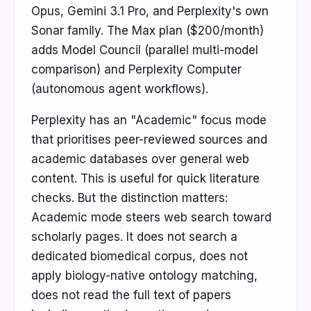
Opus, Gemini 3.1 Pro, and Perplexity's own
Sonar family. The Max plan ($200/month)
adds Model Council (parallel multi-model
comparison) and Perplexity Computer
(autonomous agent workflows).
Perplexity has an "Academic" focus mode
that prioritises peer-reviewed sources and
academic databases over general web
content. This is useful for quick literature
checks. But the distinction matters:
Academic mode steers web search toward
scholarly pages. It does not search a
dedicated biomedical corpus, does not
apply biology-native ontology matching,
does not read the full text of papers