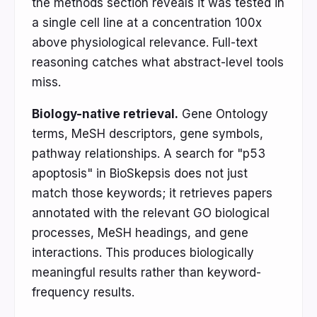
the methods section reveals it was tested in
a single cell line at a concentration 100x
above physiological relevance. Full-text
reasoning catches what abstract-level tools
miss.
Biology-native retrieval.
Gene Ontology
terms, MeSH descriptors, gene symbols,
pathway relationships. A search for "p53
apoptosis" in BioSkepsis does not just
match those keywords; it retrieves papers
annotated with the relevant GO biological
processes, MeSH headings, and gene
interactions. This produces biologically
meaningful results rather than keyword-
frequency results.