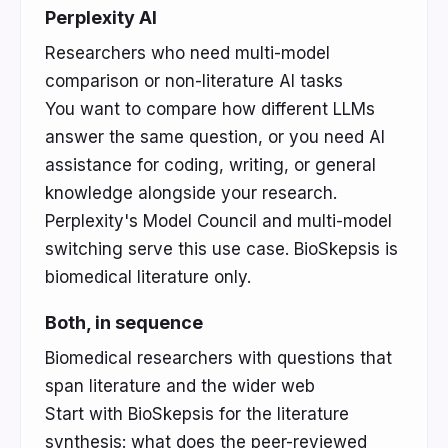
Perplexity AI
Researchers who need multi-model
comparison or non-literature AI tasks
You want to compare how different LLMs
answer the same question, or you need AI
assistance for coding, writing, or general
knowledge alongside your research.
Perplexity's Model Council and multi-model
switching serve this use case. BioSkepsis is
biomedical literature only.
Both, in sequence
Biomedical researchers with questions that
span literature and the wider web
Start with BioSkepsis for the literature
synthesis: what does the peer-reviewed