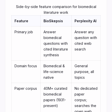
Side-by-side feature comparison for biomedical
literature work
Feature
BioSkepsis
Perplexity AI
Primary job
Answer
Answer any
biomedical
question with
questions with
cited web
cited literature
search
synthesis
Domain focus
Biomedical &
General
life-science
purpose, all
native
topics
Paper corpus
40M+ curated
No dedicated
biomedical
paper
papers (1931-
corpus;
present)
searches the
open web