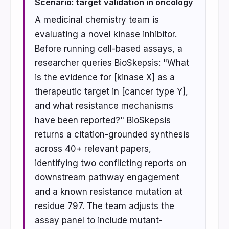
Scenario: target validation in oncology
A medicinal chemistry team is
evaluating a novel kinase inhibitor.
Before running cell-based assays, a
researcher queries BioSkepsis: "What
is the evidence for [kinase X] as a
therapeutic target in [cancer type Y],
and what resistance mechanisms
have been reported?" BioSkepsis
returns a citation-grounded synthesis
across 40+ relevant papers,
identifying two conflicting reports on
downstream pathway engagement
and a known resistance mutation at
residue 797. The team adjusts the
assay panel to include mutant-