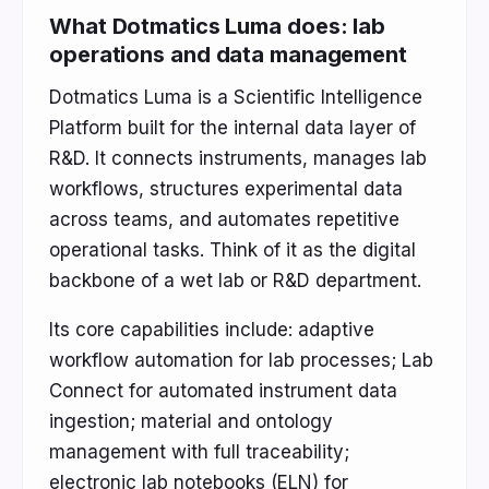
What Dotmatics Luma does: lab
operations and data management
Dotmatics Luma is a Scientific Intelligence
Platform built for the internal data layer of
R&D. It connects instruments, manages lab
workflows, structures experimental data
across teams, and automates repetitive
operational tasks. Think of it as the digital
backbone of a wet lab or R&D department.
Its core capabilities include: adaptive
workflow automation for lab processes; Lab
Connect for automated instrument data
ingestion; material and ontology
management with full traceability;
electronic lab notebooks (ELN) for