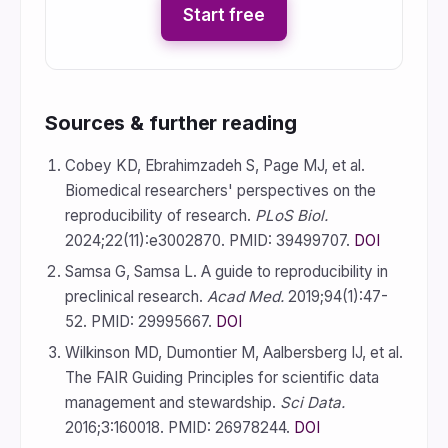
Start free
Sources & further reading
Cobey KD, Ebrahimzadeh S, Page MJ, et al.
Biomedical researchers' perspectives on the
reproducibility of research.
PLoS Biol.
2024;22(11):e3002870. PMID: 39499707.
DOI
Samsa G, Samsa L. A guide to reproducibility in
preclinical research.
Acad Med.
2019;94(1):47-
52. PMID: 29995667.
DOI
Wilkinson MD, Dumontier M, Aalbersberg IJ, et al.
The FAIR Guiding Principles for scientific data
management and stewardship.
Sci Data.
2016;3:160018. PMID: 26978244.
DOI