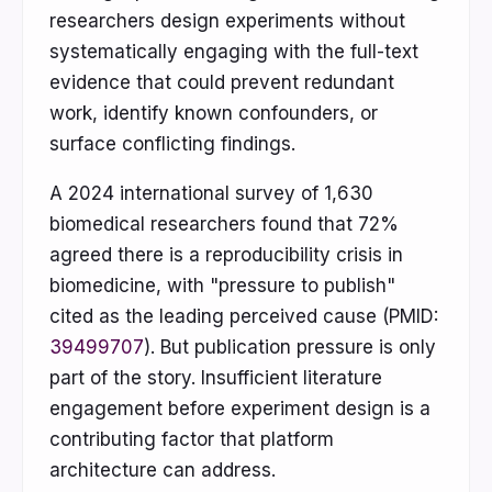
researchers design experiments without
systematically engaging with the full-text
evidence that could prevent redundant
work, identify known confounders, or
surface conflicting findings.
A 2024 international survey of 1,630
biomedical researchers found that 72%
agreed there is a reproducibility crisis in
biomedicine, with "pressure to publish"
cited as the leading perceived cause (PMID:
39499707
). But publication pressure is only
part of the story. Insufficient literature
engagement before experiment design is a
contributing factor that platform
architecture can address.