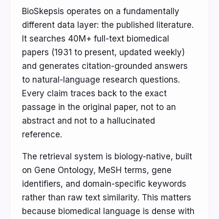
BioSkepsis operates on a fundamentally
different data layer: the published literature.
It searches 40M+ full-text biomedical
papers (1931 to present, updated weekly)
and generates citation-grounded answers
to natural-language research questions.
Every claim traces back to the exact
passage in the original paper, not to an
abstract and not to a hallucinated
reference.
The retrieval system is biology-native, built
on Gene Ontology, MeSH terms, gene
identifiers, and domain-specific keywords
rather than raw text similarity. This matters
because biomedical language is dense with