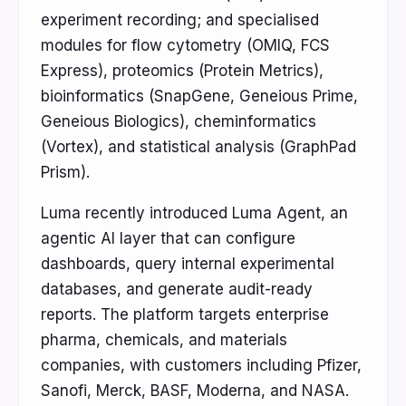
experiment recording; and specialised
modules for flow cytometry (OMIQ, FCS
Express), proteomics (Protein Metrics),
bioinformatics (SnapGene, Geneious Prime,
Geneious Biologics), cheminformatics
(Vortex), and statistical analysis (GraphPad
Prism).
Luma recently introduced Luma Agent, an
agentic AI layer that can configure
dashboards, query internal experimental
databases, and generate audit-ready
reports. The platform targets enterprise
pharma, chemicals, and materials
companies, with customers including Pfizer,
Sanofi, Merck, BASF, Moderna, and NASA.