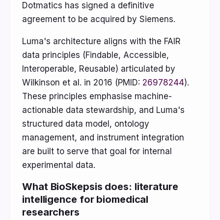
Dotmatics has signed a definitive
agreement to be acquired by Siemens.
Luma's architecture aligns with the FAIR
data principles (Findable, Accessible,
Interoperable, Reusable) articulated by
Wilkinson et al. in 2016 (PMID:
26978244
).
These principles emphasise machine-
actionable data stewardship, and Luma's
structured data model, ontology
management, and instrument integration
are built to serve that goal for internal
experimental data.
What BioSkepsis does: literature
intelligence for biomedical
researchers