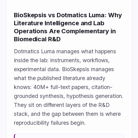
BioSkepsis vs Dotmatics Luma: Why
Literature Intelligence and Lab
Operations Are Complementary in
Biomedical R&D
Dotmatics Luma manages what happens
inside the lab: instruments, workflows,
experimental data. BioSkepsis manages
what the published literature already
knows: 40M+ full-text papers, citation-
grounded synthesis, hypothesis generation.
They sit on different layers of the R&D
stack, and the gap between them is where
reproducibility failures begin.