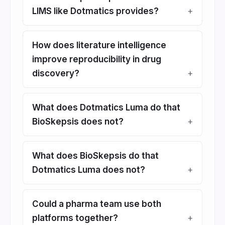
LIMS like Dotmatics provides?
How does literature intelligence
improve reproducibility in drug
discovery?
What does Dotmatics Luma do that
BioSkepsis does not?
What does BioSkepsis do that
Dotmatics Luma does not?
Could a pharma team use both
platforms together?