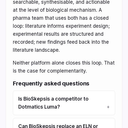
searchable, synthesisable, and actionable
at the level of biological mechanism. A
pharma team that uses both has a closed
loop: literature informs experiment design;
experimental results are structured and
recorded; new findings feed back into the
literature landscape.
Neither platform alone closes this loop. That
is the case for complementarity.
Frequently asked questions
Is BioSkepsis a competitor to
Dotmatics Luma?
Can BioSkepsis replace an ELN or