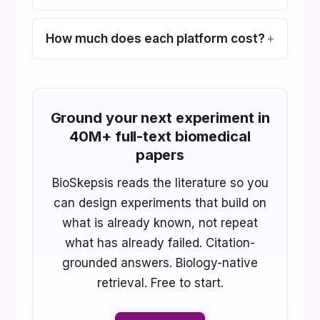
How much does each platform cost?
Ground your next experiment in
40M+ full-text biomedical
papers
BioSkepsis reads the literature so you
can design experiments that build on
what is already known, not repeat
what has already failed. Citation-
grounded answers. Biology-native
retrieval. Free to start.