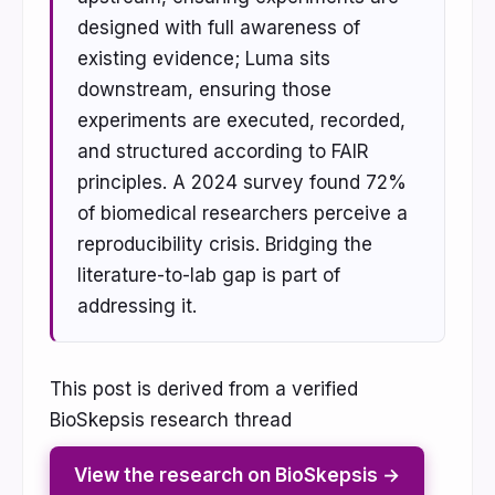
designed with full awareness of
existing evidence; Luma sits
downstream, ensuring those
experiments are executed, recorded,
and structured according to FAIR
principles. A 2024 survey found 72%
of biomedical researchers perceive a
reproducibility crisis. Bridging the
literature-to-lab gap is part of
addressing it.
This post is derived from a verified
BioSkepsis research thread
View the research on BioSkepsis →