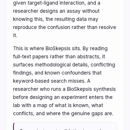
given target-ligand interaction, and a
researcher designs an assay without
knowing this, the resulting data may
reproduce the confusion rather than resolve
it.
This is where BioSkepsis sits. By reading
full-text papers rather than abstracts, it
surfaces methodological details, conflicting
findings, and known confounders that
keyword-based search misses. A
researcher who runs a BioSkepsis synthesis
before designing an experiment enters the
lab with a map of what is known, what
conflicts, and where the genuine gaps are.