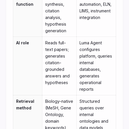
function
synthesis,
automation, ELN,
citation
LIMS, instrument
analysis,
integration
hypothesis
generation
AI role
Reads full-
Luma Agent
text papers;
configures
generates
platform, queries
citation-
internal
grounded
databases,
answers and
generates
hypotheses
operational
reports
Retrieval
Biology-native
Structured
method
(MeSH, Gene
queries over
Ontology,
internal
domain
ontologies and
keywords)
data models