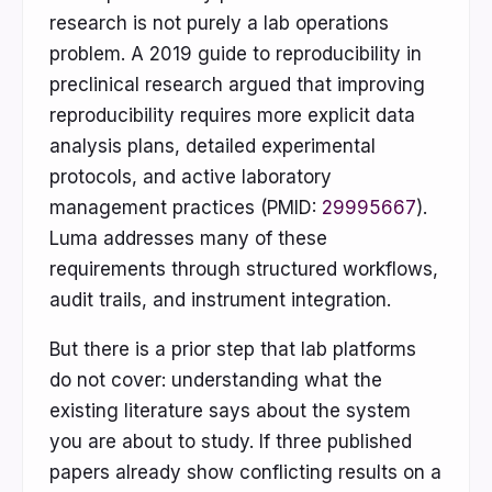
research is not purely a lab operations
problem. A 2019 guide to reproducibility in
preclinical research argued that improving
reproducibility requires more explicit data
analysis plans, detailed experimental
protocols, and active laboratory
management practices (PMID:
29995667
).
Luma addresses many of these
requirements through structured workflows,
audit trails, and instrument integration.
But there is a prior step that lab platforms
do not cover: understanding what the
existing literature says about the system
you are about to study. If three published
papers already show conflicting results on a