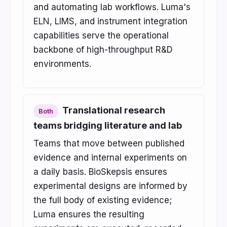
and automating lab workflows. Luma's
ELN, LIMS, and instrument integration
capabilities serve the operational
backbone of high-throughput R&D
environments.
Translational research
Both
teams bridging literature and lab
Teams that move between published
evidence and internal experiments on
a daily basis. BioSkepsis ensures
experimental designs are informed by
the full body of existing evidence;
Luma ensures the resulting