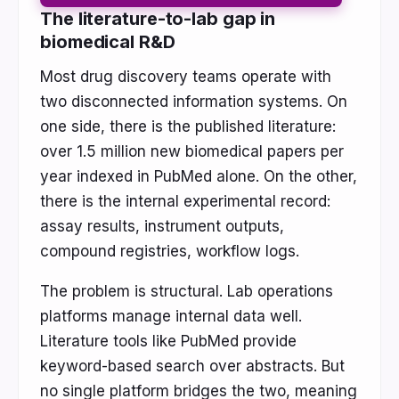
The literature-to-lab gap in
biomedical R&D
Most drug discovery teams operate with
two disconnected information systems. On
one side, there is the published literature:
over 1.5 million new biomedical papers per
year indexed in PubMed alone. On the other,
there is the internal experimental record:
assay results, instrument outputs,
compound registries, workflow logs.
The problem is structural. Lab operations
platforms manage internal data well.
Literature tools like PubMed provide
keyword-based search over abstracts. But
no single platform bridges the two, meaning