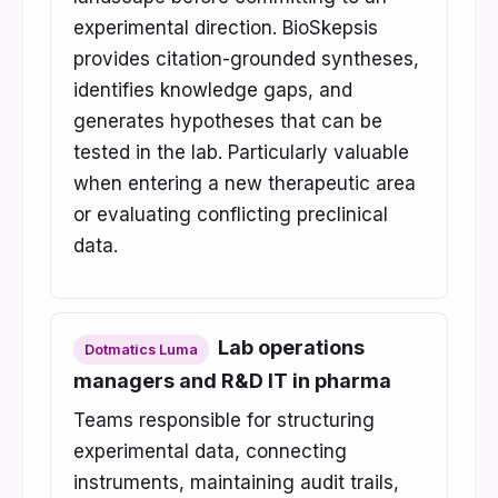
experimental direction. BioSkepsis
provides citation-grounded syntheses,
identifies knowledge gaps, and
generates hypotheses that can be
tested in the lab. Particularly valuable
when entering a new therapeutic area
or evaluating conflicting preclinical
data.
Lab operations
Dotmatics Luma
managers and R&D IT in pharma
Teams responsible for structuring
experimental data, connecting
instruments, maintaining audit trails,