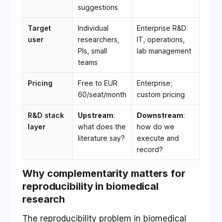
suggestions
Target
Individual
Enterprise R&D:
user
researchers,
IT, operations,
PIs, small
lab management
teams
Pricing
Free to EUR
Enterprise;
60/seat/month
custom pricing
R&D stack
Upstream
:
Downstream
:
layer
what does the
how do we
literature say?
execute and
record?
Why complementarity matters for
reproducibility in biomedical
research
The reproducibility problem in biomedical