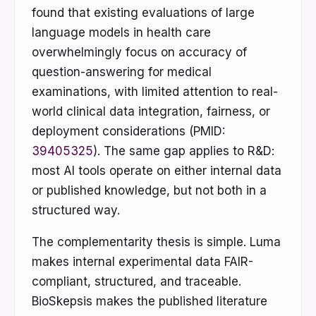
found that existing evaluations of large
language models in health care
overwhelmingly focus on accuracy of
question-answering for medical
examinations, with limited attention to real-
world clinical data integration, fairness, or
deployment considerations (PMID:
39405325
). The same gap applies to R&D:
most AI tools operate on either internal data
or published knowledge, but not both in a
structured way.
The complementarity thesis is simple. Luma
makes internal experimental data FAIR-
compliant, structured, and traceable.
BioSkepsis makes the published literature