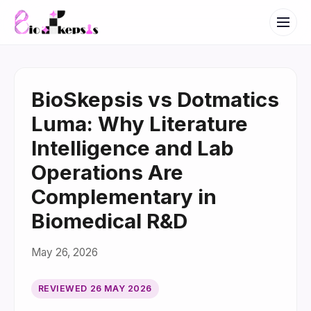
BioSkepsis vs Dotmatics
Luma: Why Literature
Intelligence and Lab
Operations Are
Complementary in
Biomedical R&D
May 26, 2026
REVIEWED
26 MAY 2026