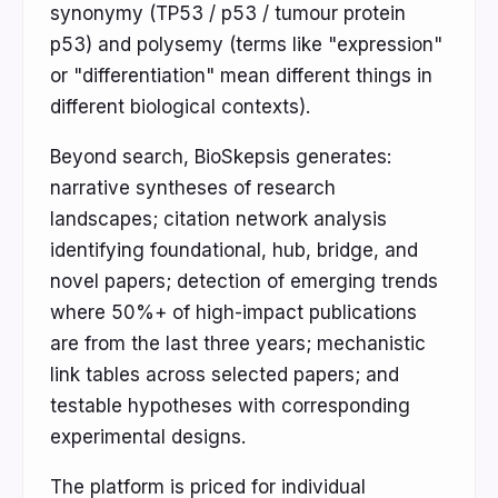
synonymy (TP53 / p53 / tumour protein
p53) and polysemy (terms like "expression"
or "differentiation" mean different things in
different biological contexts).
Beyond search, BioSkepsis generates:
narrative syntheses of research
landscapes; citation network analysis
identifying foundational, hub, bridge, and
novel papers; detection of emerging trends
where 50%+ of high-impact publications
are from the last three years; mechanistic
link tables across selected papers; and
testable hypotheses with corresponding
experimental designs.
The platform is priced for individual