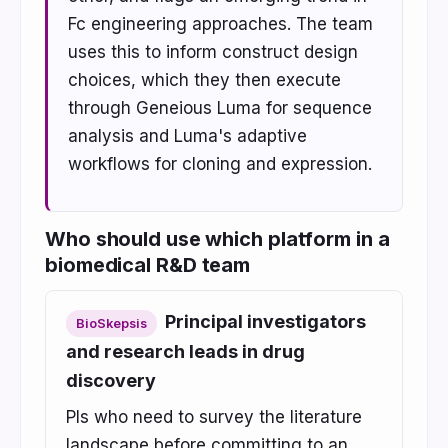
Fc engineering approaches. The team
uses this to inform construct design
choices, which they then execute
through Geneious Luma for sequence
analysis and Luma's adaptive
workflows for cloning and expression.
Who should use which platform in a
biomedical R&D team
Principal investigators
BioSkepsis
and research leads in drug
discovery
PIs who need to survey the literature
landscape before committing to an