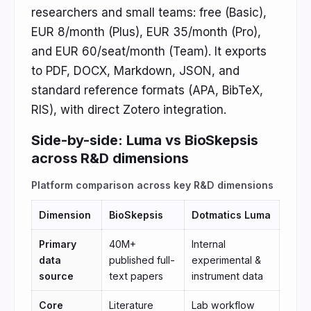
researchers and small teams: free (Basic),
EUR 8/month (Plus), EUR 35/month (Pro),
and EUR 60/seat/month (Team). It exports
to PDF, DOCX, Markdown, JSON, and
standard reference formats (APA, BibTeX,
RIS), with direct Zotero integration.
Side-by-side: Luma vs BioSkepsis
across R&D dimensions
Platform comparison across key R&D dimensions
Dimension
BioSkepsis
Dotmatics Luma
Primary
40M+
Internal
data
published full-
experimental &
source
text papers
instrument data
Core
Literature
Lab workflow