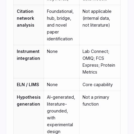
Citation
Foundational,
Not applicable
network
hub, bridge,
(internal data,
analysis
and novel
not literature)
paper
identification
Instrument
None
Lab Connect;
integration
OMIQ; FCS
Express; Protein
Metrics
ELN / LIMS
None
Core capability
Hypothesis
AI-generated,
Not a primary
generation
literature-
function
grounded,
with
experimental
design