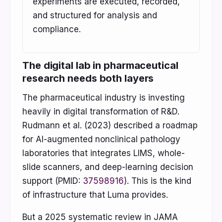
experiments are executed, recorded,
and structured for analysis and
compliance.
The digital lab in pharmaceutical
research needs both layers
The pharmaceutical industry is investing
heavily in digital transformation of R&D.
Rudmann et al. (2023) described a roadmap
for AI-augmented nonclinical pathology
laboratories that integrates LIMS, whole-
slide scanners, and deep-learning decision
support (PMID:
37598916
). This is the kind
of infrastructure that Luma provides.
But a 2025 systematic review in JAMA