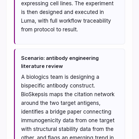
expressing cell lines. The experiment
is then designed and executed in
Luma, with full workflow traceability
from protocol to result.
Scenario: antibody engineering
literature review
A biologics team is designing a
bispecific antibody construct.
BioSkepsis maps the citation network
around the two target antigens,
identifies a bridge paper connecting
immunogenicity data from one target
with structural stability data from the
other, and flags an emerging trend in