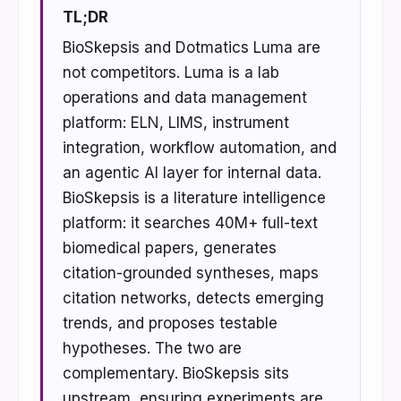
TL;DR
BioSkepsis and Dotmatics Luma are
not competitors. Luma is a lab
operations and data management
platform: ELN, LIMS, instrument
integration, workflow automation, and
an agentic AI layer for internal data.
BioSkepsis is a literature intelligence
platform: it searches 40M+ full-text
biomedical papers, generates
citation-grounded syntheses, maps
citation networks, detects emerging
trends, and proposes testable
hypotheses. The two are
complementary. BioSkepsis sits
upstream, ensuring experiments are