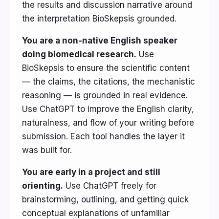
the results and discussion narrative around
the interpretation BioSkepsis grounded.
You are a non-native English speaker
doing biomedical research.
Use
BioSkepsis to ensure the scientific content
— the claims, the citations, the mechanistic
reasoning — is grounded in real evidence.
Use ChatGPT to improve the English clarity,
naturalness, and flow of your writing before
submission. Each tool handles the layer it
was built for.
You are early in a project and still
orienting.
Use ChatGPT freely for
brainstorming, outlining, and getting quick
conceptual explanations of unfamiliar