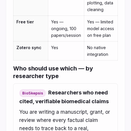
plotting, data
cleaning
Free tier
Yes —
Yes — limited
ongoing, 100
model access
papers/session
on free plan
Zotero sync
Yes
No native
integration
Who should use which — by
researcher type
Researchers who need
BioSkepsis
cited, verifiable biomedical claims
You are writing a manuscript, grant, or
review where every factual claim
needs to trace back to a real,