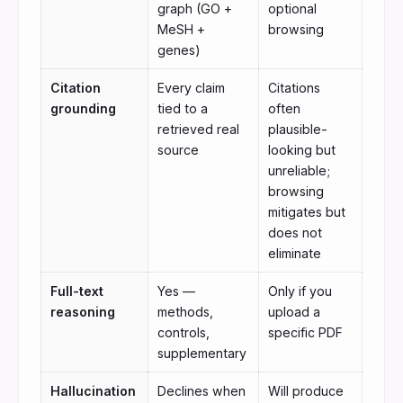
graph (GO +
optional
MeSH +
browsing
genes)
Citation
Every claim
Citations
grounding
tied to a
often
retrieved real
plausible-
source
looking but
unreliable;
browsing
mitigates but
does not
eliminate
Full-text
Yes —
Only if you
reasoning
methods,
upload a
controls,
specific PDF
supplementary
Hallucination
Declines when
Will produce