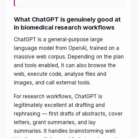
What ChatGPT is genuinely good at
in biomedical research workflows
ChatGPT is a general-purpose large
language model from OpenAI, trained on a
massive web corpus. Depending on the plan
and tools enabled, it can also browse the
web, execute code, analyse files and
images, and call external tools.
For research workflows, ChatGPT is
legitimately excellent at drafting and
rephrasing — first drafts of abstracts, cover
letters, grant summaries, and lay
summaries. It handles brainstorming well: