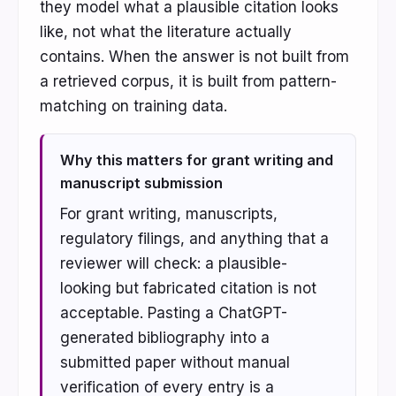
they model what a plausible citation looks
like, not what the literature actually
contains. When the answer is not built from
a retrieved corpus, it is built from pattern-
matching on training data.
Why this matters for grant writing and
manuscript submission
For grant writing, manuscripts,
regulatory filings, and anything that a
reviewer will check: a plausible-
looking but fabricated citation is not
acceptable. Pasting a ChatGPT-
generated bibliography into a
submitted paper without manual
verification of every entry is a