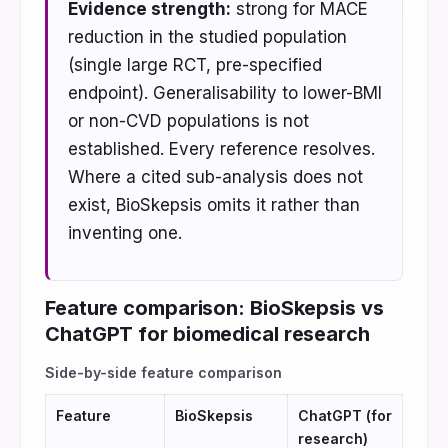
Evidence strength:
strong for MACE
reduction in the studied population
(single large RCT, pre-specified
endpoint). Generalisability to lower-BMI
or non-CVD populations is not
established. Every reference resolves.
Where a cited sub-analysis does not
exist, BioSkepsis omits it rather than
inventing one.
Feature comparison: BioSkepsis vs
ChatGPT for biomedical research
Side-by-side feature comparison
Feature
BioSkepsis
ChatGPT (for
research)