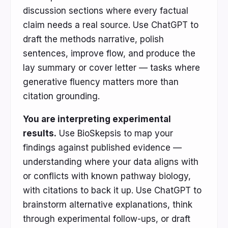
discussion sections where every factual
claim needs a real source. Use ChatGPT to
draft the methods narrative, polish
sentences, improve flow, and produce the
lay summary or cover letter — tasks where
generative fluency matters more than
citation grounding.
You are interpreting experimental
results.
Use BioSkepsis to map your
findings against published evidence —
understanding where your data aligns with
or conflicts with known pathway biology,
with citations to back it up. Use ChatGPT to
brainstorm alternative explanations, think
through experimental follow-ups, or draft