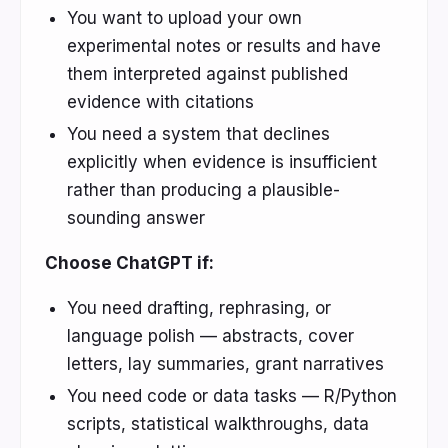
You want to upload your own
experimental notes or results and have
them interpreted against published
evidence with citations
You need a system that declines
explicitly when evidence is insufficient
rather than producing a plausible-
sounding answer
Choose ChatGPT if:
You need drafting, rephrasing, or
language polish — abstracts, cover
letters, lay summaries, grant narratives
You need code or data tasks — R/Python
scripts, statistical walkthroughs, data