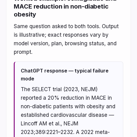
MACE reduction in non-diabetic
obesity
Same question asked to both tools. Output
is illustrative; exact responses vary by
model version, plan, browsing status, and
prompt.
ChatGPT response — typical failure
mode
The SELECT trial (2023, NEJM)
reported a 20% reduction in MACE in
non-diabetic patients with obesity and
established cardiovascular disease —
Lincoff AM et al., NEJM
2023;389:2221–2232. A 2022 meta-