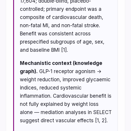
17,604; double-blind, placebo-
controlled; primary endpoint was a
composite of cardiovascular death,
non-fatal MI, and non-fatal stroke.
Benefit was consistent across
prespecified subgroups of age, sex,
and baseline BMI [1].
Mechanistic context (knowledge
graph).
GLP-1 receptor agonism →
weight reduction, improved glycaemic
indices, reduced systemic
inflammation. Cardiovascular benefit is
not fully explained by weight loss
alone — mediation analyses in SELECT
suggest direct vascular effects [1, 2].