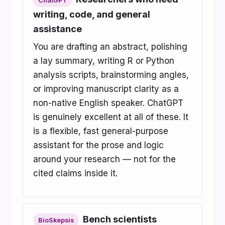
ChatGPT
writing, code, and general
assistance
You are drafting an abstract, polishing
a lay summary, writing R or Python
analysis scripts, brainstorming angles,
or improving manuscript clarity as a
non-native English speaker. ChatGPT
is genuinely excellent at all of these. It
is a flexible, fast general-purpose
assistant for the prose and logic
around your research — not for the
cited claims inside it.
Bench scientists
BioSkepsis