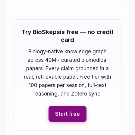
Try BioSkepsis free — no credit
card
Biology-native knowledge graph
across 40M+ curated biomedical
papers. Every claim grounded in a
real, retrievable paper. Free tier with
100 papers per session, full-text
reasoning, and Zotero sync.
Start free