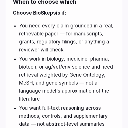
When to choose which
Choose BioSkepsis if:
You need every claim grounded in a real,
retrievable paper — for manuscripts,
grants, regulatory filings, or anything a
reviewer will check
You work in biology, medicine, pharma,
biotech, or ag/vet/env science and need
retrieval weighted by Gene Ontology,
MeSH, and gene symbols — not a
language model's approximation of the
literature
You want full-text reasoning across
methods, controls, and supplementary
data — not abstract-level summaries