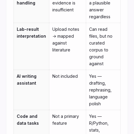
handling
evidence is
a plausible
insufficient
answer
regardless
Lab-result
Upload notes
Can read
interpretation
→ mapped
files, but no
against
curated
literature
corpus to
ground
against
AI writing
Not included
Yes —
assistant
drafting,
rephrasing,
language
polish
Code and
Not a primary
Yes —
data tasks
feature
R/Python,
stats,