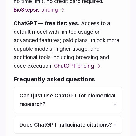
no time limit, no credit card required.
BioSkepsis pricing →
ChatGPT — free tier: yes.
Access to a
default model with limited usage on
advanced features; paid plans unlock more
capable models, higher usage, and
additional tools including browsing and
code execution.
ChatGPT pricing →
Frequently asked questions
Can I just use ChatGPT for biomedical
research?
Does ChatGPT hallucinate citations?