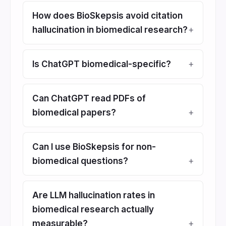
How does BioSkepsis avoid citation
hallucination in biomedical research?
Is ChatGPT biomedical-specific?
Can ChatGPT read PDFs of
biomedical papers?
Can I use BioSkepsis for non-
biomedical questions?
Are LLM hallucination rates in
biomedical research actually
measurable?