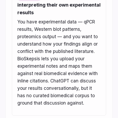
interpreting their own experimental
results
You have experimental data — qPCR
results, Western blot patterns,
proteomics output — and you want to
understand how your findings align or
conflict with the published literature.
BioSkepsis lets you upload your
experimental notes and maps them
against real biomedical evidence with
inline citations. ChatGPT can discuss
your results conversationally, but it
has no curated biomedical corpus to
ground that discussion against.