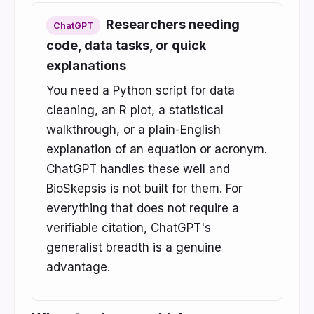
Researchers needing
ChatGPT
code, data tasks, or quick
explanations
You need a Python script for data
cleaning, an R plot, a statistical
walkthrough, or a plain-English
explanation of an equation or acronym.
ChatGPT handles these well and
BioSkepsis is not built for them. For
everything that does not require a
verifiable citation, ChatGPT's
generalist breadth is a genuine
advantage.