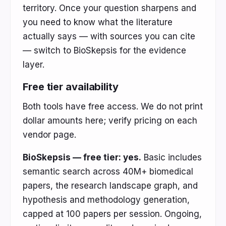
territory. Once your question sharpens and
you need to know what the literature
actually says — with sources you can cite
— switch to BioSkepsis for the evidence
layer.
Free tier availability
Both tools have free access. We do not print
dollar amounts here; verify pricing on each
vendor page.
BioSkepsis — free tier: yes.
Basic includes
semantic search across 40M+ biomedical
papers, the research landscape graph, and
hypothesis and methodology generation,
capped at 100 papers per session. Ongoing,