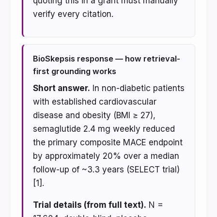
quoting this in a grant must manually
verify every citation.
BioSkepsis response — how retrieval-
first grounding works
Short answer.
In non-diabetic patients
with established cardiovascular
disease and obesity (BMI ≥ 27),
semaglutide 2.4 mg weekly reduced
the primary composite MACE endpoint
by approximately 20% over a median
follow-up of ~3.3 years (SELECT trial)
[1].
Trial details (from full text).
N =