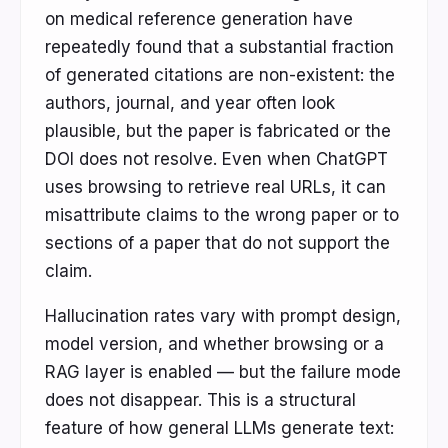
on medical reference generation have
repeatedly found that a substantial fraction
of generated citations are non-existent: the
authors, journal, and year often look
plausible, but the paper is fabricated or the
DOI does not resolve. Even when ChatGPT
uses browsing to retrieve real URLs, it can
misattribute claims to the wrong paper or to
sections of a paper that do not support the
claim.
Hallucination rates vary with prompt design,
model version, and whether browsing or a
RAG layer is enabled — but the failure mode
does not disappear. This is a structural
feature of how general LLMs generate text: