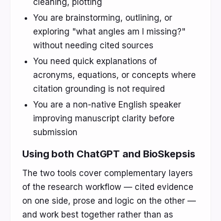
cleaning, plotting
You are brainstorming, outlining, or
exploring "what angles am I missing?"
without needing cited sources
You need quick explanations of
acronyms, equations, or concepts where
citation grounding is not required
You are a non-native English speaker
improving manuscript clarity before
submission
Using both ChatGPT and BioSkepsis
The two tools cover complementary layers
of the research workflow — cited evidence
on one side, prose and logic on the other —
and work best together rather than as