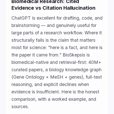
Biomedical Research: Cited
Evidence vs Citation Hallucination
ChatGPT is excellent for drafting, code, and
brainstorming — and genuinely useful for
large parts of a research workflow. Where it
structurally fails is the claim that matters
most for science: "here is a fact, and here is
the paper it came from." BioSkepsis is
biomedical-native and retrieval-first: 40M+
curated papers, a biology knowledge graph
(Gene Ontology + MeSH + genes), full-text
reasoning, and explicit declines when
evidence is insufficient. Here is the honest
comparison, with a worked example, and
sources.