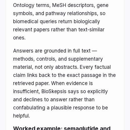
Ontology terms, MeSH descriptors, gene
symbols, and pathway relationships, so
biomedical queries return biologically
relevant papers rather than text-similar
ones.
Answers are grounded in full text —
methods, controls, and supplementary
material, not only abstracts. Every factual
claim links back to the exact passage in the
retrieved paper. When evidence is
insufficient, BioSkepsis says so explicitly
and declines to answer rather than
confabulating a plausible response to be
helpful.
Worked example: semaglutide and