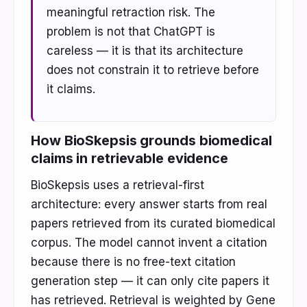
meaningful retraction risk. The
problem is not that ChatGPT is
careless — it is that its architecture
does not constrain it to retrieve before
it claims.
How BioSkepsis grounds biomedical
claims in retrievable evidence
BioSkepsis uses a retrieval-first
architecture: every answer starts from real
papers retrieved from its curated biomedical
corpus. The model cannot invent a citation
because there is no free-text citation
generation step — it can only cite papers it
has retrieved. Retrieval is weighted by Gene