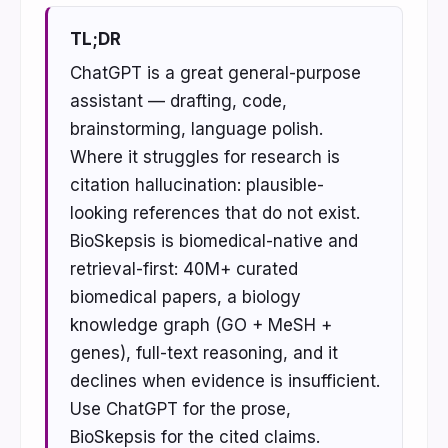
TL;DR
ChatGPT is a great general-purpose
assistant — drafting, code,
brainstorming, language polish.
Where it struggles for research is
citation hallucination: plausible-
looking references that do not exist.
BioSkepsis is biomedical-native and
retrieval-first: 40M+ curated
biomedical papers, a biology
knowledge graph (GO + MeSH +
genes), full-text reasoning, and it
declines when evidence is insufficient.
Use ChatGPT for the prose,
BioSkepsis for the cited claims.