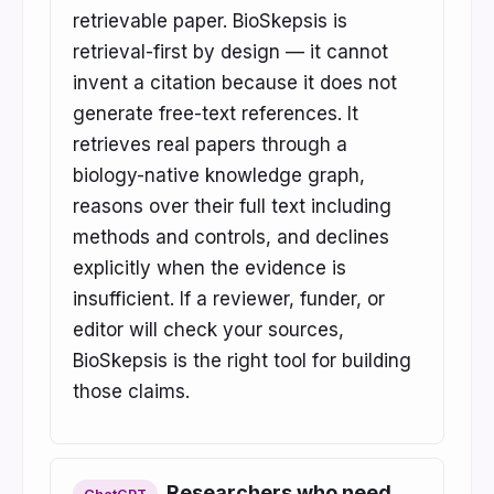
retrievable paper. BioSkepsis is
retrieval-first by design — it cannot
invent a citation because it does not
generate free-text references. It
retrieves real papers through a
biology-native knowledge graph,
reasons over their full text including
methods and controls, and declines
explicitly when the evidence is
insufficient. If a reviewer, funder, or
editor will check your sources,
BioSkepsis is the right tool for building
those claims.
Researchers who need