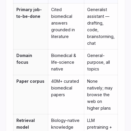
Primary job-
Cited
Generalist
to-be-done
biomedical
assistant —
answers
drafting,
grounded in
code,
literature
brainstorming,
chat
Domain
Biomedical &
General-
focus
life-science
purpose, all
native
topics
Paper corpus
40M+ curated
None
biomedical
natively; may
papers
browse the
web on
higher plans
Retrieval
Biology-native
LLM
model
knowledge
pretraining +