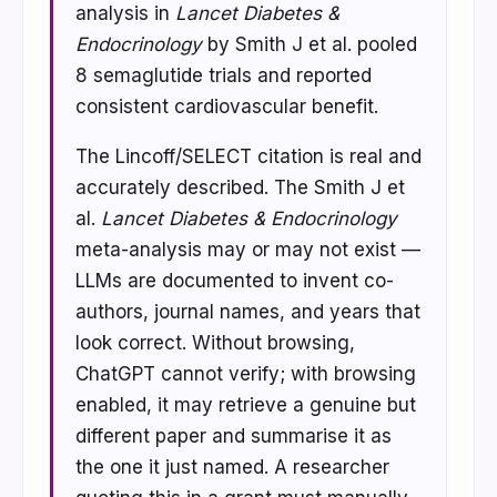
analysis in
Lancet Diabetes &
Endocrinology
by Smith J et al. pooled
8 semaglutide trials and reported
consistent cardiovascular benefit.
The Lincoff/SELECT citation is real and
accurately described. The Smith J et
al.
Lancet Diabetes & Endocrinology
meta-analysis may or may not exist —
LLMs are documented to invent co-
authors, journal names, and years that
look correct. Without browsing,
ChatGPT cannot verify; with browsing
enabled, it may retrieve a genuine but
different paper and summarise it as
the one it just named. A researcher