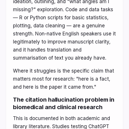
ideation, outlining, and "what angles am I
missing?" exploration. Code and data tasks
— R or Python scripts for basic statistics,
plotting, data cleaning — are a genuine
strength. Non-native English speakers use it
legitimately to improve manuscript clarity,
and it handles translation and
summarisation of text you already have.
Where it struggles is the specific claim that
matters most for research: "here is a fact,
and here is the paper it came from."
The citation hallucination problem in
biomedical and clinical research
This is documented in both academic and
library literature. Studies testing ChatGPT