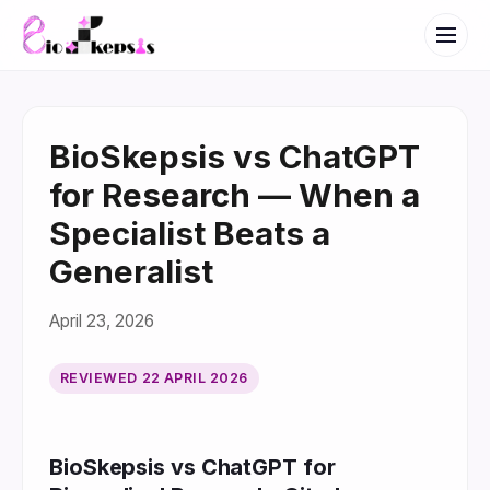
BioSkepsis vs ChatGPT
for Research — When a
Specialist Beats a
Generalist
April 23, 2026
REVIEWED
22 APRIL 2026
BioSkepsis vs ChatGPT for