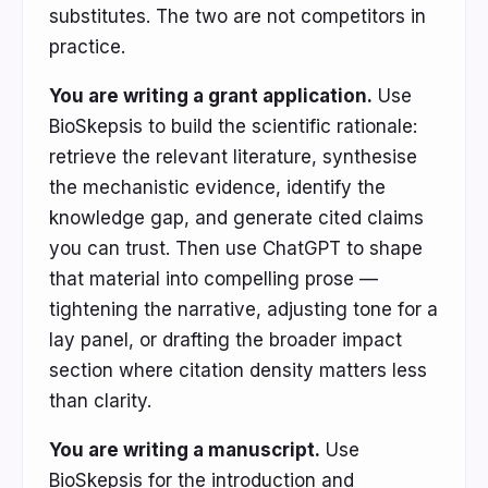
substitutes. The two are not competitors in
practice.
You are writing a grant application.
Use
BioSkepsis to build the scientific rationale:
retrieve the relevant literature, synthesise
the mechanistic evidence, identify the
knowledge gap, and generate cited claims
you can trust. Then use ChatGPT to shape
that material into compelling prose —
tightening the narrative, adjusting tone for a
lay panel, or drafting the broader impact
section where citation density matters less
than clarity.
You are writing a manuscript.
Use
BioSkepsis for the introduction and