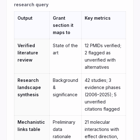
research query
Output
Grant
Key metrics
section it
maps to
Verified
State of the
12 PMIDs verified;
literature
art
2 flagged as
review
unverified with
alternatives
Research
Background
42 studies; 3
landscape
&
evidence phases
synthesis
significance
(2006–2025); 5
unverified
citations flagged
Mechanistic
Preliminary
21 molecular
links table
data
interactions with
rationale
effect direction,