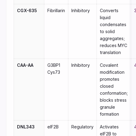
CGX-635
Fibrillarin
Inhibitory
Converts
liquid
condensates
to solid
aggregates;
reduces MYC
translation
CAA-AA
G3BP1
Inhibitory
Covalent
Cys73
modification
promotes
closed
conformation;
blocks stress
granule
formation
DNL343
eIF2B
Regulatory
Activates
eIF2B to