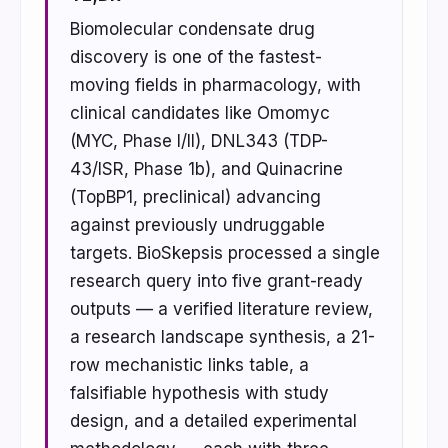
Biomolecular condensate drug
discovery is one of the fastest-
moving fields in pharmacology, with
clinical candidates like Omomyc
(MYC, Phase I/II), DNL343 (TDP-
43/ISR, Phase 1b), and Quinacrine
(TopBP1, preclinical) advancing
against previously undruggable
targets. BioSkepsis processed a single
research query into five grant-ready
outputs — a verified literature review,
a research landscape synthesis, a 21-
row mechanistic links table, a
falsifiable hypothesis with study
design, and a detailed experimental