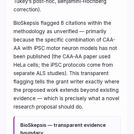
Tukey’s post-hoc, Benjamini-Hochberg
correction).
BioSkepsis flagged 8 citations within the
methodology as unverified — primarily
because the specific combination of CAA-
AA with iPSC motor neuron models has not
been published (the CAA-AA paper used
HeLa cells; the iPSC protocols come from
separate ALS studies). This transparent
flagging tells the grant writer exactly where
the proposed work extends beyond existing
evidence — which is precisely what a novel
research proposal should do.
BioSkepsis — transparent evidence
boundary