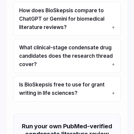
How does BioSkepsis compare to
ChatGPT or Gemini for biomedical
literature reviews?
What clinical-stage condensate drug
candidates does the research thread
cover?
Is BioSkepsis free to use for grant
writing in life sciences?
Run your own PubMed-verified
condensate literature review