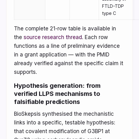
FTLD-TDP
type C
The complete 21-row table is available in
the
source research thread
. Each row
functions as a line of preliminary evidence
in a grant application — with the PMID
already verified against the specific claim it
supports.
Hypothesis generation: from
verified LLPS mechanisms to
falsifiable predictions
BioSkepsis synthesised the mechanistic
links into a specific, testable hypothesis:
that covalent modification of G3BP1 at