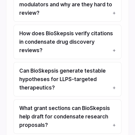
modulators and why are they hard to
review?
How does BioSkepsis verify citations
in condensate drug discovery
reviews?
Can BioSkepsis generate testable
hypotheses for LLPS-targeted
therapeutics?
What grant sections can BioSkepsis
help draft for condensate research
proposals?