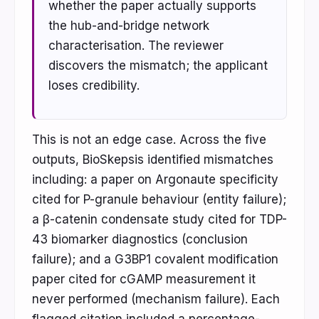
whether the paper actually supports
the hub-and-bridge network
characterisation. The reviewer
discovers the mismatch; the applicant
loses credibility.
This is not an edge case. Across the five
outputs, BioSkepsis identified mismatches
including: a paper on Argonaute specificity
cited for P-granule behaviour (entity failure);
a β-catenin condensate study cited for TDP-
43 biomarker diagnostics (conclusion
failure); and a G3BP1 covalent modification
paper cited for cGAMP measurement it
never performed (mechanism failure). Each