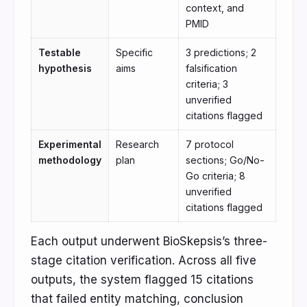
context, and
PMID
Testable
Specific
3 predictions; 2
hypothesis
aims
falsification
criteria; 3
unverified
citations flagged
Experimental
Research
7 protocol
methodology
plan
sections; Go/No-
Go criteria; 8
unverified
citations flagged
Each output underwent BioSkepsis’s three-
stage citation verification. Across all five
outputs, the system flagged 15 citations
that failed entity matching, conclusion