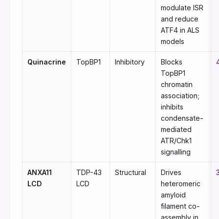
modulate ISR
and reduce
ATF4 in ALS
models
Quinacrine
TopBP1
Inhibitory
Blocks
TopBP1
chromatin
association;
inhibits
condensate-
mediated
ATR/Chk1
signalling
ANXA11
TDP-43
Structural
Drives
LCD
LCD
heteromeric
amyloid
filament co-
assembly in