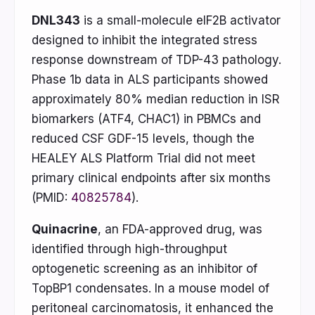
DNL343
is a small-molecule eIF2B activator
designed to inhibit the integrated stress
response downstream of TDP-43 pathology.
Phase 1b data in ALS participants showed
approximately 80% median reduction in ISR
biomarkers (ATF4, CHAC1) in PBMCs and
reduced CSF GDF-15 levels, though the
HEALEY ALS Platform Trial did not meet
primary clinical endpoints after six months
(PMID:
40825784
).
Quinacrine
, an FDA-approved drug, was
identified through high-throughput
optogenetic screening as an inhibitor of
TopBP1 condensates. In a mouse model of
peritoneal carcinomatosis, it enhanced the