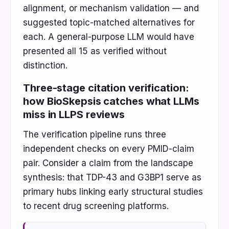
alignment, or mechanism validation — and
suggested topic-matched alternatives for
each. A general-purpose LLM would have
presented all 15 as verified without
distinction.
Three-stage citation verification:
how BioSkepsis catches what LLMs
miss in LLPS reviews
The verification pipeline runs three
independent checks on every PMID-claim
pair. Consider a claim from the landscape
synthesis: that TDP-43 and G3BP1 serve as
primary hubs linking early structural studies
to recent drug screening platforms.