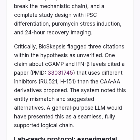
break the mechanistic chain), and a
complete study design with iPSC
differentiation, puromycin stress induction,
and 24-hour recovery imaging.
Critically, BioSkepsis flagged three citations
within the hypothesis as unverified. One
claim about cGAMP and IFN-β levels cited a
paper (PMID:
33031745
) that uses different
inhibitors (RU.521, H-151) than the CAA-AA
derivatives proposed. The system noted this
entity mismatch and suggested
alternatives. A general-purpose LLM would
have presented this as a seamless, fully
supported logical chain.
Lab-ready protocol: experimental