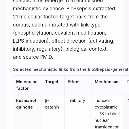
specific aims emerge from established
mechanistic evidence. BioSkepsis extracted
21 molecular factor–target pairs from the
corpus, each annotated with link type
(phosphorylation, covalent modification,
LLPS induction), effect direction (activating,
inhibitory, regulatory), biological context,
and source PMID.
Selected mechanistic links from the BioSkepsis-generat
Molecular
Target
Effect
Mechanism
factor
Rosmanol
β-
Inhibitory
Induces
quinone
catenin
cytoplasmic
LLPS to block
nuclear
translocation