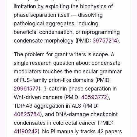
limitation by exploiting the biophysics of
phase separation itself — dissolving
pathological aggregates, inducing
beneficial condensation, or reprogramming
condensate morphology (PMID:
39757214
).
The problem for grant writers is scope. A
single research question about condensate
modulators touches the molecular grammar
of FUS-family prion-like domains (PMID:
29961577
), β-catenin phase separation in
Wnt-driven cancers (PMID:
40593772
),
TDP-43 aggregation in ALS (PMID:
40825784
), and DNA-damage checkpoint
condensates in colorectal cancer (PMID:
41190242
). No PI manually tracks 42 papers