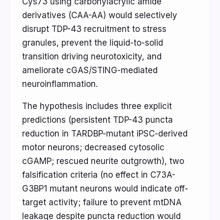
Cys73 using carbonylacrylic amide
derivatives (CAA-AA) would selectively
disrupt TDP-43 recruitment to stress
granules, prevent the liquid-to-solid
transition driving neurotoxicity, and
ameliorate cGAS/STING-mediated
neuroinflammation.
The hypothesis includes three explicit
predictions (persistent TDP-43 puncta
reduction in TARDBP-mutant iPSC-derived
motor neurons; decreased cytosolic
cGAMP; rescued neurite outgrowth), two
falsification criteria (no effect in C73A-
G3BP1 mutant neurons would indicate off-
target activity; failure to prevent mtDNA
leakage despite puncta reduction would