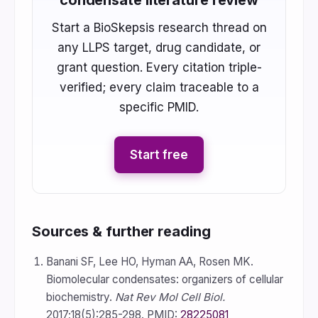
Start a BioSkepsis research thread on
any LLPS target, drug candidate, or
grant question. Every citation triple-
verified; every claim traceable to a
specific PMID.
Start free
Sources & further reading
Banani SF, Lee HO, Hyman AA, Rosen MK.
Biomolecular condensates: organizers of cellular
biochemistry.
Nat Rev Mol Cell Biol.
2017;18(5):285-298. PMID:
28225081