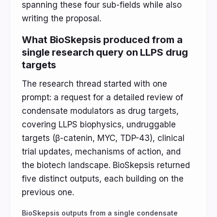
spanning these four sub-fields while also
writing the proposal.
What BioSkepsis produced from a
single research query on LLPS drug
targets
The research thread started with one
prompt: a request for a detailed review of
condensate modulators as drug targets,
covering LLPS biophysics, undruggable
targets (β-catenin, MYC, TDP-43), clinical
trial updates, mechanisms of action, and
the biotech landscape. BioSkepsis returned
five distinct outputs, each building on the
previous one.
BioSkepsis outputs from a single condensate