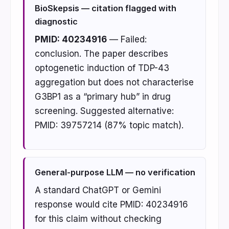
BioSkepsis — citation flagged with
diagnostic
PMID: 40234916
— Failed:
conclusion. The paper describes
optogenetic induction of TDP-43
aggregation but does not characterise
G3BP1 as a “primary hub” in drug
screening. Suggested alternative:
PMID: 39757214 (87% topic match).
General-purpose LLM — no verification
A standard ChatGPT or Gemini
response would cite PMID: 40234916
for this claim without checking