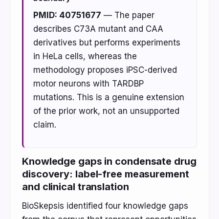
PMID: 40751677
— The paper
describes C73A mutant and CAA
derivatives but performs experiments
in HeLa cells, whereas the
methodology proposes iPSC-derived
motor neurons with TARDBP
mutations. This is a genuine extension
of the prior work, not an unsupported
claim.
Knowledge gaps in condensate drug
discovery: label-free measurement
and clinical translation
BioSkepsis identified four knowledge gaps