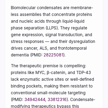
Biomolecular condensates are membrane-
less assemblies that concentrate proteins
and nucleic acids through liquid-liquid
phase separation (LLPS). They regulate
gene expression, signal transduction, and
stress responses — and their dysregulation
drives cancer, ALS, and frontotemporal
dementia (PMID:
28225081
).
The therapeutic premise is compelling:
proteins like MYC, β-catenin, and TDP-43
lack enzymatic active sites or well-defined
binding pockets, making them resistant to
conventional small-molecule targeting
(PMID:
34942444
,
33812316
). Condensate-
modifying therapeutics bypass this