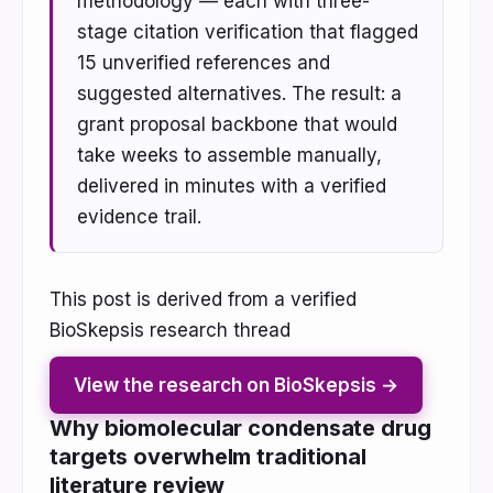
methodology — each with three-
stage citation verification that flagged
15 unverified references and
suggested alternatives. The result: a
grant proposal backbone that would
take weeks to assemble manually,
delivered in minutes with a verified
evidence trail.
This post is derived from a verified
BioSkepsis research thread
View the research on BioSkepsis →
Why biomolecular condensate drug
targets overwhelm traditional
literature review