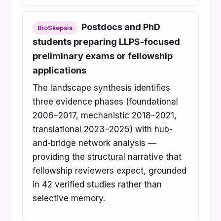
Postdocs and PhD
BioSkepsis
students preparing LLPS-focused
preliminary exams or fellowship
applications
The landscape synthesis identifies
three evidence phases (foundational
2006–2017, mechanistic 2018–2021,
translational 2023–2025) with hub-
and-bridge network analysis —
providing the structural narrative that
fellowship reviewers expect, grounded
in 42 verified studies rather than
selective memory.