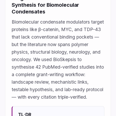
Synthesis for Biomolecular
Condensates
Biomolecular condensate modulators target
proteins like β-catenin, MYC, and TDP-43
that lack conventional binding pockets —
but the literature now spans polymer
physics, structural biology, neurology, and
oncology. We used BioSkepsis to
synthesise 42 PubMed-verified studies into
a complete grant-writing workflow:
landscape review, mechanistic links,
testable hypothesis, and lab-ready protocol
— with every citation triple-verified.
TL;DR