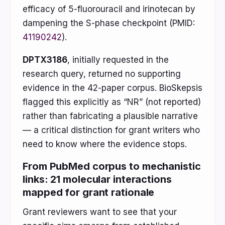
efficacy of 5-fluorouracil and irinotecan by
dampening the S-phase checkpoint (PMID:
41190242
).
DPTX3186
, initially requested in the
research query, returned no supporting
evidence in the 42-paper corpus. BioSkepsis
flagged this explicitly as “NR” (not reported)
rather than fabricating a plausible narrative
— a critical distinction for grant writers who
need to know where the evidence stops.
From PubMed corpus to mechanistic
links: 21 molecular interactions
mapped for grant rationale
Grant reviewers want to see that your