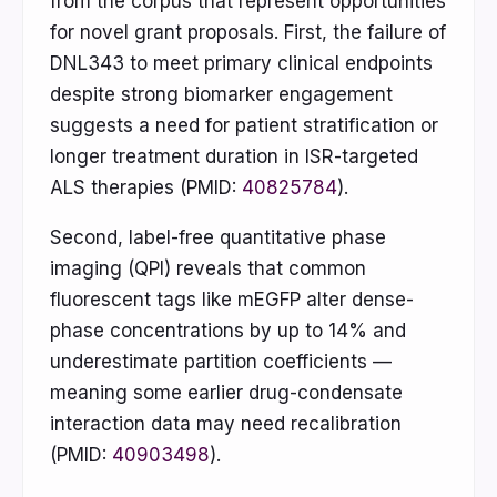
from the corpus that represent opportunities
for novel grant proposals. First, the failure of
DNL343 to meet primary clinical endpoints
despite strong biomarker engagement
suggests a need for patient stratification or
longer treatment duration in ISR-targeted
ALS therapies (PMID:
40825784
).
Second, label-free quantitative phase
imaging (QPI) reveals that common
fluorescent tags like mEGFP alter dense-
phase concentrations by up to 14% and
underestimate partition coefficients —
meaning some earlier drug-condensate
interaction data may need recalibration
(PMID:
40903498
).