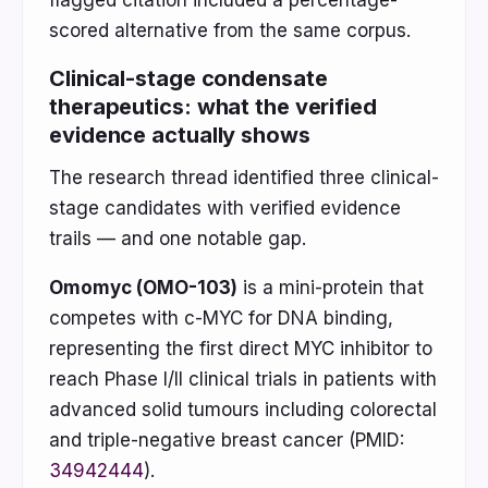
flagged citation included a percentage-
scored alternative from the same corpus.
Clinical-stage condensate
therapeutics: what the verified
evidence actually shows
The research thread identified three clinical-
stage candidates with verified evidence
trails — and one notable gap.
Omomyc (OMO-103)
is a mini-protein that
competes with c-MYC for DNA binding,
representing the first direct MYC inhibitor to
reach Phase I/II clinical trials in patients with
advanced solid tumours including colorectal
and triple-negative breast cancer (PMID:
34942444
).