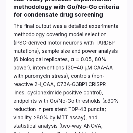
methodology with Go/No-Go criteria
for condensate drug screening
The final output was a detailed experimental
methodology covering model selection
(iPSC-derived motor neurons with TARDBP
mutations), sample size and power analysis
(6 biological replicates, α = 0.05, 80%
power), interventions (30–40 μM CAA-AA
with puromycin stress), controls (non-
reactive 2H_CAA, C73A-G3BP1 CRISPR
lines, cycloheximide positive control),
endpoints with Go/No-Go thresholds (≥30%
reduction in persistent TDP-43 puncta;
viability >80% by MTT assay), and
statistical analysis (two-way ANOVA,