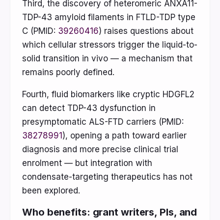
Third, the discovery of heteromeric ANXA11-
TDP-43 amyloid filaments in FTLD-TDP type
C (PMID:
39260416
) raises questions about
which cellular stressors trigger the liquid-to-
solid transition in vivo — a mechanism that
remains poorly defined.
Fourth, fluid biomarkers like cryptic HDGFL2
can detect TDP-43 dysfunction in
presymptomatic ALS-FTD carriers (PMID:
38278991
), opening a path toward earlier
diagnosis and more precise clinical trial
enrolment — but integration with
condensate-targeting therapeutics has not
been explored.
Who benefits: grant writers, PIs, and