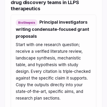
drug discovery teams in LLPS
therapeutics
Principal investigators
BioSkepsis
writing condensate-focused grant
proposals
Start with one research question;
receive a verified literature review,
landscape synthesis, mechanistic
table, and hypothesis with study
design. Every citation is triple-checked
against the specific claim it supports.
Copy the outputs directly into your
state-of-the-art, specific aims, and
research plan sections.