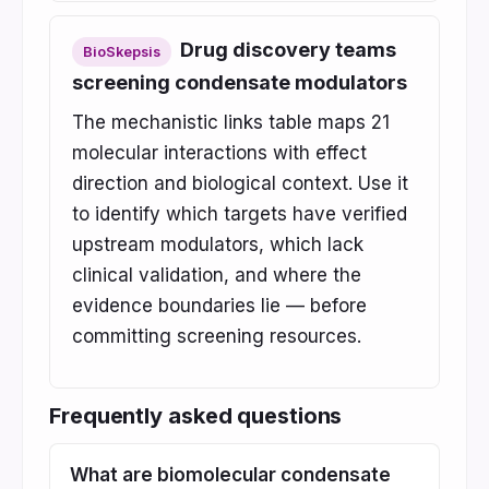
Drug discovery teams
BioSkepsis
screening condensate modulators
The mechanistic links table maps 21
molecular interactions with effect
direction and biological context. Use it
to identify which targets have verified
upstream modulators, which lack
clinical validation, and where the
evidence boundaries lie — before
committing screening resources.
Frequently asked questions
What are biomolecular condensate