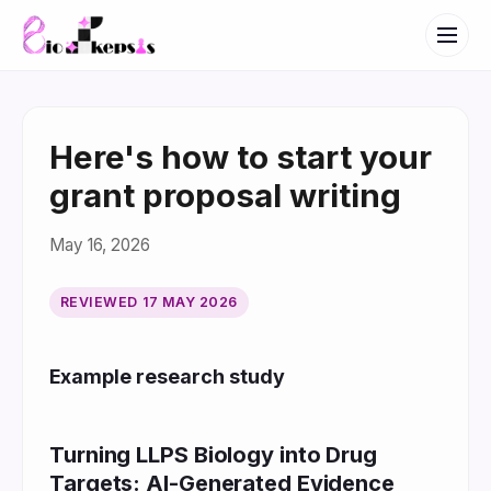
Here's how to start your
grant proposal writing
May 16, 2026
REVIEWED
17 MAY 2026
Example research study
Turning LLPS Biology into Drug
Targets: AI-Generated Evidence