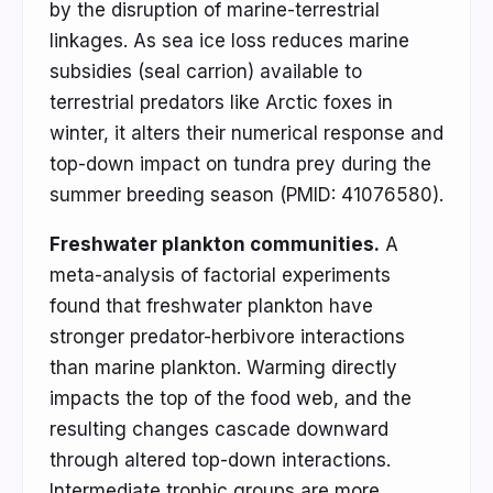
by the disruption of marine-terrestrial
linkages. As sea ice loss reduces marine
subsidies (seal carrion) available to
terrestrial predators like Arctic foxes in
winter, it alters their numerical response and
top-down impact on tundra prey during the
summer breeding season (PMID: 41076580).
Freshwater plankton communities.
A
meta-analysis of factorial experiments
found that freshwater plankton have
stronger predator-herbivore interactions
than marine plankton. Warming directly
impacts the top of the food web, and the
resulting changes cascade downward
through altered top-down interactions.
Intermediate trophic groups are more