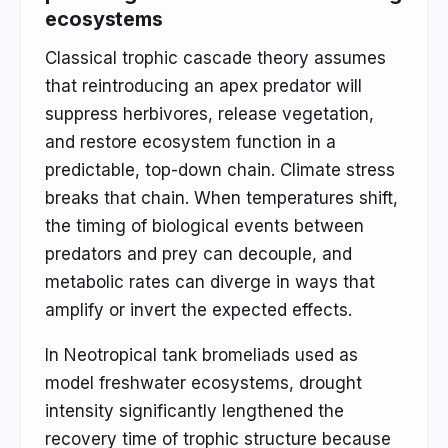
ecosystems
Classical trophic cascade theory assumes
that reintroducing an apex predator will
suppress herbivores, release vegetation,
and restore ecosystem function in a
predictable, top-down chain. Climate stress
breaks that chain. When temperatures shift,
the timing of biological events between
predators and prey can decouple, and
metabolic rates can diverge in ways that
amplify or invert the expected effects.
In Neotropical tank bromeliads used as
model freshwater ecosystems, drought
intensity significantly lengthened the
recovery time of trophic structure because