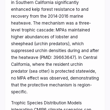
in Southern California significantly
enhanced kelp forest resistance to and
recovery from the 2014-2016 marine
heatwave. The mechanism was a three-
level trophic cascade: MPAs maintained
higher abundances of lobster and
sheephead (urchin predators), which
suppressed urchin densities during and after
the heatwave (PMID: 39663647). In Central
California, where the resident urchin
predator (sea otter) is protected statewide,
no MPA effect was observed, demonstrating
that the protective mechanism is region-
specific.
Trophic Species Distribution Models
integrating CMIP6 climate scenarios can