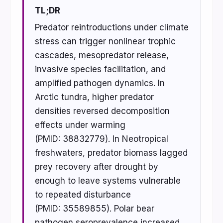
TL;DR
Predator reintroductions under climate
stress can trigger nonlinear trophic
cascades, mesopredator release,
invasive species facilitation, and
amplified pathogen dynamics. In
Arctic tundra, higher predator
densities reversed decomposition
effects under warming
(PMID: 38832779). In Neotropical
freshwaters, predator biomass lagged
prey recovery after drought by
enough to leave systems vulnerable
to repeated disturbance
(PMID: 35589855). Polar bear
pathogen seroprevalence increased