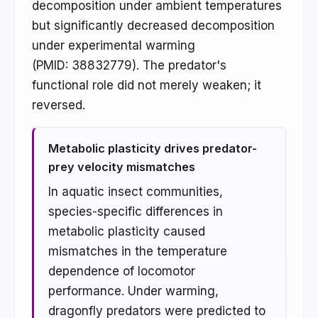
decomposition under ambient temperatures
but significantly decreased decomposition
under experimental warming
(PMID: 38832779). The predator's
functional role did not merely weaken; it
reversed.
Metabolic plasticity drives predator-
prey velocity mismatches
In aquatic insect communities,
species-specific differences in
metabolic plasticity caused
mismatches in the temperature
dependence of locomotor
performance. Under warming,
dragonfly predators were predicted to