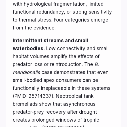
with hydrological fragmentation, limited
functional redundancy, or strong sensitivity
to thermal stress. Four categories emerge
from the evidence.
Intermittent streams and small
waterbodies.
Low connectivity and small
habitat volumes amplify the effects of
predator loss or reintroduction. The
B.
meridionalis
case demonstrates that even
small-bodied apex consumers can be
functionally irreplaceable in these systems
(PMID: 25714337). Neotropical tank
bromeliads show that asynchronous
predator-prey recovery after drought
creates prolonged windows of trophic