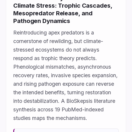
Climate Stress: Trophic Cascades,
Mesopredator Release, and
Pathogen Dynamics
Reintroducing apex predators is a
cornerstone of rewilding, but climate-
stressed ecosystems do not always
respond as trophic theory predicts.
Phenological mismatches, asynchronous
recovery rates, invasive species expansion,
and rising pathogen exposure can reverse
the intended benefits, turning restoration
into destabilization. A BioSkepsis literature
synthesis across 19 PubMed-indexed
studies maps the mechanisms.