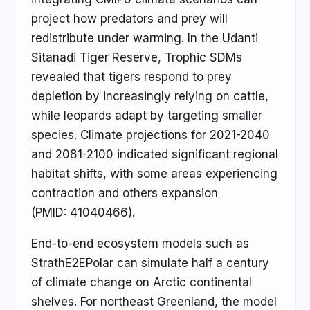
project how predators and prey will
redistribute under warming. In the Udanti
Sitanadi Tiger Reserve, Trophic SDMs
revealed that tigers respond to prey
depletion by increasingly relying on cattle,
while leopards adapt by targeting smaller
species. Climate projections for 2021-2040
and 2081-2100 indicated significant regional
habitat shifts, with some areas experiencing
contraction and others expansion
(PMID: 41040466).
End-to-end ecosystem models such as
StrathE2EPolar can simulate half a century
of climate change on Arctic continental
shelves. For northeast Greenland, the model