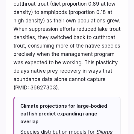
cutthroat trout (diet proportion 0.89 at low
density) to amphipods (proportion 0.18 at
high density) as their own populations grew.
When suppression efforts reduced lake trout
densities, they switched back to cutthroat
trout, consuming more of the native species
precisely when the management program
was expected to be working. This plasticity
delays native prey recovery in ways that
abundance data alone cannot capture
(PMID: 36827303).
Climate projections for large-bodied
catfish predict expanding range
overlap
Species distribution models for
Silurus