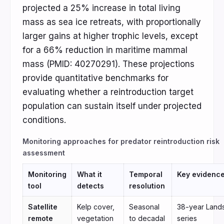
projected a 25% increase in total living
mass as sea ice retreats, with proportionally
larger gains at higher trophic levels, except
for a 66% reduction in maritime mammal
mass (PMID: 40270291). These projections
provide quantitative benchmarks for
evaluating whether a reintroduction target
population can sustain itself under projected
conditions.
Monitoring approaches for predator reintroduction risk
assessment
Monitoring
What it
Temporal
Key evidenc
tool
detects
resolution
Satellite
Kelp cover,
Seasonal
38-year Land
remote
vegetation
to decadal
series