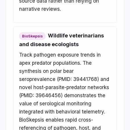
source data rather than relying on
narrative reviews.
Wildlife veterinarians
BioSkepsis
and disease ecologists
Track pathogen exposure trends in
apex predator populations. The
synthesis on polar bear
seroprevalence (PMID: 39441768) and
novel host-parasite-predator networks
(PMID: 39646456) demonstrates the
value of serological monitoring
integrated with behavioral telemetry.
BioSkepsis enables rapid cross-
referencing of pathogen, host, and