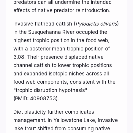
predators can all undermine the intended
effects of native predator reintroduction.
Invasive flathead catfish (
Pylodictis olivaris
)
in the Susquehanna River occupied the
highest trophic position in the food web,
with a posterior mean trophic position of
3.08. Their presence displaced native
channel catfish to lower trophic positions
and expanded isotopic niches across all
food web components, consistent with the
"trophic disruption hypothesis"
(PMID: 40908753).
Diet plasticity further complicates
management. In Yellowstone Lake, invasive
lake trout shifted from consuming native