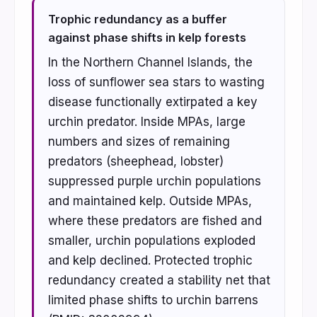
Trophic redundancy as a buffer
against phase shifts in kelp forests
In the Northern Channel Islands, the
loss of sunflower sea stars to wasting
disease functionally extirpated a key
urchin predator. Inside MPAs, large
numbers and sizes of remaining
predators (sheephead, lobster)
suppressed purple urchin populations
and maintained kelp. Outside MPAs,
where these predators are fished and
smaller, urchin populations exploded
and kelp declined. Protected trophic
redundancy created a stability net that
limited phase shifts to urchin barrens