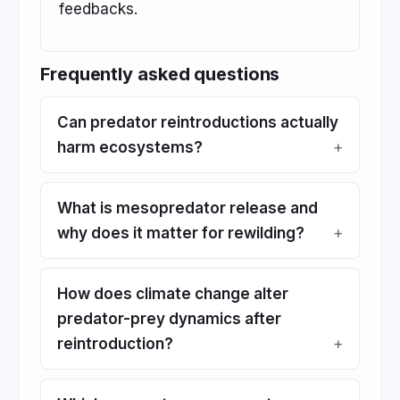
feedbacks.
Frequently asked questions
Can predator reintroductions actually
harm ecosystems?
What is mesopredator release and
why does it matter for rewilding?
How does climate change alter
predator-prey dynamics after
reintroduction?