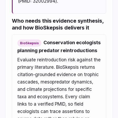
(PMID: 32002994).
Who needs this evidence synthesis,
and how BioSkepsis delivers it
Conservation ecologists
BioSkepsis
planning predator reintroductions
Evaluate reintroduction risk against the
primary literature. BioSkepsis returns
citation-grounded evidence on trophic
cascades, mesopredator dynamics,
and climate projections for specific
taxa and ecosystems. Every claim
links to a verified PMID, so field
ecologists can trace assertions to