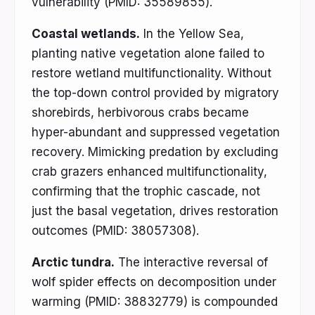
vulnerability (PMID: 35589855).
Coastal wetlands.
In the Yellow Sea,
planting native vegetation alone failed to
restore wetland multifunctionality. Without
the top-down control provided by migratory
shorebirds, herbivorous crabs became
hyper-abundant and suppressed vegetation
recovery. Mimicking predation by excluding
crab grazers enhanced multifunctionality,
confirming that the trophic cascade, not
just the basal vegetation, drives restoration
outcomes (PMID: 38057308).
Arctic tundra.
The interactive reversal of
wolf spider effects on decomposition under
warming (PMID: 38832779) is compounded