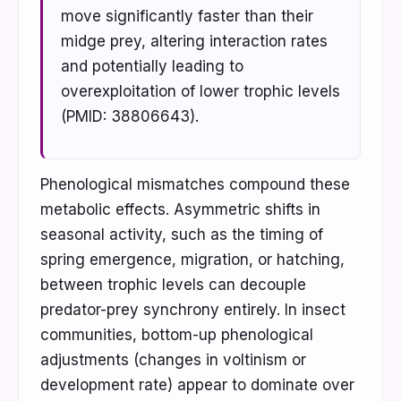
move significantly faster than their
midge prey, altering interaction rates
and potentially leading to
overexploitation of lower trophic levels
(PMID: 38806643).
Phenological mismatches compound these
metabolic effects. Asymmetric shifts in
seasonal activity, such as the timing of
spring emergence, migration, or hatching,
between trophic levels can decouple
predator-prey synchrony entirely. In insect
communities, bottom-up phenological
adjustments (changes in voltinism or
development rate) appear to dominate over