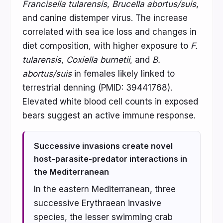
Francisella tularensis
,
Brucella abortus/suis
,
and canine distemper virus. The increase
correlated with sea ice loss and changes in
diet composition, with higher exposure to
F.
tularensis
,
Coxiella burnetii
, and
B.
abortus/suis
in females likely linked to
terrestrial denning (PMID: 39441768).
Elevated white blood cell counts in exposed
bears suggest an active immune response.
Successive invasions create novel
host-parasite-predator interactions in
the Mediterranean
In the eastern Mediterranean, three
successive Erythraean invasive
species, the lesser swimming crab