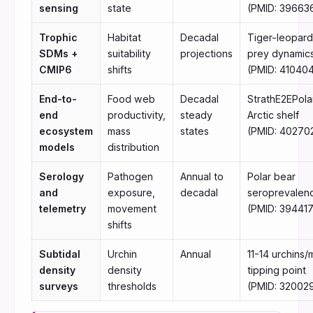
sensing
state
(PMID: 39663
Trophic
Habitat
Decadal
Tiger-leopard
SDMs +
suitability
projections
prey dynamic
CMIP6
shifts
(PMID: 41040
End-to-
Food web
Decadal
StrathE2EPola
end
productivity,
steady
Arctic shelf
ecosystem
mass
states
(PMID: 40270
models
distribution
Serology
Pathogen
Annual to
Polar bear
and
exposure,
decadal
seroprevalen
telemetry
movement
(PMID: 39441
shifts
Subtidal
Urchin
Annual
11-14 urchins/
density
density
tipping point
surveys
thresholds
(PMID: 32002