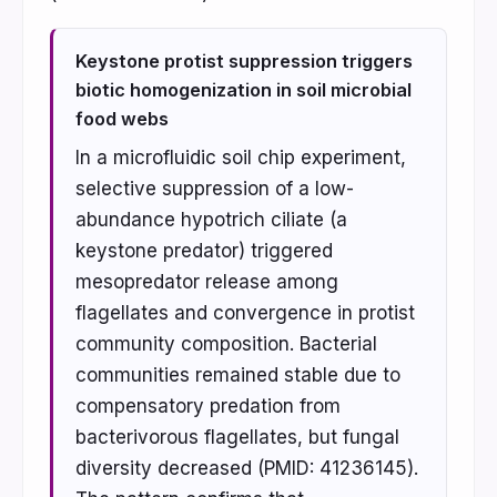
Keystone protist suppression triggers
biotic homogenization in soil microbial
food webs
In a microfluidic soil chip experiment,
selective suppression of a low-
abundance hypotrich ciliate (a
keystone predator) triggered
mesopredator release among
flagellates and convergence in protist
community composition. Bacterial
communities remained stable due to
compensatory predation from
bacterivorous flagellates, but fungal
diversity decreased (PMID: 41236145).