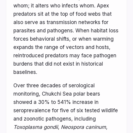
whom; it alters who infects whom. Apex
predators sit at the top of food webs that
also serve as transmission networks for
parasites and pathogens. When habitat loss
forces behavioral shifts, or when warming
expands the range of vectors and hosts,
reintroduced predators may face pathogen
burdens that did not exist in historical
baselines.
Over three decades of serological
monitoring, Chukchi Sea polar bears
showed a 30% to 541% increase in
seroprevalence for five of six tested wildlife
and zoonotic pathogens, including
Toxoplasma gondii
,
Neospora caninum
,