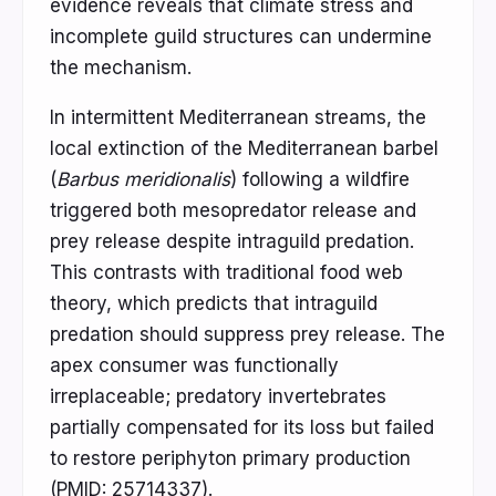
evidence reveals that climate stress and
incomplete guild structures can undermine
the mechanism.
In intermittent Mediterranean streams, the
local extinction of the Mediterranean barbel
(
Barbus meridionalis
) following a wildfire
triggered both mesopredator release and
prey release despite intraguild predation.
This contrasts with traditional food web
theory, which predicts that intraguild
predation should suppress prey release. The
apex consumer was functionally
irreplaceable; predatory invertebrates
partially compensated for its loss but failed
to restore periphyton primary production
(PMID: 25714337).