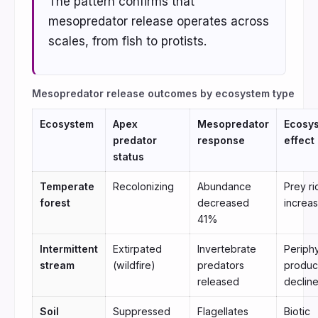
The pattern confirms that
mesopredator release operates across
scales, from fish to protists.
Mesopredator release outcomes by ecosystem type
Ecosystem
Apex
Mesopredator
Ecosy
predator
response
effect
status
Temperate
Recolonizing
Abundance
Prey r
forest
decreased
increa
41%
Intermittent
Extirpated
Invertebrate
Periph
stream
(wildfire)
predators
produc
released
declin
Soil
Suppressed
Flagellates
Biotic