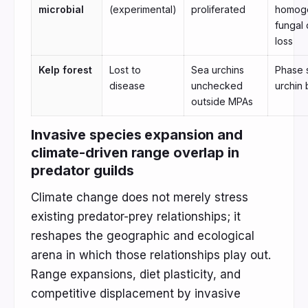
microbial
(experimental)
proliferated
homoge
fungal 
loss
Kelp forest
Lost to
Sea urchins
Phase s
disease
unchecked
urchin 
outside MPAs
Invasive species expansion and
climate-driven range overlap in
predator guilds
Climate change does not merely stress
existing predator-prey relationships; it
reshapes the geographic and ecological
arena in which those relationships play out.
Range expansions, diet plasticity, and
competitive displacement by invasive