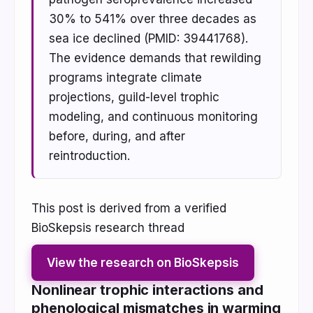
30% to 541% over three decades as
sea ice declined (PMID: 39441768).
The evidence demands that rewilding
programs integrate climate
projections, guild-level trophic
modeling, and continuous monitoring
before, during, and after
reintroduction.
This post is derived from a verified
BioSkepsis research thread
View the research on BioSkepsis
Nonlinear trophic interactions and
phenological mismatches in warming