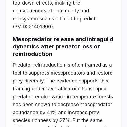
top-down effects, making the
consequences at community and
ecosystem scales difficult to predict
(PMID: 31401300).
Mesopredator release and intraguild
dynamics after predator loss or
reintroduction
Predator reintroduction is often framed as a
tool to suppress mesopredators and restore
prey diversity. The evidence supports this
framing under favorable conditions: apex
predator recolonization in temperate forests
has been shown to decrease mesopredator
abundance by 41% and increase prey
species richness by 27%. But the same