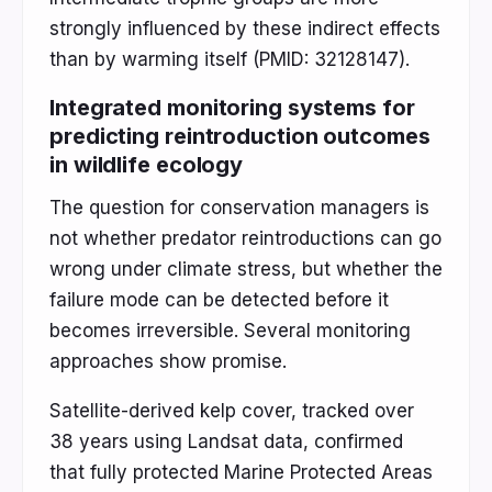
strongly influenced by these indirect effects
than by warming itself (PMID: 32128147).
Integrated monitoring systems for
predicting reintroduction outcomes
in wildlife ecology
The question for conservation managers is
not whether predator reintroductions can go
wrong under climate stress, but whether the
failure mode can be detected before it
becomes irreversible. Several monitoring
approaches show promise.
Satellite-derived kelp cover, tracked over
38 years using Landsat data, confirmed
that fully protected Marine Protected Areas