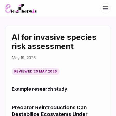
AI for invasive species
risk assessment
May 19, 2026
REVIEWED
20 MAY 2026
Example research study
Predator Reintroductions Can
Destabilize Ecosystems Under