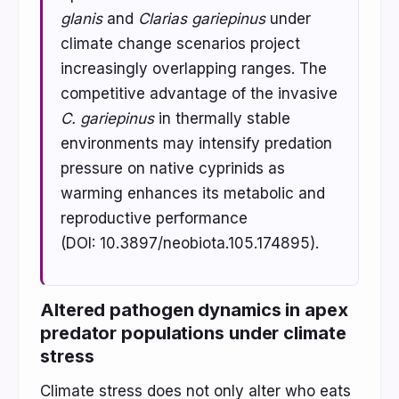
glanis
and
Clarias gariepinus
under
climate change scenarios project
increasingly overlapping ranges. The
competitive advantage of the invasive
C. gariepinus
in thermally stable
environments may intensify predation
pressure on native cyprinids as
warming enhances its metabolic and
reproductive performance
(DOI: 10.3897/neobiota.105.174895).
Altered pathogen dynamics in apex
predator populations under climate
stress
Climate stress does not only alter who eats