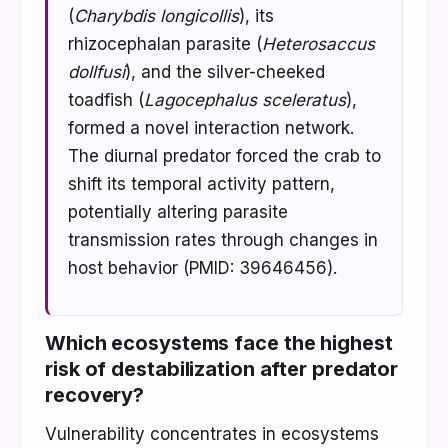
(
Charybdis longicollis
), its
rhizocephalan parasite (
Heterosaccus
dollfusi
), and the silver-cheeked
toadfish (
Lagocephalus sceleratus
),
formed a novel interaction network.
The diurnal predator forced the crab to
shift its temporal activity pattern,
potentially altering parasite
transmission rates through changes in
host behavior (PMID: 39646456).
Which ecosystems face the highest
risk of destabilization after predator
recovery?
Vulnerability concentrates in ecosystems