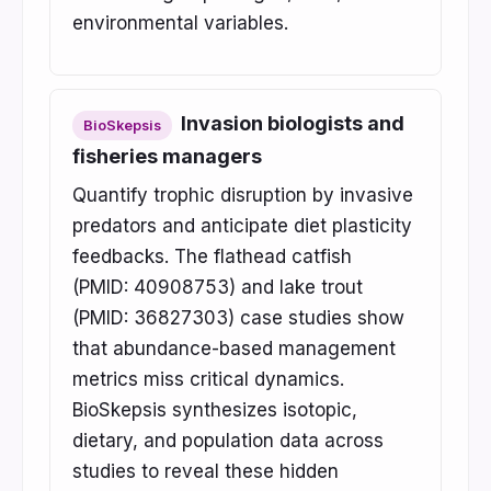
environmental variables.
Invasion biologists and
BioSkepsis
fisheries managers
Quantify trophic disruption by invasive
predators and anticipate diet plasticity
feedbacks. The flathead catfish
(PMID: 40908753) and lake trout
(PMID: 36827303) case studies show
that abundance-based management
metrics miss critical dynamics.
BioSkepsis synthesizes isotopic,
dietary, and population data across
studies to reveal these hidden