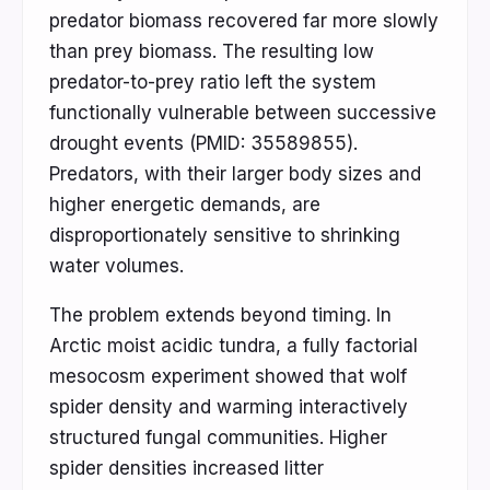
predator biomass recovered far more slowly
than prey biomass. The resulting low
predator-to-prey ratio left the system
functionally vulnerable between successive
drought events (PMID: 35589855).
Predators, with their larger body sizes and
higher energetic demands, are
disproportionately sensitive to shrinking
water volumes.
The problem extends beyond timing. In
Arctic moist acidic tundra, a fully factorial
mesocosm experiment showed that wolf
spider density and warming interactively
structured fungal communities. Higher
spider densities increased litter